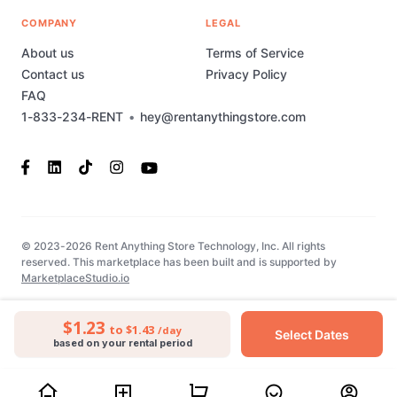
COMPANY
LEGAL
About us
Terms of Service
Contact us
Privacy Policy
FAQ
1-833-234-RENT
•
hey@rentanythingstore.com
© 2023-2026 Rent Anything Store Technology, Inc. All rights
reserved. This marketplace has been built and is supported by
MarketplaceStudio.io
$1.23
to $1.43
/day
Select Dates
based on your rental period