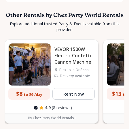
Other Rentals by Chez Party World Rentals
Explore additional trusted Party & Event available from this
provider.
VEVOR 1500W
Electric Confetti
Cannon Machine
Pickup in Orléans
Delivery Available
$8
$13
Rent Now
to $9
to 
/day
4.9
(8 reviews)
By Chez Party World Rentals I
B