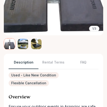
1/3
Description
Rental Terms
FAQ
Used - Like New Condition
Flexible Cancellation
Overview
Ensure your outdoor events in Arnprior are safe