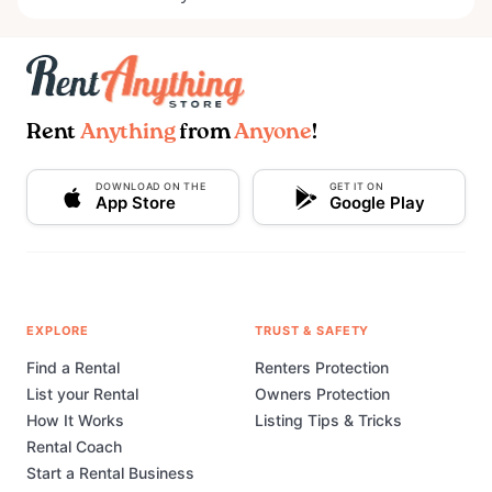
Rent
Anything
from
Anyone
!
DOWNLOAD ON THE
GET IT ON
App Store
Google Play
EXPLORE
TRUST & SAFETY
Find a Rental
Renters Protection
List your Rental
Owners Protection
How It Works
Listing Tips & Tricks
Rental Coach
Start a Rental Business