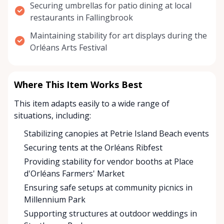
Securing umbrellas for patio dining at local
restaurants in Fallingbrook
Maintaining stability for art displays during the
Orléans Arts Festival
Where This Item Works Best
This item adapts easily to a wide range of
situations, including:
Stabilizing canopies at Petrie Island Beach events
Securing tents at the Orléans Ribfest
Providing stability for vendor booths at Place
d'Orléans Farmers' Market
Ensuring safe setups at community picnics in
Millennium Park
Supporting structures at outdoor weddings in