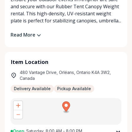
and secure with our Rubber Tent Canopy Weight
rental. This high-density, UV-resistant weight
plate is perfect for stabilizing canopies, umbrella...
Read More
Item Location
480 Vantage Drive, Orléans, Ontario K4A 3W2,
Canada
Delivery Available
Pickup Available
Open
·
Saturday, 8:00 AM - 8:00 PM