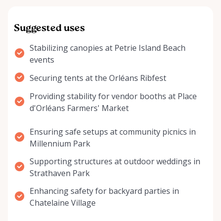
Suggested uses
Stabilizing canopies at Petrie Island Beach
events
Securing tents at the Orléans Ribfest
Providing stability for vendor booths at Place
d'Orléans Farmers' Market
Ensuring safe setups at community picnics in
Millennium Park
Supporting structures at outdoor weddings in
Strathaven Park
Enhancing safety for backyard parties in
Chatelaine Village