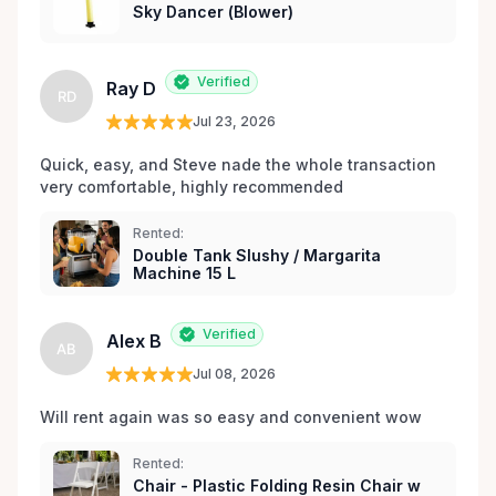
Sky Dancer (Blower)
les environs.
Verified
Ray D
RD
Jul 23, 2026
Quick, easy, and Steve nade the whole transaction 
very comfortable, highly recommended
Rented:
Double Tank Slushy / Margarita
Machine 15 L
Verified
Alex B
AB
Jul 08, 2026
Will rent again was so easy and convenient wow
Rented:
Chair - Plastic Folding Resin Chair w