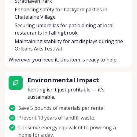
Strathaven Park
Enhancing safety for backyard parties in
Chatelaine Village
Securing umbrellas for patio dining at local
restaurants in Fallingbrook
Maintaining stability for art displays during the
Orléans Arts Festival
Wherever you need it, this item is ready to help.
Environmental Impact
Renting isn't just profitable — it's
sustainable.
Save 5 pounds of materials per rental.
Prevent 10 years of landfill waste.
Conserve energy equivalent to powering a
home for a day.