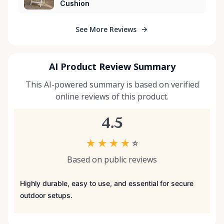
Cushion
See More Reviews
AI Product Review Summary
This AI-powered summary is based on verified
online reviews of this product.
4.5
★
★
★
★
☆
Based on public reviews
Highly durable, easy to use, and essential for secure
outdoor setups.