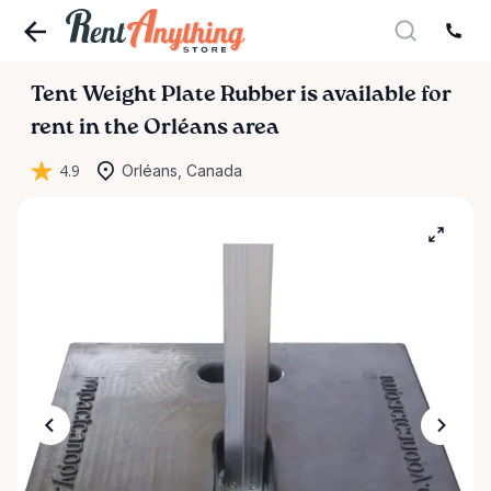
Tent
Weight
Plate
Rubber
is available for
rent in the Orléans area
4.9
Orléans, Canada