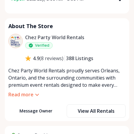
Monday
8:00 AM - 8:00 PM
Tuesday
8:00 AM - 8:00 PM
About The Store
Wednesday
8:00 AM - 8:00 PM
Thursday
8:00 AM - 8:00 PM
Chez Party World Rentals
Friday
8:00 AM - 8:00 PM
Verified
Saturday
8:00 AM - 8:00 PM
388
Listings
4.9
(
8
reviews
)
Sunday
8:00 AM - 8:00 PM
Chez Party World Rentals proudly serves Orleans,
Ontario, and the surrounding communities with
premium event rentals designed to make every
occasion unforgettable. Specializing in tents, tables,
Read more
chairs, dishware, and linens, we provide everything
you need to create a welcoming, elegant
View All Rentals
Message Owner
atmosphere for weddings, corporate events,
community gatherings, and private celebrations. We
offer flexible rental options, including free extended