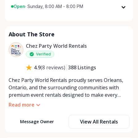
Open
·
Sunday, 8:00 AM - 8:00 PM
Monday
8:00 AM - 8:00 PM
Tuesday
8:00 AM - 8:00 PM
About The Store
Wednesday
8:00 AM - 8:00 PM
Thursday
8:00 AM - 8:00 PM
Chez Party World Rentals
Friday
8:00 AM - 8:00 PM
Verified
Saturday
8:00 AM - 8:00 PM
388
Listings
4.9
(
8
reviews
)
Sunday
8:00 AM - 8:00 PM
Chez Party World Rentals proudly serves Orleans,
Ontario, and the surrounding communities with
premium event rentals designed to make every
occasion unforgettable. Specializing in tents, tables,
Read more
chairs, dishware, and linens, we provide everything
you need to create a welcoming, elegant
View All Rentals
Message Owner
atmosphere for weddings, corporate events,
community gatherings, and private celebrations. We