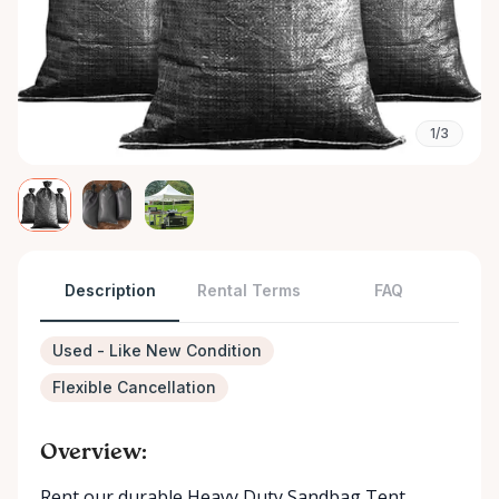
1/3
Description
Rental Terms
FAQ
Used - Like New Condition
Flexible Cancellation
Overview:
Rent our durable Heavy Duty Sandbag Tent