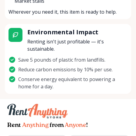
Market stalls
Wherever you need it, this item is ready to help.
Environmental Impact
Renting isn't just profitable — it's
sustainable.
Save 5 pounds of plastic from landfills.
Reduce carbon emissions by 10% per use.
Conserve energy equivalent to powering a
home for a day.
Rent
Anything
from
Anyone
!