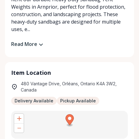
Weights in Arnprior, perfect for flood protection,
construction, and landscaping projects. These
heavy-duty sandbags are designed for multiple
uses, e...
Read More
Item Location
480 Vantage Drive, Orléans, Ontario K4A 3W2,
Canada
Delivery Available
Pickup Available