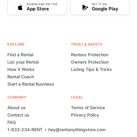
DOWNLOAD ON THE
GET IT ON
App Store
Google Play
EXPLORE
TRUST & SAFETY
Find a Rental
Renters Protection
List your Rental
Owners Protection
How It Works
Listing Tips & Tricks
Rental Coach
Start a Rental Business
COMPANY
LEGAL
About us
Terms of Service
Contact us
Privacy Policy
FAQ
1-833-234-RENT
•
hey@rentanythingstore.com