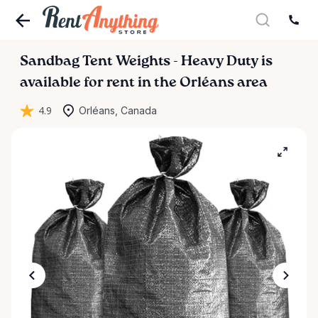
Sandbag
Tent
Weights
-
Heavy
Duty
is
available for rent in the Orléans area
4.9
Orléans, Canada