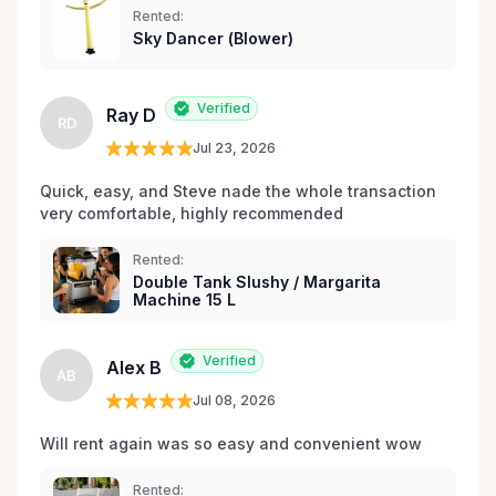
Rented:
matériel de fête et d’événements à Orléans et dans
Sky Dancer (Blower)
les environs.
Verified
Ray D
RD
Jul 23, 2026
Quick, easy, and Steve nade the whole transaction 
very comfortable, highly recommended
Rented:
Double Tank Slushy / Margarita
Machine 15 L
Verified
Alex B
AB
Jul 08, 2026
Will rent again was so easy and convenient wow
Rented: