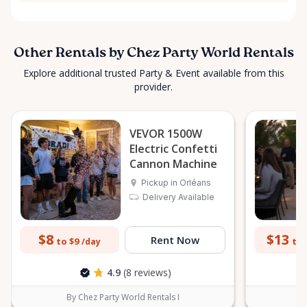
Other Rentals by Chez Party World Rentals
Explore additional trusted Party & Event available from this
provider.
VEVOR 1500W
Electric Confetti
Cannon Machine
Pickup in Orléans
Delivery Available
$8
$13
Rent Now
to $9
to 
/day
4.9
(8 reviews)
By Chez Party World Rentals I
B