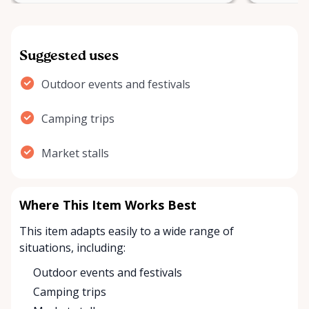
Suggested uses
Outdoor events and festivals
Camping trips
Market stalls
Where This Item Works Best
This item adapts easily to a wide range of
situations, including:
Outdoor events and festivals
Camping trips