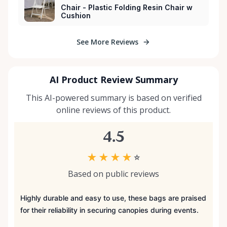
Chair - Plastic Folding Resin Chair w
Cushion
See More Reviews
AI Product Review Summary
This AI-powered summary is based on verified
online reviews of this product.
4.5
★
★
★
★
☆
Based on public reviews
Highly durable and easy to use, these bags are praised
for their reliability in securing canopies during events.