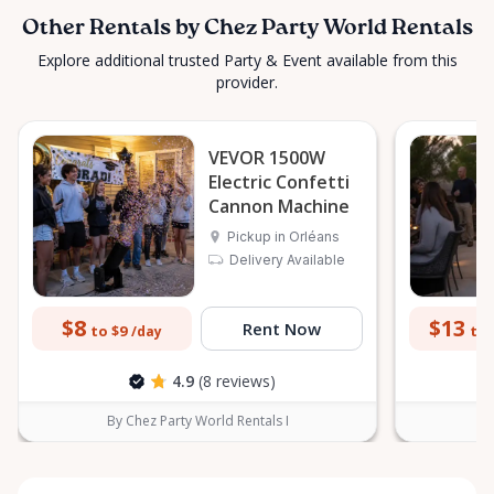
Other Rentals by Chez Party World Rentals
Explore additional trusted Party & Event available from this
provider.
VEVOR 1500W
Electric Confetti
Cannon Machine
Pickup in Orléans
Delivery Available
$8
$13
Rent Now
to $9
to 
/day
4.9
(8 reviews)
By Chez Party World Rentals I
B