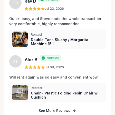
Ray D
RD
Jul 23, 2026
Quick, easy, and Steve nade the whole transaction 
very comfortable, highly recommended
Rented:
Double Tank Slushy / Margarita
Machine 15 L
Verified
Alex B
AB
Jul 08, 2026
Will rent again was so easy and convenient wow
Rented:
Chair - Plastic Folding Resin Chair w
Cushion
See More Reviews