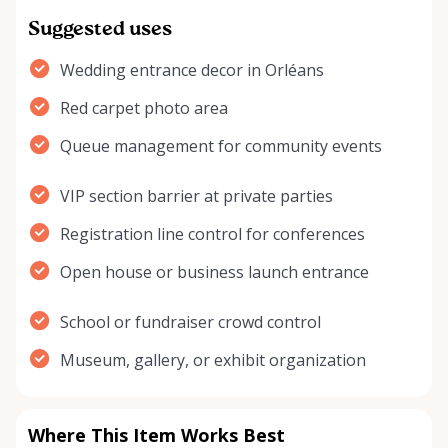
Suggested uses
Wedding entrance decor in Orléans
Red carpet photo area
Queue management for community events
VIP section barrier at private parties
Registration line control for conferences
Open house or business launch entrance
School or fundraiser crowd control
Museum, gallery, or exhibit organization
Where This Item Works Best