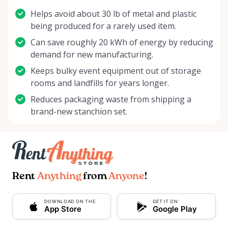
Helps avoid about 30 lb of metal and plastic
being produced for a rarely used item.
Can save roughly 20 kWh of energy by reducing
demand for new manufacturing.
Keeps bulky event equipment out of storage
rooms and landfills for years longer.
Reduces packaging waste from shipping a
brand-new stanchion set.
Rent
Anything
from
Anyone
!
DOWNLOAD ON THE
GET IT ON
App Store
Google Play