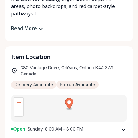
areas, photo backdrops, and red carpet-style
pathways f...
Read More
Item Location
380 Vantage Drive, Orléans, Ontario K4A 3W1,
Canada
Delivery Available
Pickup Available
Open
·
Sunday, 8:00 AM - 8:00 PM