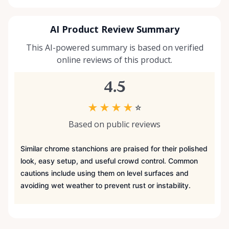
AI Product Review Summary
This AI-powered summary is based on verified
online reviews of this product.
4.5
★
★
★
★
☆
Based on public reviews
Similar chrome stanchions are praised for their polished
look, easy setup, and useful crowd control. Common
cautions include using them on level surfaces and
avoiding wet weather to prevent rust or instability.