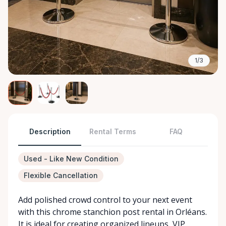
1/3
Description
Rental Terms
FAQ
Used - Like New Condition
Flexible Cancellation
Add polished crowd control to your next event
with this chrome stanchion post rental in Orléans.
It is ideal for creating organized lineups, VIP