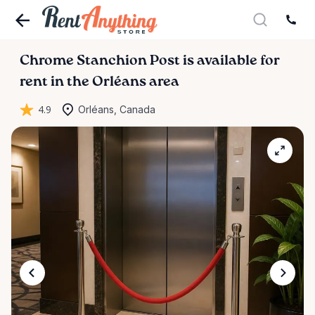
Chrome
Stanchion
Post
is available for
rent in the Orléans area
4.9
Orléans, Canada