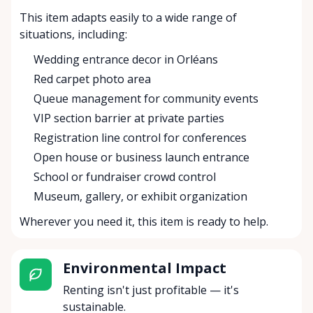
This item adapts easily to a wide range of
situations, including:
Wedding entrance decor in Orléans
Red carpet photo area
Queue management for community events
VIP section barrier at private parties
Registration line control for conferences
Open house or business launch entrance
School or fundraiser crowd control
Museum, gallery, or exhibit organization
Wherever you need it, this item is ready to help.
Environmental Impact
Renting isn't just profitable — it's
sustainable.