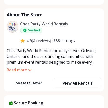
Monday
8:00 AM - 8:00 PM
Tuesday
8:00 AM - 8:00 PM
About The Store
Wednesday
8:00 AM - 8:00 PM
Thursday
8:00 AM - 8:00 PM
Chez Party World Rentals
Friday
8:00 AM - 8:00 PM
Verified
Saturday
8:00 AM - 8:00 PM
388
Listings
4.9
(
8
reviews
)
Sunday
8:00 AM - 8:00 PM
Chez Party World Rentals proudly serves Orleans,
Ontario, and the surrounding communities with
premium event rentals designed to make every
occasion unforgettable. Specializing in tents, tables,
Read more
chairs, dishware, and linens, we provide everything
you need to create a welcoming, elegant
View All Rentals
Message Owner
atmosphere for weddings, corporate events,
community gatherings, and private celebrations. We
offer flexible rental options, including free extended
rentals, delivery and pickup service, or convenient
Secure Booking