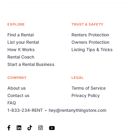
EXPLORE
TRUST & SAFETY
Find a Rental
Renters Protection
List your Rental
Owners Protection
How It Works
Listing Tips & Tricks
Rental Coach
Start a Rental Business
COMPANY
LEGAL
About us
Terms of Service
Contact us
Privacy Policy
FAQ
1-833-234-RENT
•
hey@rentanythingstore.com