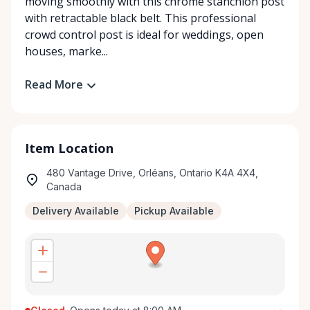
moving smoothly with this chrome stanchion post
with retractable black belt. This professional
crowd control post is ideal for weddings, open
houses, marke...
Read More
Item Location
480 Vantage Drive, Orléans, Ontario K4A 4X4,
Canada
Delivery Available
Pickup Available