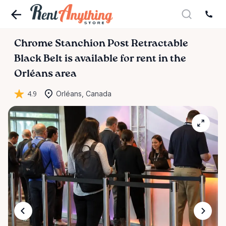
Chrome
Stanchion
Post
Retractable
Black
Belt
is available for rent in the
Orléans area
4.9
Orléans, Canada