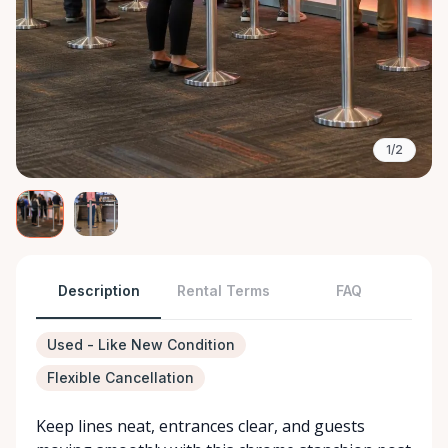
1/2
Description
Rental Terms
FAQ
Used - Like New Condition
Flexible Cancellation
Keep lines neat, entrances clear, and guests