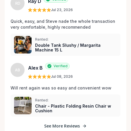
Ray D
RD
les environs.
Jul 23, 2026
Quick, easy, and Steve nade the whole transaction 
very comfortable, highly recommended
Rented:
Double Tank Slushy / Margarita
Machine 15 L
Verified
Alex B
AB
Jul 08, 2026
Will rent again was so easy and convenient wow
Rented:
Chair - Plastic Folding Resin Chair w
Cushion
See More Reviews