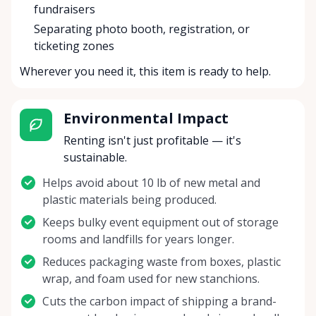
fundraisers
Separating photo booth, registration, or
ticketing zones
Wherever you need it, this item is ready to help.
Environmental Impact
Renting isn't just profitable — it's
sustainable.
Helps avoid about 10 lb of new metal and
plastic materials being produced.
Keeps bulky event equipment out of storage
rooms and landfills for years longer.
Reduces packaging waste from boxes, plastic
wrap, and foam used for new stanchions.
Cuts the carbon impact of shipping a brand-