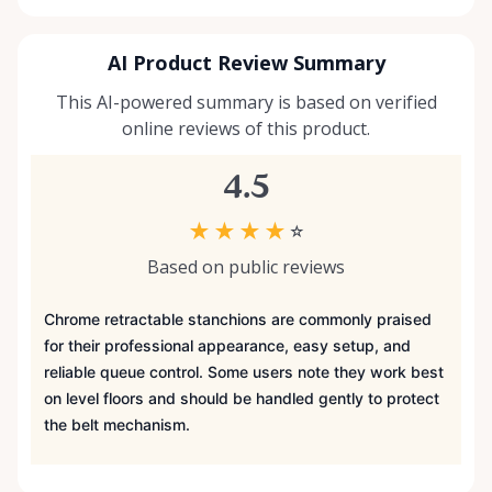
AI Product Review Summary
This AI-powered summary is based on verified
online reviews of this product.
4.5
★
★
★
★
☆
Based on public reviews
Chrome retractable stanchions are commonly praised
for their professional appearance, easy setup, and
reliable queue control. Some users note they work best
on level floors and should be handled gently to protect
the belt mechanism.