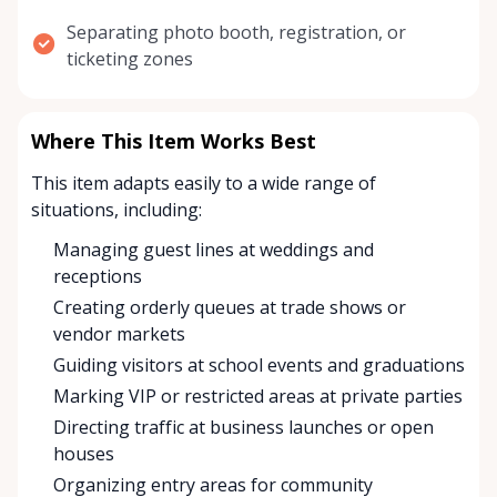
Separating photo booth, registration, or
ticketing zones
Where This Item Works Best
This item adapts easily to a wide range of
situations, including:
Managing guest lines at weddings and
receptions
Creating orderly queues at trade shows or
vendor markets
Guiding visitors at school events and graduations
Marking VIP or restricted areas at private parties
Directing traffic at business launches or open
houses
Organizing entry areas for community