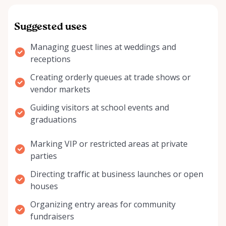
Suggested uses
Managing guest lines at weddings and
receptions
Creating orderly queues at trade shows or
vendor markets
Guiding visitors at school events and
graduations
Marking VIP or restricted areas at private
parties
Directing traffic at business launches or open
houses
Organizing entry areas for community
fundraisers