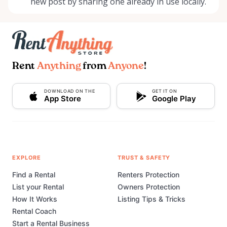
new post by sharing one already in use locally.
Rent
Anything
from
Anyone
!
DOWNLOAD ON THE
GET IT ON
App Store
Google Play
EXPLORE
TRUST & SAFETY
Find a Rental
Renters Protection
List your Rental
Owners Protection
How It Works
Listing Tips & Tricks
Rental Coach
Start a Rental Business