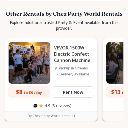
Other Rentals by Chez Party World Rentals
Explore additional trusted Party & Event available from this
provider.
VEVOR 1500W
Electric Confetti
Cannon Machine
Pickup in Orléans
Delivery Available
$8
$13
Rent Now
to $9
to 
/day
4.9
(8 reviews)
By Chez Party World Rentals I
B