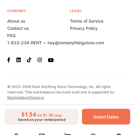
COMPANY
LEGAL
About us
Terms of Service
Contact us
Privacy Policy
FAQ
1-833-234-RENT
•
hey@rentanythingstore.com
© 2023-2026 Rent Anything Store Technology, Inc. All rights
reserved. This marketplace has been built and is supported by
MarketplaceStudio.io
$1.54
to $1.79
/day
Select Dates
based on your rental period