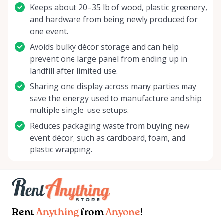
Keeps about 20–35 lb of wood, plastic greenery,
and hardware from being newly produced for
one event.
Avoids bulky décor storage and can help
prevent one large panel from ending up in
landfill after limited use.
Sharing one display across many parties may
save the energy used to manufacture and ship
multiple single-use setups.
Reduces packaging waste from buying new
event décor, such as cardboard, foam, and
plastic wrapping.
Rent
Anything
from
Anyone
!