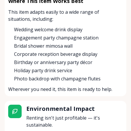
Where This Item Works Best
This item adapts easily to a wide range of
situations, including:
Wedding welcome drink display
Engagement party champagne station
Bridal shower mimosa wall
Corporate reception beverage display
Birthday or anniversary party décor
Holiday party drink service
Photo backdrop with champagne flutes
Wherever you need it, this item is ready to help.
Environmental Impact
Renting isn't just profitable — it's
sustainable.