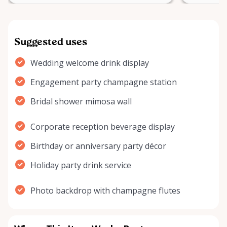
Suggested uses
Wedding welcome drink display
Engagement party champagne station
Bridal shower mimosa wall
Corporate reception beverage display
Birthday or anniversary party décor
Holiday party drink service
Photo backdrop with champagne flutes