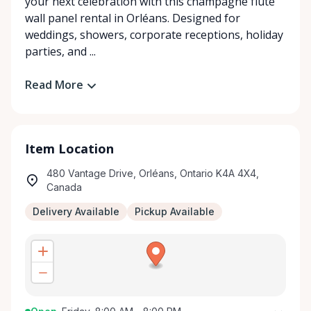
your next celebration with this champagne flute
wall panel rental in Orléans. Designed for
weddings, showers, corporate receptions, holiday
parties, and ...
Read More
Item Location
480 Vantage Drive, Orléans, Ontario K4A 4X4,
Canada
Delivery Available
Pickup Available