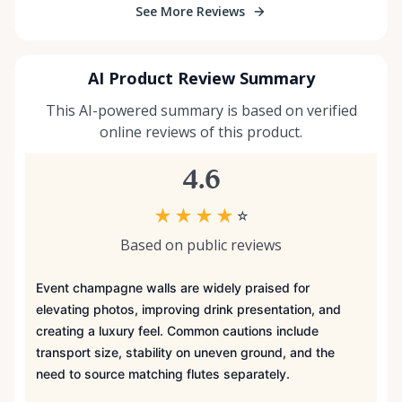
See More Reviews
AI Product Review Summary
This AI-powered summary is based on verified
online reviews of this product.
4.6
★
★
★
★
☆
Based on public reviews
Event champagne walls are widely praised for
elevating photos, improving drink presentation, and
creating a luxury feel. Common cautions include
transport size, stability on uneven ground, and the
need to source matching flutes separately.