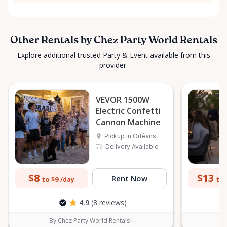
Other Rentals by Chez Party World Rentals
Explore additional trusted Party & Event available from this
provider.
VEVOR 1500W
Electric Confetti
Cannon Machine
Pickup in Orléans
Delivery Available
$8
$13
Rent Now
to $9
to 
/day
4.9
(8 reviews)
By Chez Party World Rentals I
B