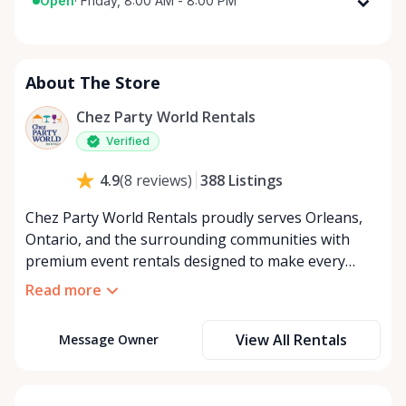
Open
·
Friday, 8:00 AM - 8:00 PM
Monday
8:00 AM - 8:00 PM
Tuesday
8:00 AM - 8:00 PM
About The Store
Wednesday
8:00 AM - 8:00 PM
Thursday
8:00 AM - 8:00 PM
Chez Party World Rentals
Friday
8:00 AM - 8:00 PM
Verified
Saturday
8:00 AM - 8:00 PM
388
Listings
4.9
(
8
reviews
)
Sunday
8:00 AM - 8:00 PM
Chez Party World Rentals proudly serves Orleans,
Ontario, and the surrounding communities with
premium event rentals designed to make every
occasion unforgettable. Specializing in tents, tables,
Read more
chairs, dishware, and linens, we provide everything
you need to create a welcoming, elegant
View All Rentals
Message Owner
atmosphere for weddings, corporate events,
community gatherings, and private celebrations. We
offer flexible rental options, including free extended