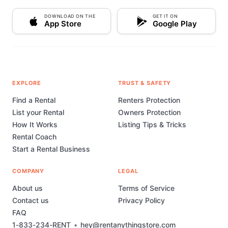
DOWNLOAD ON THE
GET IT ON
App Store
Google Play
EXPLORE
TRUST & SAFETY
Find a Rental
Renters Protection
List your Rental
Owners Protection
How It Works
Listing Tips & Tricks
Rental Coach
Start a Rental Business
COMPANY
LEGAL
About us
Terms of Service
Contact us
Privacy Policy
FAQ
1-833-234-RENT
•
hey@rentanythingstore.com