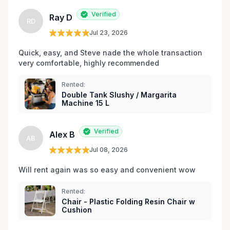
les environs.
Verified
Ray D
RD
Jul 23, 2026
Quick, easy, and Steve nade the whole transaction 
very comfortable, highly recommended
Rented:
Double Tank Slushy / Margarita
Machine 15 L
Verified
Alex B
AB
Jul 08, 2026
Will rent again was so easy and convenient wow
Rented:
Chair - Plastic Folding Resin Chair w
Cushion