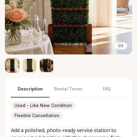
1/3
Description
Rental Terms
FAQ
Used - Like New Condition
Flexible Cancellation
Add a polished, photo-ready service station to