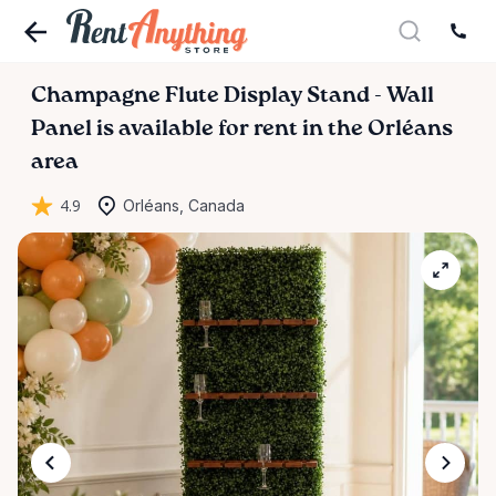
Champagne
Flute
Display
Stand
-
Wall
Panel
is available for rent in the Orléans
area
4.9
Orléans, Canada