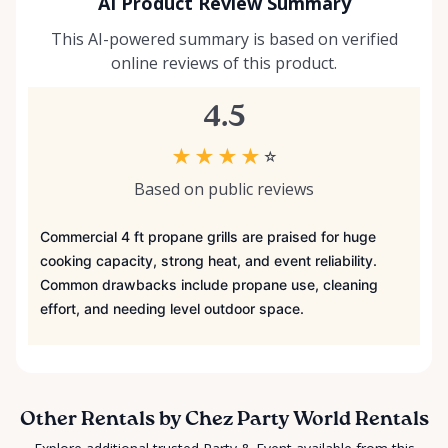
AI Product Review Summary
This AI-powered summary is based on verified
online reviews of this product.
4.5
★
★
★
★
☆
Based on public reviews
Commercial 4 ft propane grills are praised for huge
cooking capacity, strong heat, and event reliability.
Common drawbacks include propane use, cleaning
effort, and needing level outdoor space.
Other Rentals by Chez Party World Rentals