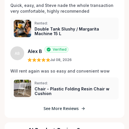
Quick, easy, and Steve nade the whole transaction 
very comfortable, highly recommended
Rented:
Double Tank Slushy / Margarita
Machine 15 L
Verified
Alex B
AB
Jul 08, 2026
Will rent again was so easy and convenient wow
Rented:
Chair - Plastic Folding Resin Chair w
Cushion
See More Reviews