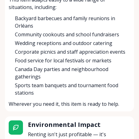
situations, including:
Backyard barbecues and family reunions in
Orléans
Community cookouts and school fundraisers
Wedding receptions and outdoor catering
Corporate picnics and staff appreciation events
Food service for local festivals or markets
Canada Day parties and neighbourhood
gatherings
Sports team banquets and tournament food
stations
Wherever you need it, this item is ready to help.
Environmental Impact
Renting isn't just profitable — it's