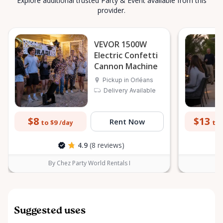
Explore additional trusted Party & Event available from this
provider.
VEVOR 1500W
Electric Confetti
Cannon Machine
Pickup in Orléans
Delivery Available
$8
$13
Rent Now
to $9
to 
/day
4.9
(8 reviews)
By Chez Party World Rentals I
B
Suggested uses