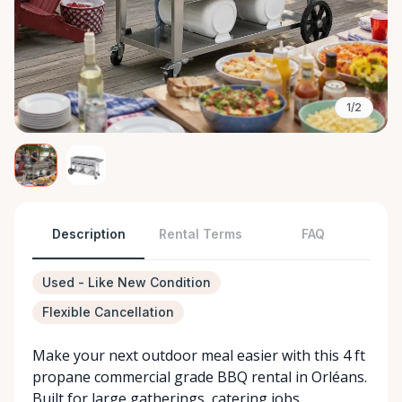
1/2
Description
Rental Terms
FAQ
Used - Like New Condition
Flexible Cancellation
Make your next outdoor meal easier with this 4 ft
propane commercial grade BBQ rental in Orléans.
Built for large gatherings, catering jobs,