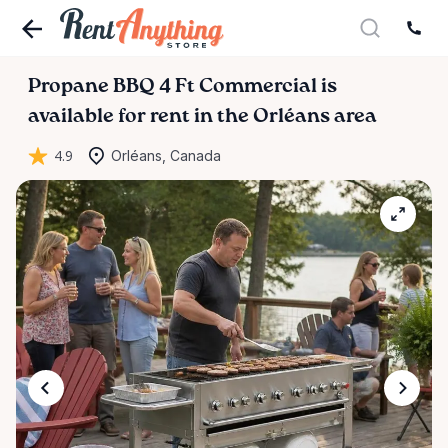
Propane
BBQ
4
Ft
Commercial
is
available for rent in the Orléans area
4.9
Orléans, Canada