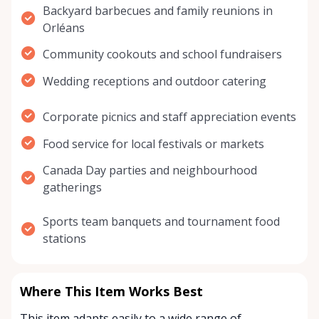
Backyard barbecues and family reunions in
Orléans
Community cookouts and school fundraisers
Wedding receptions and outdoor catering
Corporate picnics and staff appreciation events
Food service for local festivals or markets
Canada Day parties and neighbourhood
gatherings
Sports team banquets and tournament food
stations
Where This Item Works Best
This item adapts easily to a wide range of