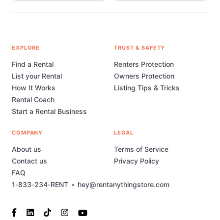
EXPLORE
TRUST & SAFETY
Find a Rental
Renters Protection
List your Rental
Owners Protection
How It Works
Listing Tips & Tricks
Rental Coach
Start a Rental Business
COMPANY
LEGAL
About us
Terms of Service
Contact us
Privacy Policy
FAQ
1-833-234-RENT
•
hey@rentanythingstore.com