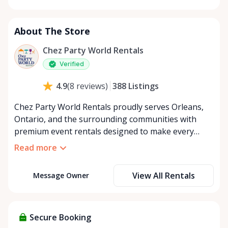
Monday
8:00 AM - 8:00 PM
Tuesday
8:00 AM - 8:00 PM
About The Store
Wednesday
8:00 AM - 8:00 PM
Thursday
8:00 AM - 8:00 PM
Chez Party World Rentals
Friday
8:00 AM - 8:00 PM
Verified
Saturday
8:00 AM - 8:00 PM
388
Listings
4.9
(
8
reviews
)
Sunday
8:00 AM - 8:00 PM
Chez Party World Rentals proudly serves Orleans,
Ontario, and the surrounding communities with
premium event rentals designed to make every
occasion unforgettable. Specializing in tents, tables,
Read more
chairs, dishware, and linens, we provide everything
you need to create a welcoming, elegant
View All Rentals
Message Owner
atmosphere for weddings, corporate events,
community gatherings, and private celebrations. We
offer flexible rental options, including free extended
rentals, delivery and pickup service, or convenient
Secure Booking