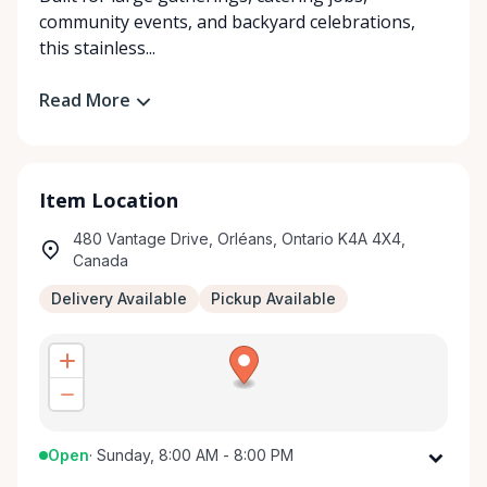
community events, and backyard celebrations,
this stainless...
Read More
Item Location
480 Vantage Drive, Orléans, Ontario K4A 4X4,
Canada
Delivery Available
Pickup Available
Open
·
Sunday, 8:00 AM - 8:00 PM