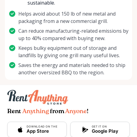
sustainable.
Helps avoid about 150 lb of new metal and
packaging from a new commercial grill.
Can reduce manufacturing-related emissions by
up to 40% compared with buying new.
Keeps bulky equipment out of storage and
landfills by giving one grill many useful lives.
Saves the energy and materials needed to ship
another oversized BBQ to the region.
Rent
Anything
from
Anyone
!
DOWNLOAD ON THE
GET IT ON
App Store
Google Play