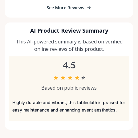
See More Reviews
AI Product Review Summary
This AI-powered summary is based on verified
online reviews of this product.
4.5
★
★
★
★
☆
Based on public reviews
Highly durable and vibrant, this tablecloth is praised for
easy maintenance and enhancing event aesthetics.