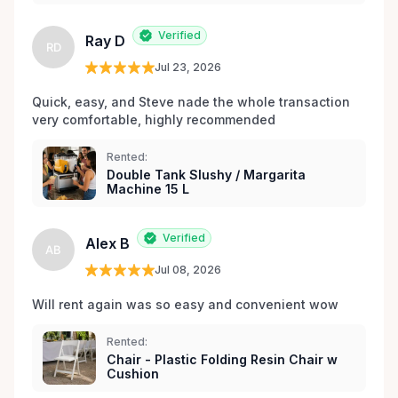
les environs.
Verified
Ray D
RD
Jul 23, 2026
Quick, easy, and Steve nade the whole transaction 
very comfortable, highly recommended
Rented:
Double Tank Slushy / Margarita
Machine 15 L
Verified
Alex B
AB
Jul 08, 2026
Will rent again was so easy and convenient wow
Rented:
Chair - Plastic Folding Resin Chair w
Cushion