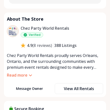
About The Store
Chez Party World Rentals
Verified
388
Listings
4.9
(
8
reviews
)
Chez Party World Rentals proudly serves Orleans,
Ontario, and the surrounding communities with
premium event rentals designed to make every
occasion unforgettable. Specializing in tents, tables,
Read more
chairs, dishware, and linens, we provide everything
you need to create a welcoming, elegant
View All Rentals
Message Owner
atmosphere for weddings, corporate events,
community gatherings, and private celebrations. We
offer flexible rental options, including free extended
rentals, delivery and pickup service, or convenient
Secure Booking