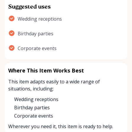
Suggested uses
Wedding receptions
Birthday parties
Corporate events
Where This Item Works Best
This item adapts easily to a wide range of
situations, including:
Wedding receptions
Birthday parties
Corporate events
Wherever you need it, this item is ready to help.