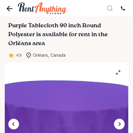
Purple
Tablecloth
90
inch
Round
Polyester
is available for rent in the
Orléans area
4.9
Orléans, Canada