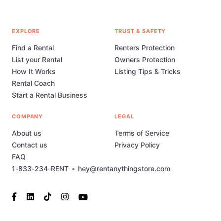
EXPLORE
TRUST & SAFETY
Find a Rental
Renters Protection
List your Rental
Owners Protection
How It Works
Listing Tips & Tricks
Rental Coach
Start a Rental Business
COMPANY
LEGAL
About us
Terms of Service
Contact us
Privacy Policy
FAQ
1-833-234-RENT
•
hey@rentanythingstore.com