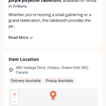
purple polyester tablecloth
, available for rental
in Orléans.
Whether you're hosting a small gathering or a
grand celebration, this tablecloth provides the
pe...
Read More
Item Location
480 Vantage Drive, Orléans, Ontario K4A 3W2,
Canada
Delivery Available
Pickup Available