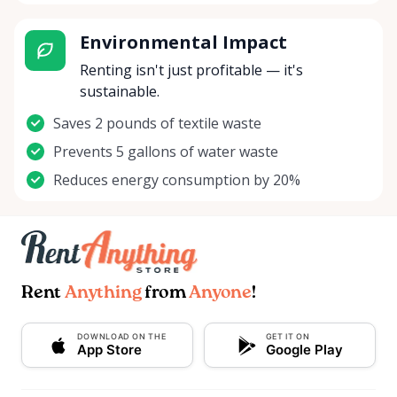
Environmental Impact
Renting isn't just profitable — it's
sustainable.
Saves 2 pounds of textile waste
Prevents 5 gallons of water waste
Reduces energy consumption by 20%
Rent
Anything
from
Anyone
!
DOWNLOAD ON THE
GET IT ON
App Store
Google Play