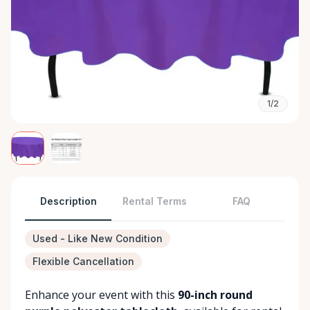
1/2
Description
Rental Terms
FAQ
Used - Like New Condition
Flexible Cancellation
Enhance your event with this
90-inch round