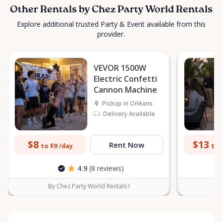
Other Rentals by Chez Party World Rentals
Explore additional trusted Party & Event available from this
provider.
VEVOR 1500W
Electric Confetti
Cannon Machine
Pickup in Orléans
Delivery Available
$8
$13
Rent Now
to $9
to 
/day
4.9
(8 reviews)
By Chez Party World Rentals I
B