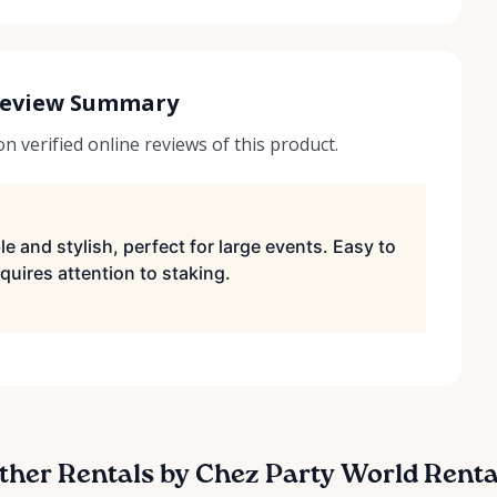
Review Summary
 verified online reviews of this product.
e and stylish, perfect for large events. Easy to
quires attention to staking.
ther Rentals by Chez Party World Renta