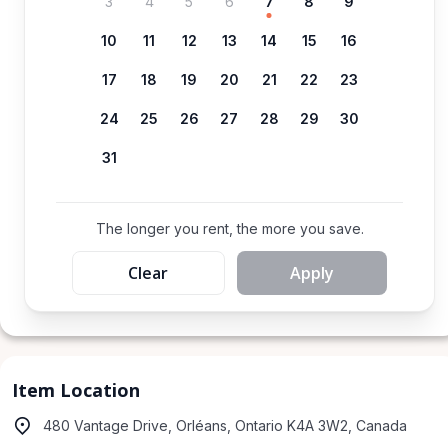
3
4
5
6
7
8
9
10
11
12
13
14
15
16
17
18
19
20
21
22
23
24
25
26
27
28
29
30
31
The longer you rent, the more you save.
Clear
Apply
Item Location
480 Vantage Drive, Orléans, Ontario K4A 3W2, Canada