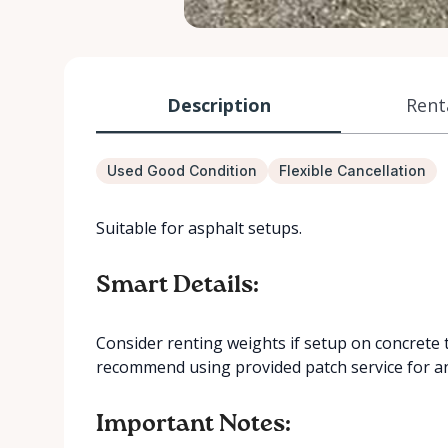
Description
Rent
Used Good Condition
Flexible Cancellation
Suitable for asphalt setups.
Smart Details:
Consider renting weights if setup on concrete
recommend using provided patch service for a
Important Notes: