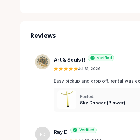
Reviews
Verified
Art & Souls R
Jul 31, 2026
Easy pickup and drop off, rental was e
Rented:
Sky Dancer (Blower)
Verified
Ray D
RD