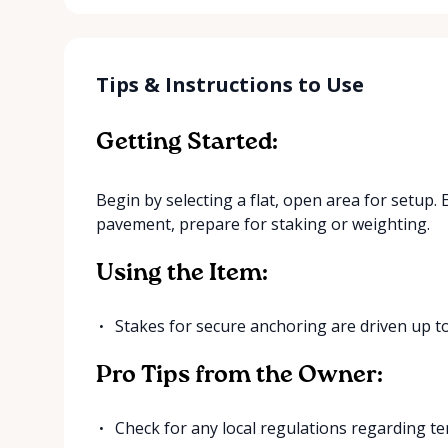
Tips & Instructions to Use
Getting Started:
Begin by selecting a flat, open area for setup. 
pavement, prepare for staking or weighting.
Using the Item:
Stakes for secure anchoring are driven up to
Pro Tips from the Owner:
Check for any local regulations regarding ten