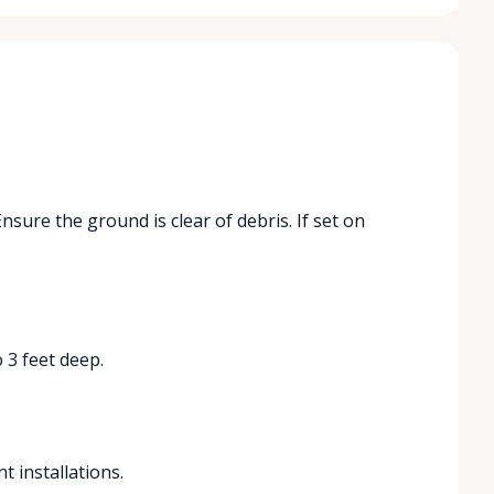
Ensure the ground is clear of debris. If set on
 3 feet deep.
t installations.