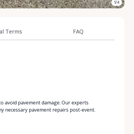
1/4
al Terms
FAQ
 to avoid pavement damage. Our experts
ny necessary pavement repairs post-event.