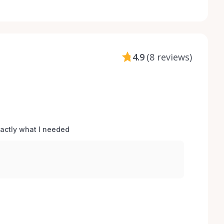
4.9
(
8 reviews
)
xactly what I needed 