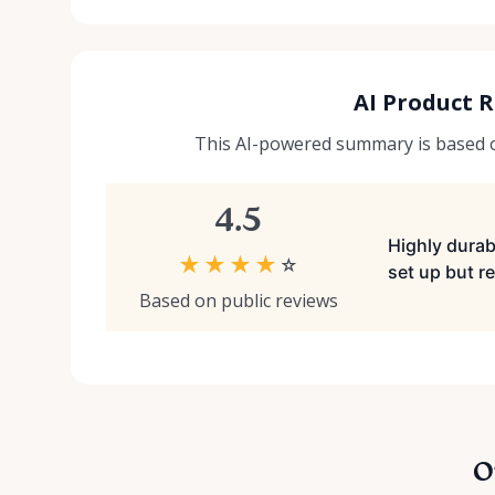
AI Product 
This AI-powered summary is based on
4.5
Highly durabl
★
★
★
★
☆
set up but re
Based on public reviews
O