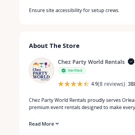
Ensure site accessibility for setup crews.
About The Store
Chez Party World Rentals
Verified
(
8
reviews
)
38
4.9
Chez Party World Rentals proudly serves Orlea
premium event rentals designed to make ever
Read More