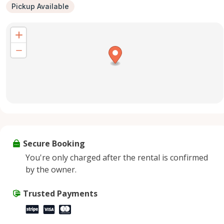
Pickup Available
Secure Booking
You're only charged after the rental is confirmed
by the owner.
Trusted Payments