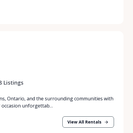
8
Listings
ns, Ontario, and the surrounding communities with
y occasion unforgettab…
View All Rentals