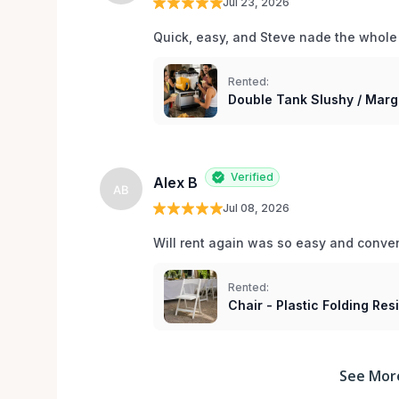
Jul 23, 2026
Quick, easy, and Steve nade the whole
Rented:
Double Tank Slushy / Marg
Verified
Alex B
AB
Jul 08, 2026
Will rent again was so easy and conv
Rented:
Chair - Plastic Folding Re
See Mor