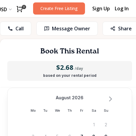
Sign Up
Log In
0
Create Free Listing
USD
Call
Message Owner
Share
Book This Rental
$2.68
/day
based on your rental period
August 2026
Mo
Tu
We
Th
Fr
Sa
Su
1
2