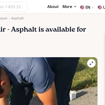
About
More
EN
epair - Asphalt
ir
-
Asphalt
is available for