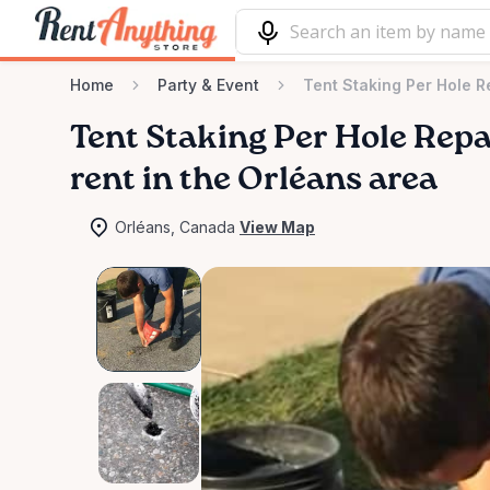
Home
Party & Event
Tent Staking Per Hole R
Tent
Staking
Per
Hole
Repa
rent in the Orléans area
Orléans, Canada
View Map