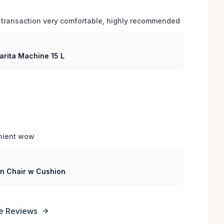
 transaction very comfortable, highly recommended
arita Machine 15 L
enient wow
sin Chair w Cushion
e Reviews