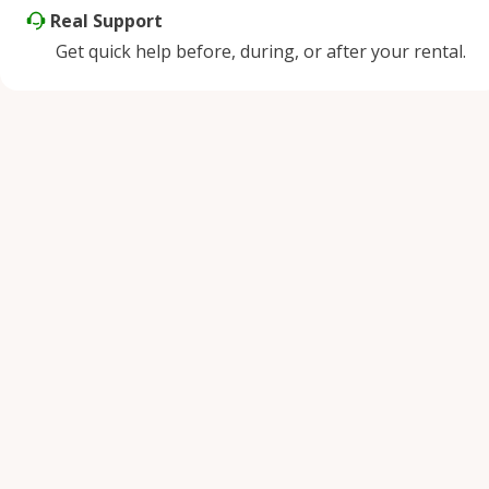
Real Support
Get quick help before, during, or after your rental.