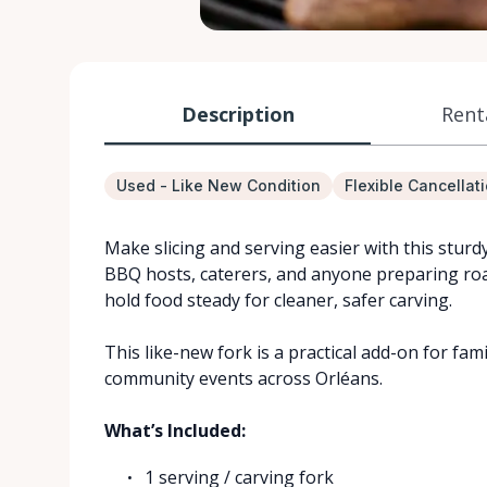
Description
Rent
Used - Like New Condition
Flexible Cancellat
Make slicing and serving easier with this sturd
BBQ hosts, caterers, and anyone preparing roast
hold food steady for cleaner, safer carving.
This like-new fork is a practical add-on for fam
community events across Orléans.
What’s Included:
1 serving / carving fork