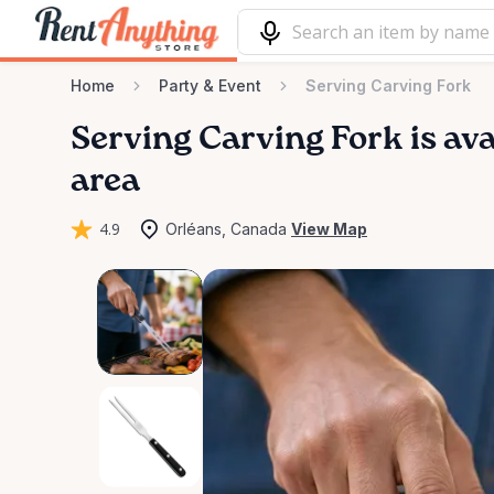
Home
Party & Event
Serving Carving Fork
Serving
Carving
Fork
is ava
area
4.9
Orléans, Canada
View Map