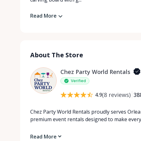
Read More
About The Store
Chez Party World Rentals
Verified
(
8
reviews
)
38
4.9
Chez Party World Rentals proudly serves Orlea
premium event rentals designed to make ever
Read More