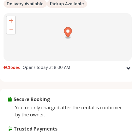
Delivery Available
Pickup Available
Closed
·
Opens today at 8:00 AM
Monday
8:00 AM - 8:00 PM
Tuesday
8:00 AM - 8:00 PM
Wednesday
8:00 AM - 8:00 PM
Secure Booking
Thursday
8:00 AM - 8:00 PM
You're only charged after the rental is confirmed
Friday
8:00 AM - 8:00 PM
by the owner.
Saturday
8:00 AM - 8:00 PM
Sunday
Trusted Payments
8:00 AM - 8:00 PM