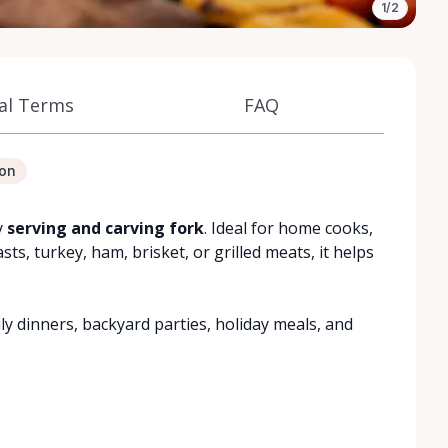
1/2
al Terms
FAQ
ion
y
serving and carving fork
. Ideal for home cooks,
s, turkey, ham, brisket, or grilled meats, it helps
ily dinners, backyard parties, holiday meals, and