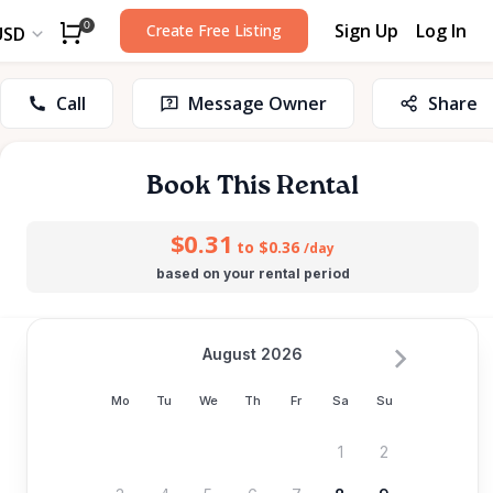
Sign Up
Log In
0
Create Free Listing
USD
Call
Message Owner
Share
Book This Rental
$0.31
to $0.36
/day
based on your rental period
August 2026
Mo
Tu
We
Th
Fr
Sa
Su
1
2