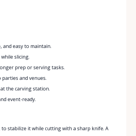
 and easy to maintain.
while slicing.
longer prep or serving tasks.
o parties and venues.
 at the carving station.
and event-ready.
o stabilize it while cutting with a sharp knife. A