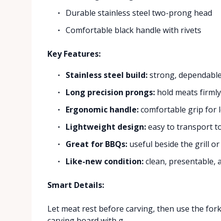
Durable stainless steel two-prong head
Comfortable black handle with rivets
Key Features:
Stainless steel build:
strong, dependable,
Long precision prongs:
hold meats firmly 
Ergonomic handle:
comfortable grip for 
Lightweight design:
easy to transport t
Great for BBQs:
useful beside the grill or
Like-new condition:
clean, presentable, 
Smart Details:
Let meat rest before carving, then use the fork t
carving board with g...