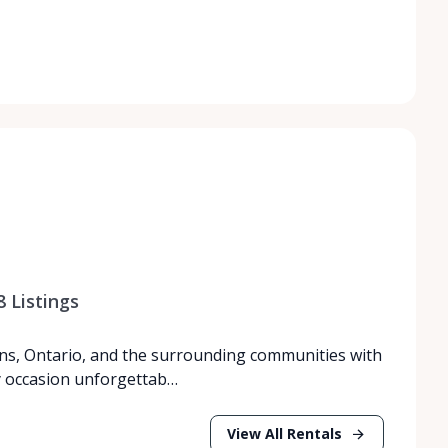
8
Listings
ns, Ontario, and the surrounding communities with
y occasion unforgettab…
View All Rentals