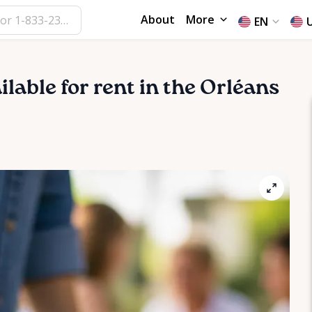
About
More
EN
ilable for rent in the Orléans