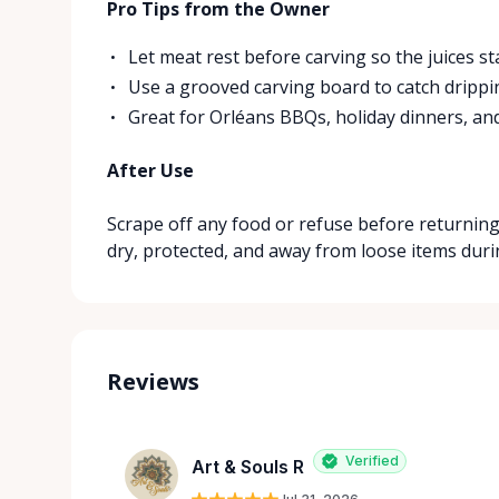
Pro Tips from the Owner
Let meat rest before carving so the juices sta
Use a grooved carving board to catch dripp
Great for Orléans BBQs, holiday dinners, and
After Use
Scrape off any food or refuse before returning.
dry, protected, and away from loose items duri
Reviews
Verified
Art & Souls R