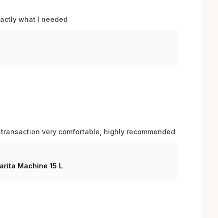
xactly what I needed 
 transaction very comfortable, highly recommended
arita Machine 15 L