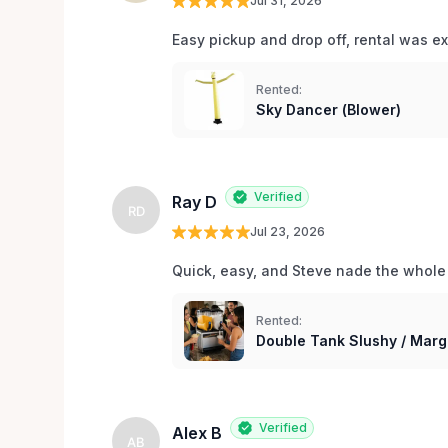
Jul 31, 2026
Easy pickup and drop off, rental was e
Rented:
Sky Dancer (Blower)
Verified
Ray D
RD
Jul 23, 2026
Quick, easy, and Steve nade the whole
Rented:
Double Tank Slushy / Marg
Verified
Alex B
AB