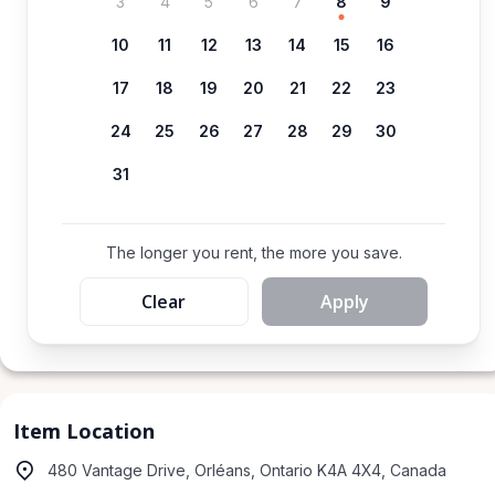
3
4
5
6
7
8
9
10
11
12
13
14
15
16
17
18
19
20
21
22
23
24
25
26
27
28
29
30
31
The longer you rent, the more you save.
Clear
Apply
Item Location
480 Vantage Drive, Orléans, Ontario K4A 4X4, Canada