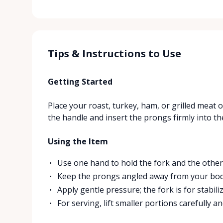
Tips & Instructions to Use
Getting Started
Place your roast, turkey, ham, or grilled meat 
the handle and insert the prongs firmly into th
Using the Item
Use one hand to hold the fork and the other 
Keep the prongs angled away from your bod
Apply gentle pressure; the fork is for stabili
For serving, lift smaller portions carefully a