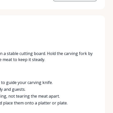
on a stable cutting board. Hold the carving fork by
e meat to keep it steady.
to guide your carving knife.
y and guests.
zing, not tearing the meat apart.
nd place them onto a platter or plate.