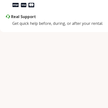
Real Support
Get quick help before, during, or after your rental.