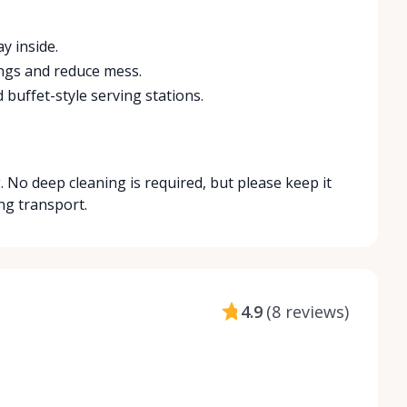
y inside.
ings and reduce mess.
 buffet-style serving stations.
 No deep cleaning is required, but please keep it
ng transport.
4.9
(
8 reviews
)