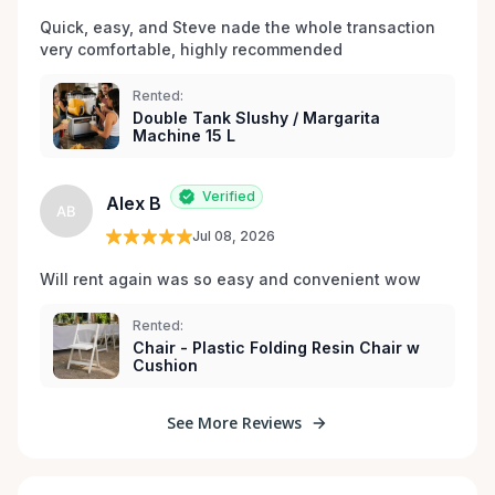
Quick, easy, and Steve nade the whole transaction 
very comfortable, highly recommended
Rented:
Double Tank Slushy / Margarita
Machine 15 L
Verified
Alex B
AB
Jul 08, 2026
Will rent again was so easy and convenient wow
Rented:
Chair - Plastic Folding Resin Chair w
Cushion
See More Reviews