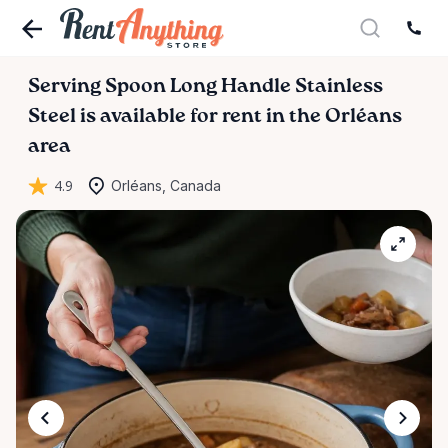
Serving
Spoon
Long
Handle
Stainless
Steel
is available for rent in the Orléans
area
4.9
Orléans, Canada