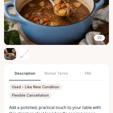
1/2
Description
Rental Terms
FAQ
Used - Like New Condition
Flexible Cancellation
Add a polished, practical touch to your table with