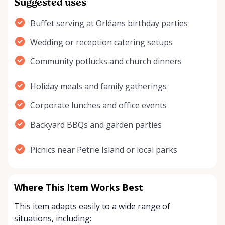
Suggested uses
Buffet serving at Orléans birthday parties
Wedding or reception catering setups
Community potlucks and church dinners
Holiday meals and family gatherings
Corporate lunches and office events
Backyard BBQs and garden parties
Picnics near Petrie Island or local parks
Where This Item Works Best
This item adapts easily to a wide range of
situations, including: