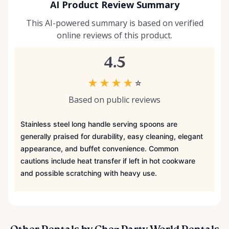
AI Product Review Summary
This AI-powered summary is based on verified
online reviews of this product.
4.5
★
★
★
★
☆
Based on public reviews
Stainless steel long handle serving spoons are
generally praised for durability, easy cleaning, elegant
appearance, and buffet convenience. Common
cautions include heat transfer if left in hot cookware
and possible scratching with heavy use.