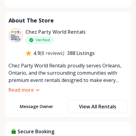
Monday
8:00 AM - 8:00 PM
Tuesday
8:00 AM - 8:00 PM
About The Store
Wednesday
8:00 AM - 8:00 PM
Thursday
8:00 AM - 8:00 PM
Chez Party World Rentals
Friday
8:00 AM - 8:00 PM
Verified
Saturday
8:00 AM - 8:00 PM
388
Listings
4.9
(
8
reviews
)
Sunday
8:00 AM - 8:00 PM
Chez Party World Rentals proudly serves Orleans,
Ontario, and the surrounding communities with
premium event rentals designed to make every
occasion unforgettable. Specializing in tents, tables,
Read more
chairs, dishware, and linens, we provide everything
you need to create a welcoming, elegant
View All Rentals
Message Owner
atmosphere for weddings, corporate events,
community gatherings, and private celebrations. We
offer flexible rental options, including free extended
rentals, delivery and pickup service, or convenient
Secure Booking