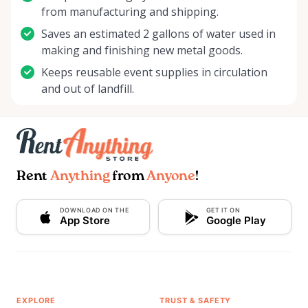
from manufacturing and shipping.
Saves an estimated 2 gallons of water used in
making and finishing new metal goods.
Keeps reusable event supplies in circulation
and out of landfill.
Rent
Anything
from
Anyone
!
DOWNLOAD ON THE
GET IT ON
App Store
Google Play
EXPLORE
TRUST & SAFETY