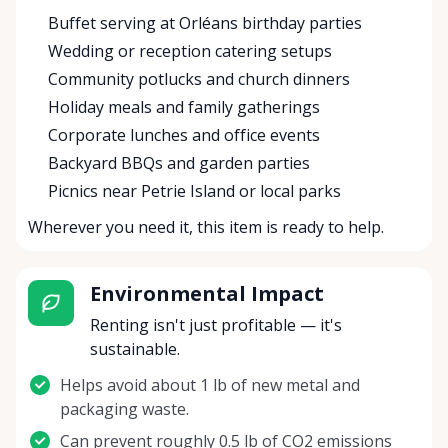
Buffet serving at Orléans birthday parties
Wedding or reception catering setups
Community potlucks and church dinners
Holiday meals and family gatherings
Corporate lunches and office events
Backyard BBQs and garden parties
Picnics near Petrie Island or local parks
Wherever you need it, this item is ready to help.
Environmental Impact
Renting isn't just profitable — it's
sustainable.
Helps avoid about 1 lb of new metal and
packaging waste.
Can prevent roughly 0.5 lb of CO2 emissions