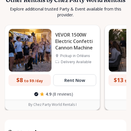
Other Rentals by Chez Party World Rentals
Explore additional trusted Party & Event available from this
provider.
VEVOR 1500W
Electric Confetti
Cannon Machine
Pickup in Orléans
Delivery Available
$8
$13
Rent Now
to $9
to 
/day
4.9
(8 reviews)
By Chez Party World Rentals I
B