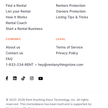
Find a Rental
Renters Protection
List your Rental
Owners Protection
How It Works
Listing Tips & Tricks
Rental Coach
Start a Rental Business
COMPANY
LEGAL
About us
Terms of Service
Contact us
Privacy Policy
FAQ
1-833-234-RENT
•
hey@rentanythingstore.com
© 2023-2026 Rent Anything Store Technology, Inc. All rights
reserved. This marketplace has been built and is supported by