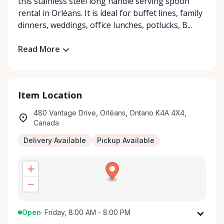
this stainless steel long handle serving spoon
rental in Orléans. It is ideal for buffet lines, family
dinners, weddings, office lunches, potlucks, B...
Read More
Item Location
480 Vantage Drive, Orléans, Ontario K4A 4X4,
Canada
Delivery Available
Pickup Available
Open
·
Friday, 8:00 AM - 8:00 PM