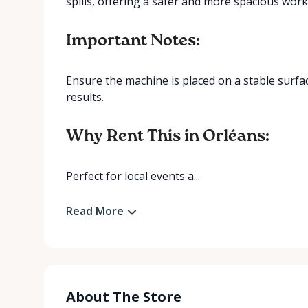
spills, offering a safer and more spacious wor
Important Notes:
Ensure the machine is placed on a stable surfa
results.
Why Rent This in Orléans:
Perfect for local events a...
Read More
About The Store