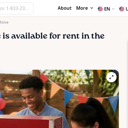
About
More
EN
hine
e
is available for rent in the