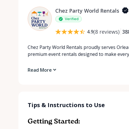
Chez Party World Rentals
Verified
(
8
reviews
)
38
4.9
Chez Party World Rentals proudly serves Orlea
premium event rentals designed to make ever
Read More
Tips & Instructions to Use
Getting Started: