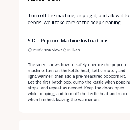
Turn off the machine, unplug it, and allow it 
debris. We'll take care of the deep cleaning.
SRC's Popcorn Machine Instructions
3:18
289K
views
1K
likes
The video shows how to safely operate the popcorn
machine: turn on the kettle heat, kettle motor, and
light/warmer, then add a pre-measured popcorn kit.
Let the first batch pop, dump the kettle when poppin
stops, and repeat as needed. Keep the doors open
while popping, and turn off the kettle heat and motor
when finished, leaving the warmer on.