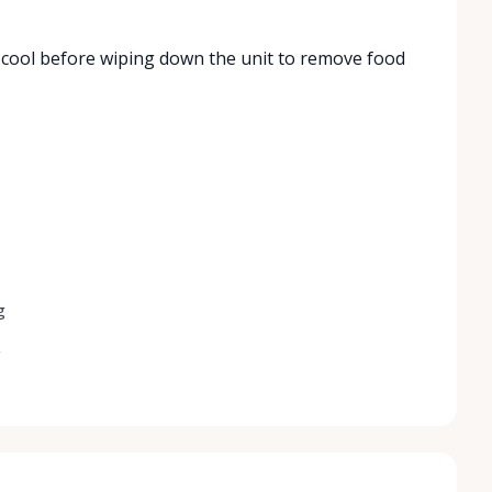
to cool before wiping down the unit to remove food
g