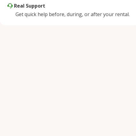
Real Support
Get quick help before, during, or after your rental.