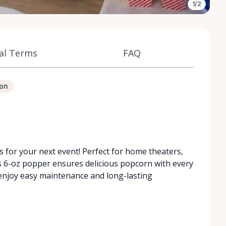
1/2
al Terms
FAQ
ion
 for your next event! Perfect for home theaters,
is 6-oz popper ensures delicious popcorn with every
e, enjoy easy maintenance and long-lasting