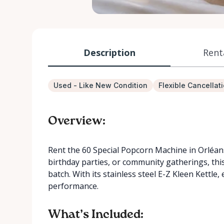
Description
Rent
Used - Like New Condition
Flexible Cancellat
Overview:
Rent the 60 Special Popcorn Machine in Orléans
birthday parties, or community gatherings, th
batch. With its stainless steel E-Z Kleen Kettl
performance.
What’s Included: