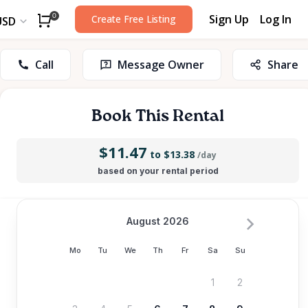
Sign Up
Log In
0
Create Free Listing
USD
Call
Message Owner
Share
Book This Rental
$11.47
to $13.38
/day
based on your rental period
August 2026
Mo
Tu
We
Th
Fr
Sa
Su
1
2