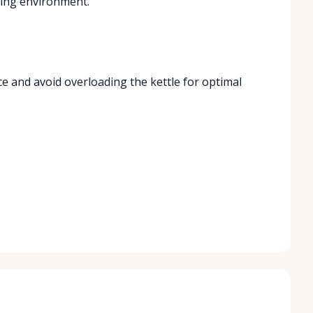
king environment.
ce and avoid overloading the kettle for optimal