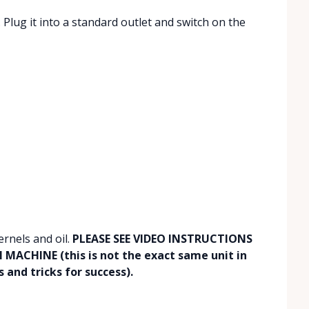
Plug it into a standard outlet and switch on the
ernels and oil.
PLEASE SEE VIDEO INSTRUCTIONS
ACHINE (this is not the exact same unit in
 and tricks for success).