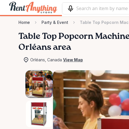
Home
Party & Event
Table Top Popcorn Mac
Table
Top
Popcorn
Machin
Orléans area
Orléans, Canada
View Map