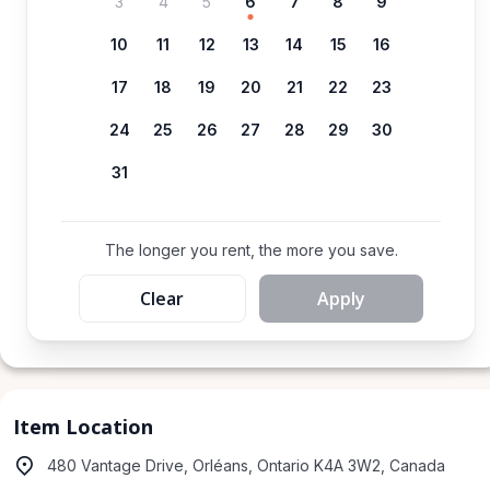
3
4
5
6
7
8
9
10
11
12
13
14
15
16
17
18
19
20
21
22
23
24
25
26
27
28
29
30
31
The longer you rent, the more you save.
Clear
Apply
Item Location
480 Vantage Drive, Orléans, Ontario K4A 3W2, Canada