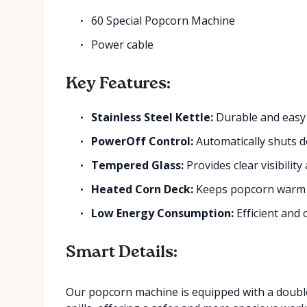
60 Special Popcorn Machine
Power cable
Key Features:
Stainless Steel Kettle:
Durable and easy 
PowerOff Control:
Automatically shuts do
Tempered Glass:
Provides clear visibility 
Heated Corn Deck:
Keeps popcorn warm 
Low Energy Consumption:
Efficient and 
Smart Details:
Our popcorn machine is equipped with a double