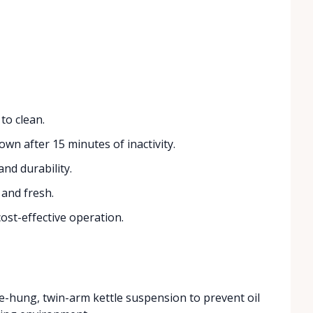
to clean.
wn after 15 minutes of inactivity.
and durability.
and fresh.
cost-effective operation.
-hung, twin-arm kettle suspension to prevent oil