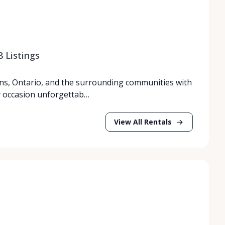
8
Listings
ns, Ontario, and the surrounding communities with
y occasion unforgettab…
View All Rentals