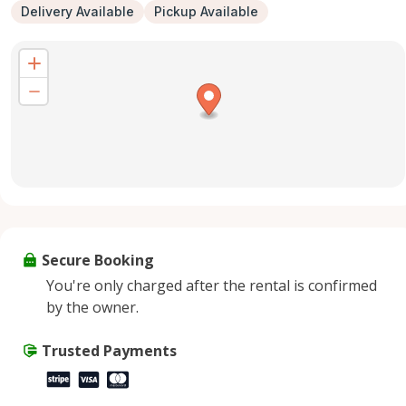
Delivery Available
Pickup Available
Secure Booking
You're only charged after the rental is confirmed
by the owner.
Trusted Payments