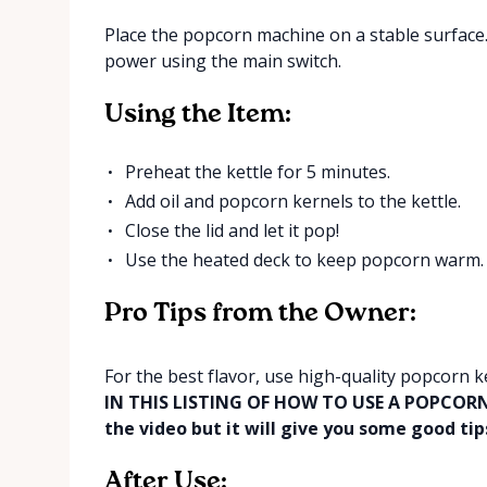
Place the popcorn machine on a stable surface. 
power using the main switch.
Using the Item:
Preheat the kettle for 5 minutes.
Add oil and popcorn kernels to the kettle.
Close the lid and let it pop!
Use the heated deck to keep popcorn warm.
Pro Tips from the Owner:
For the best flavor, use high-quality popcorn k
IN THIS LISTING OF HOW TO USE A POPCORN M
the video but it will give you some good tips
After Use: