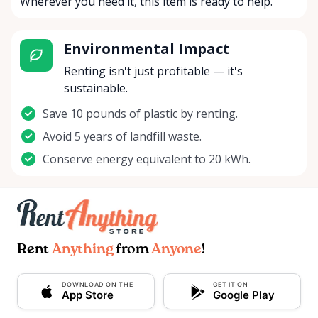
Wherever you need it, this item is ready to help.
Environmental Impact
Renting isn't just profitable — it's
sustainable.
Save 10 pounds of plastic by renting.
Avoid 5 years of landfill waste.
Conserve energy equivalent to 20 kWh.
Rent
Anything
from
Anyone
!
DOWNLOAD ON THE
GET IT ON
App Store
Google Play