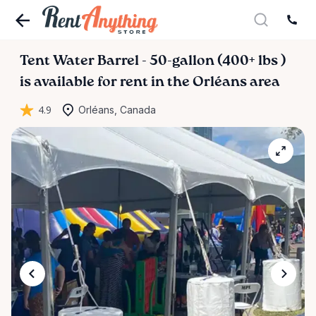
Tent
Water
Barrel
-
50-gallon
(400+
lbs
)
is available for rent in the Orléans area
4.9
Orléans, Canada