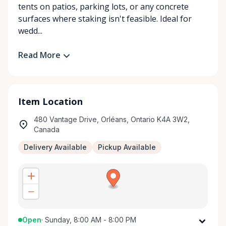
tents on patios, parking lots, or any concrete
surfaces where staking isn't feasible. Ideal for
wedd...
Read More
Item Location
480 Vantage Drive, Orléans, Ontario K4A 3W2,
Canada
Delivery Available
Pickup Available
Open
·
Sunday, 8:00 AM - 8:00 PM