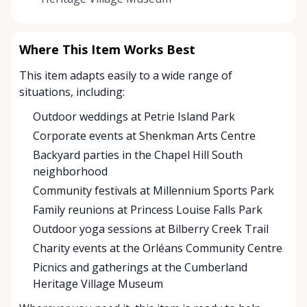
Where This Item Works Best
This item adapts easily to a wide range of
situations, including:
Outdoor weddings at Petrie Island Park
Corporate events at Shenkman Arts Centre
Backyard parties in the Chapel Hill South
neighborhood
Community festivals at Millennium Sports Park
Family reunions at Princess Louise Falls Park
Outdoor yoga sessions at Bilberry Creek Trail
Charity events at the Orléans Community Centre
Picnics and gatherings at the Cumberland
Heritage Village Museum