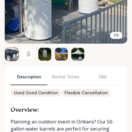
1/5
Description
Rental Terms
FAQ
Used Good Condition
Flexible Cancellation
Overview:
Planning an outdoor event in Orléans? Our 50-
gallon water barrels are perfect for securing