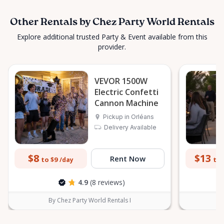
Other Rentals by Chez Party World Rentals
Explore additional trusted Party & Event available from this
provider.
VEVOR 1500W
Electric Confetti
Cannon Machine
Pickup in Orléans
Delivery Available
$8
$13
Rent Now
to $9
to 
/day
4.9
(8 reviews)
By Chez Party World Rentals I
B