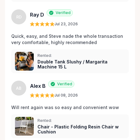
les environs.
Verified
Ray D
RD
Jul 23, 2026
Quick, easy, and Steve nade the whole transaction 
very comfortable, highly recommended
Rented:
Double Tank Slushy / Margarita
Machine 15 L
Verified
Alex B
AB
Jul 08, 2026
Will rent again was so easy and convenient wow
Rented:
Chair - Plastic Folding Resin Chair w
Cushion