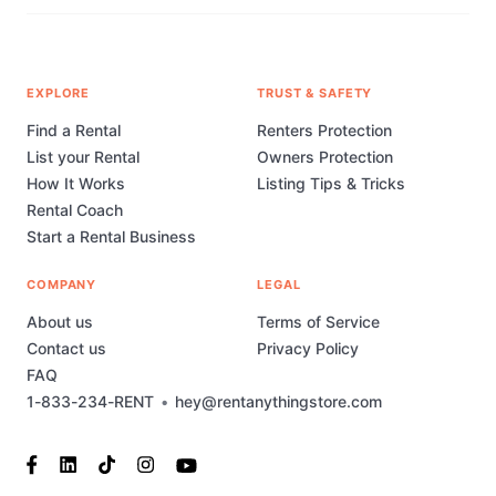
EXPLORE
TRUST & SAFETY
Find a Rental
Renters Protection
List your Rental
Owners Protection
How It Works
Listing Tips & Tricks
Rental Coach
Start a Rental Business
COMPANY
LEGAL
About us
Terms of Service
Contact us
Privacy Policy
FAQ
1-833-234-RENT
•
hey@rentanythingstore.com