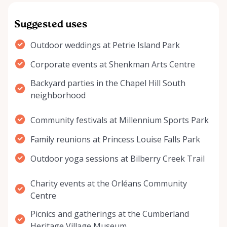
Suggested uses
Outdoor weddings at Petrie Island Park
Corporate events at Shenkman Arts Centre
Backyard parties in the Chapel Hill South
neighborhood
Community festivals at Millennium Sports Park
Family reunions at Princess Louise Falls Park
Outdoor yoga sessions at Bilberry Creek Trail
Charity events at the Orléans Community
Centre
Picnics and gatherings at the Cumberland
Heritage Village Museum