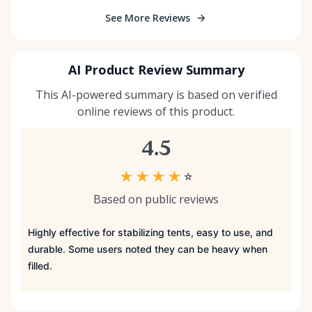
See More Reviews
AI Product Review Summary
This AI-powered summary is based on verified
online reviews of this product.
4.5
★
★
★
★
☆
Based on public reviews
Highly effective for stabilizing tents, easy to use, and
durable. Some users noted they can be heavy when
filled.