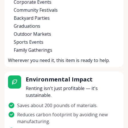
Corporate Events
Community Festivals
Backyard Parties
Graduations
Outdoor Markets
Sports Events
Family Gatherings
Wherever you need it, this item is ready to help.
Environmental Impact
Renting isn't just profitable — it's
sustainable.
Saves about 200 pounds of materials.
Reduces carbon footprint by avoiding new
manufacturing.