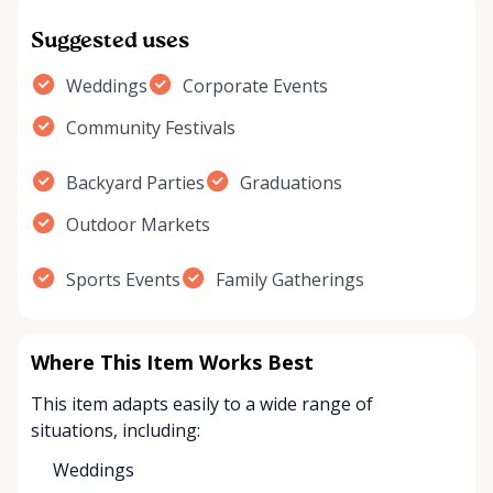
Suggested uses
Weddings
Corporate Events
Community Festivals
Backyard Parties
Graduations
Outdoor Markets
Sports Events
Family Gatherings
Where This Item Works Best
This item adapts easily to a wide range of
situations, including:
Weddings