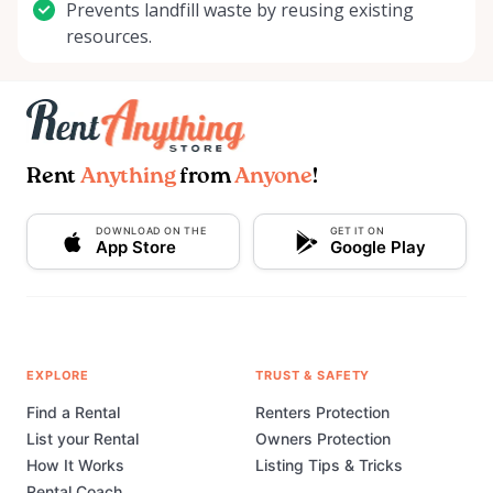
Prevents landfill waste by reusing existing
resources.
Rent
Anything
from
Anyone
!
DOWNLOAD ON THE
GET IT ON
App Store
Google Play
EXPLORE
TRUST & SAFETY
Find a Rental
Renters Protection
List your Rental
Owners Protection
How It Works
Listing Tips & Tricks
Rental Coach