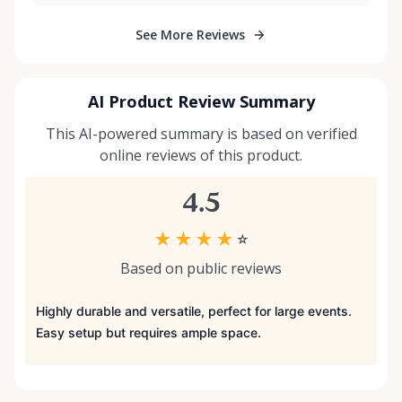
See More Reviews
AI Product Review Summary
This AI-powered summary is based on verified
online reviews of this product.
4.5
★
★
★
★
☆
Based on public reviews
Highly durable and versatile, perfect for large events.
Easy setup but requires ample space.