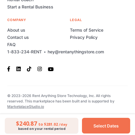
Start a Rental Business
COMPANY
LEGAL
About us
Terms of Service
Contact us
Privacy Policy
FAQ
1-833-234-RENT
•
hey@rentanythingstore.com
© 2023-2026 Rent Anything Store Technology, Inc. All rights
reserved. This marketplace has been built and is supported by
MarketplaceStudio.io
$240.87
to $281.02
/day
Select Dates
based on your rental period