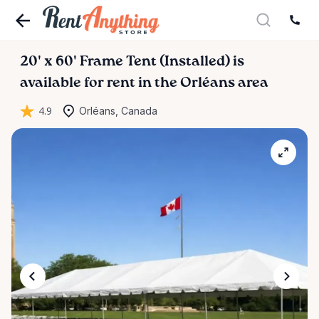
20'
x
60'
Frame
Tent
(Installed)
is
available for rent in the Orléans area
4.9
Orléans, Canada