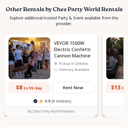
Other Rentals by Chez Party World Rentals
Explore additional trusted Party & Event available from this
provider.
VEVOR 1500W
Electric Confetti
Cannon Machine
Pickup in Orléans
Delivery Available
$8
$13
Rent Now
to $9
to 
/day
4.9
(8 reviews)
By Chez Party World Rentals I
B