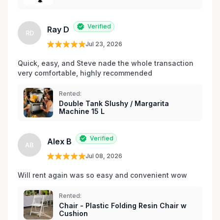
les environs.
Verified
Ray D
RD
Jul 23, 2026
Quick, easy, and Steve nade the whole transaction 
very comfortable, highly recommended
Rented:
Double Tank Slushy / Margarita
Machine 15 L
Verified
Alex B
AB
Jul 08, 2026
Will rent again was so easy and convenient wow
Rented:
Chair - Plastic Folding Resin Chair w
Cushion