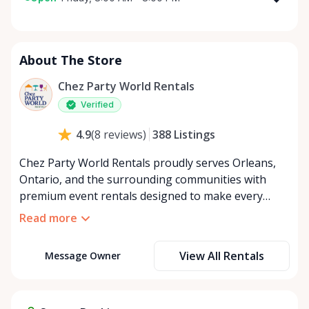
Monday
8:00 AM - 8:00 PM
Tuesday
8:00 AM - 8:00 PM
About The Store
Wednesday
8:00 AM - 8:00 PM
Thursday
8:00 AM - 8:00 PM
Chez Party World Rentals
Friday
8:00 AM - 8:00 PM
Verified
Saturday
8:00 AM - 8:00 PM
388
Listings
4.9
(
8
reviews
)
Sunday
8:00 AM - 8:00 PM
Chez Party World Rentals proudly serves Orleans,
Ontario, and the surrounding communities with
premium event rentals designed to make every
occasion unforgettable. Specializing in tents, tables,
Read more
chairs, dishware, and linens, we provide everything
you need to create a welcoming, elegant
View All Rentals
Message Owner
atmosphere for weddings, corporate events,
community gatherings, and private celebrations. We
offer flexible rental options, including free extended