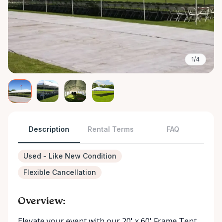
1/4
Description
Rental Terms
FAQ
Used - Like New Condition
Flexible Cancellation
Overview:
Elevate your event with our 20' x 60' Frame Tent ,