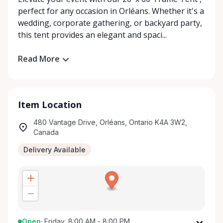
perfect for any occasion in Orléans. Whether it's a
wedding, corporate gathering, or backyard party,
this tent provides an elegant and spaci...
Read More
Item Location
480 Vantage Drive, Orléans, Ontario K4A 3W2,
Canada
Delivery Available
Open
·
Friday, 8:00 AM - 8:00 PM