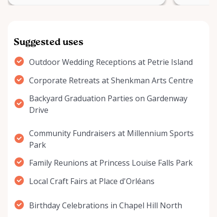
Suggested uses
Outdoor Wedding Receptions at Petrie Island
Corporate Retreats at Shenkman Arts Centre
Backyard Graduation Parties on Gardenway
Drive
Community Fundraisers at Millennium Sports
Park
Family Reunions at Princess Louise Falls Park
Local Craft Fairs at Place d'Orléans
Birthday Celebrations in Chapel Hill North