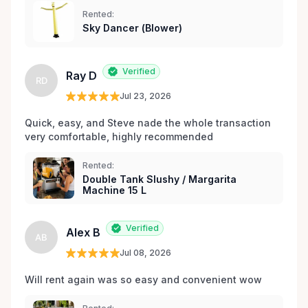
expériences de location sans stress, nous sommes
Rented:
votre source incontournable pour la location de
Sky Dancer (Blower)
matériel de fête et d’événements à Orléans et dans
les environs.
Verified
Ray D
RD
Jul 23, 2026
Quick, easy, and Steve nade the whole transaction 
very comfortable, highly recommended
Rented:
Double Tank Slushy / Margarita
Machine 15 L
Verified
Alex B
AB
Jul 08, 2026
Will rent again was so easy and convenient wow