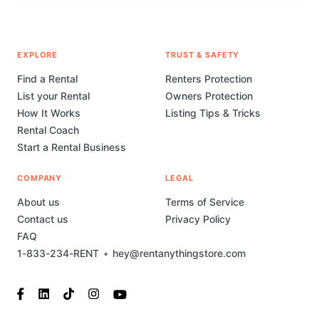
EXPLORE
TRUST & SAFETY
Find a Rental
Renters Protection
List your Rental
Owners Protection
How It Works
Listing Tips & Tricks
Rental Coach
Start a Rental Business
COMPANY
LEGAL
About us
Terms of Service
Contact us
Privacy Policy
FAQ
1-833-234-RENT
•
hey@rentanythingstore.com