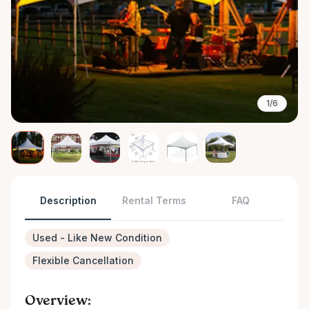
1/6
Description
Rental Terms
FAQ
Used - Like New Condition
Flexible Cancellation
Overview: