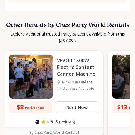
Other Rentals by Chez Party World Rentals
Explore additional trusted Party & Event available from this
provider.
VEVOR 1500W
Electric Confetti
Cannon Machine
Pickup in Orléans
Delivery Available
$8
$13
Rent Now
to $9
to 
/day
4.9
(8 reviews)
By Chez Party World Rentals I
B