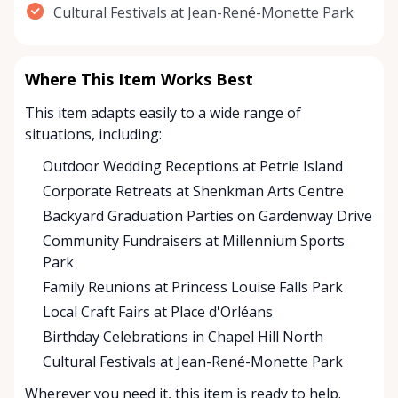
Cultural Festivals at Jean-René-Monette Park
Where This Item Works Best
This item adapts easily to a wide range of
situations, including:
Outdoor Wedding Receptions at Petrie Island
Corporate Retreats at Shenkman Arts Centre
Backyard Graduation Parties on Gardenway Drive
Community Fundraisers at Millennium Sports
Park
Family Reunions at Princess Louise Falls Park
Local Craft Fairs at Place d'Orléans
Birthday Celebrations in Chapel Hill North
Cultural Festivals at Jean-René-Monette Park
Wherever you need it, this item is ready to help.