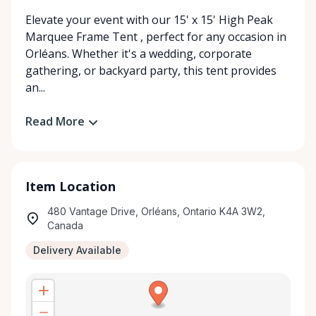
Elevate your event with our 15' x 15' High Peak
Marquee Frame Tent , perfect for any occasion in
Orléans. Whether it's a wedding, corporate
gathering, or backyard party, this tent provides
an...
Read More
Item Location
480 Vantage Drive, Orléans, Ontario K4A 3W2,
Canada
Delivery Available