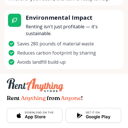
Environmental Impact
Renting isn't just profitable — it's
sustainable.
Saves 280 pounds of material waste
Reduces carbon footprint by sharing
Avoids landfill build-up
Rent
Anything
from
Anyone
!
DOWNLOAD ON THE
GET IT ON
App Store
Google Play