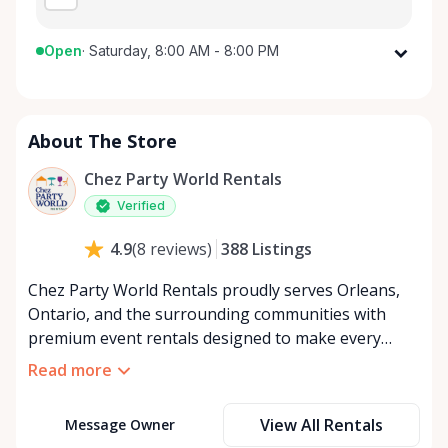
Open
·
Saturday, 8:00 AM - 8:00 PM
Monday
8:00 AM - 8:00 PM
Tuesday
8:00 AM - 8:00 PM
About The Store
Wednesday
8:00 AM - 8:00 PM
Thursday
8:00 AM - 8:00 PM
Chez Party World Rentals
Friday
8:00 AM - 8:00 PM
Verified
Saturday
8:00 AM - 8:00 PM
388
Listings
4.9
(
8
reviews
)
Sunday
8:00 AM - 8:00 PM
Chez Party World Rentals proudly serves Orleans,
Ontario, and the surrounding communities with
premium event rentals designed to make every
occasion unforgettable. Specializing in tents, tables,
Read more
chairs, dishware, and linens, we provide everything
you need to create a welcoming, elegant
View All Rentals
Message Owner
atmosphere for weddings, corporate events,