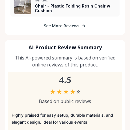
Rented:
Chair - Plastic Folding Resin Chair w
Cushion
See More Reviews
AI Product Review Summary
This AI-powered summary is based on verified
online reviews of this product.
4.5
★
★
★
★
☆
Based on public reviews
Highly praised for easy setup, durable materials, and
elegant design. Ideal for various events.