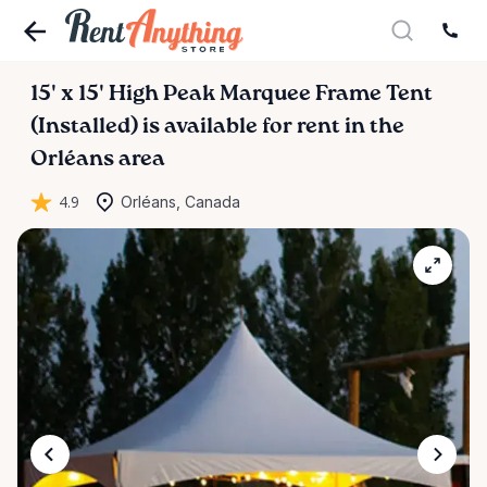
15'
x
15'
High
Peak
Marquee
Frame
Tent
(Installed)
is available for rent in the
Orléans area
4.9
Orléans, Canada