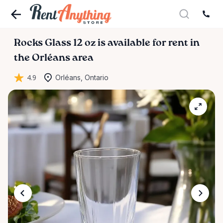
Rocks
Glass
12
oz
is available for rent in
the Orléans area
4.9
Orléans, Ontario