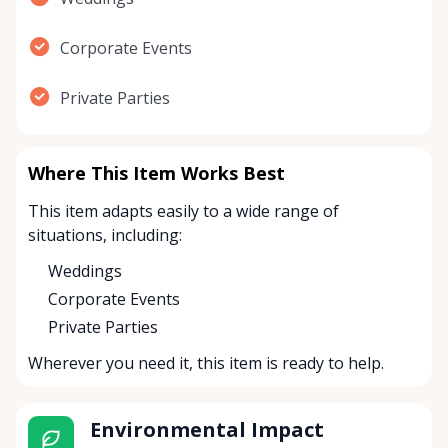
Corporate Events
Private Parties
Where This Item Works Best
This item adapts easily to a wide range of
situations, including:
Weddings
Corporate Events
Private Parties
Wherever you need it, this item is ready to help.
Environmental Impact