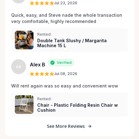
Jul 23, 2026
Quick, easy, and Steve nade the whole transaction 
very comfortable, highly recommended
Rented:
Double Tank Slushy / Margarita
Machine 15 L
Verified
Alex B
AB
Jul 08, 2026
Will rent again was so easy and convenient wow
Rented:
Chair - Plastic Folding Resin Chair w
Cushion
See More Reviews