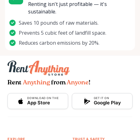
Renting isn't just profitable — it's
sustainable.
Saves 10 pounds of raw materials.
Prevents 5 cubic feet of landfill space.
Reduces carbon emissions by 20%.
Rent
Anything
from
Anyone
!
DOWNLOAD ON THE
GET IT ON
App Store
Google Play
EXPLORE
TRUST & SAFETY