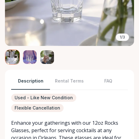
1/3
Description
Rental Terms
FAQ
Used - Like New Condition
Flexible Cancellation
Enhance your gatherings with our 12oz Rocks
Glasses, perfect for serving cocktails at any
occasion in Orleans. These glasses are ideal for