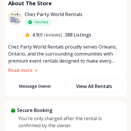
About The Store
Chez Party World Rentals
Verified
388
Listings
4.9
(
8
reviews
)
Chez Party World Rentals proudly serves Orleans,
Ontario, and the surrounding communities with
premium event rentals designed to make every
occasion unforgettable. Specializing in tents, tables,
Read more
chairs, dishware, and linens, we provide everything
you need to create a welcoming, elegant
View All Rentals
Message Owner
atmosphere for weddings, corporate events,
community gatherings, and private celebrations. We
offer flexible rental options, including free extended
rentals, delivery and pickup service, or convenient
Secure Booking
self-pickup at our Rent Anything Store Trading Post
You're only charged after the rental is
in the heart of Orleans. Whether you’re planning an
confirmed by the owner.
intimate backyard party or a large outdoor event,