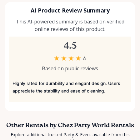
AI Product Review Summary
This AI-powered summary is based on verified
online reviews of this product.
4.5
★
★
★
★
☆
Based on public reviews
Highly rated for durability and elegant design. Users
appreciate the stability and ease of cleaning.
Other Rentals by Chez Party World Rentals
Explore additional trusted Party & Event available from this