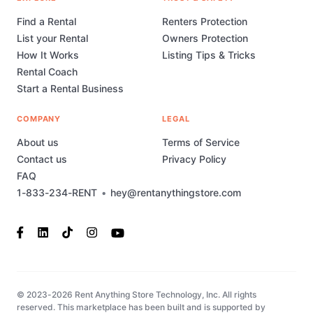
Find a Rental
Renters Protection
List your Rental
Owners Protection
How It Works
Listing Tips & Tricks
Rental Coach
Start a Rental Business
COMPANY
LEGAL
About us
Terms of Service
Contact us
Privacy Policy
FAQ
1-833-234-RENT
•
hey@rentanythingstore.com
© 2023-2026 Rent Anything Store Technology, Inc. All rights
reserved. This marketplace has been built and is supported by