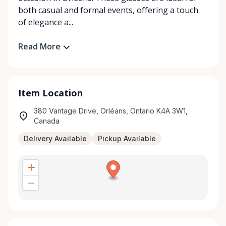
both casual and formal events, offering a touch
of elegance a...
Read More
Item Location
380 Vantage Drive, Orléans, Ontario K4A 3W1,
Canada
Delivery Available
Pickup Available