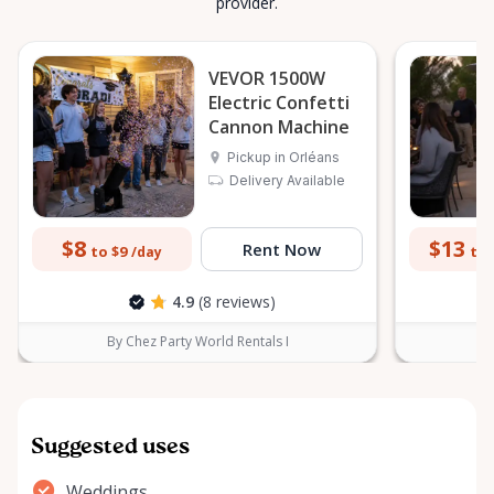
provider.
VEVOR 1500W
Electric Confetti
Cannon Machine
Pickup in Orléans
Delivery Available
$8
$13
Rent Now
to $9
to 
/day
4.9
(8 reviews)
By Chez Party World Rentals I
B
Suggested uses
Weddings