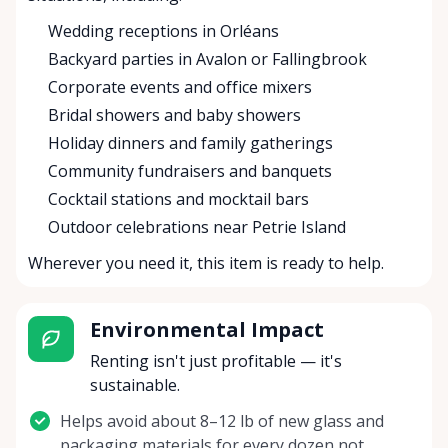
Wedding receptions in Orléans
Backyard parties in Avalon or Fallingbrook
Corporate events and office mixers
Bridal showers and baby showers
Holiday dinners and family gatherings
Community fundraisers and banquets
Cocktail stations and mocktail bars
Outdoor celebrations near Petrie Island
Wherever you need it, this item is ready to help.
Environmental Impact
Renting isn't just profitable — it's
sustainable.
Helps avoid about 8–12 lb of new glass and
packaging materials for every dozen not