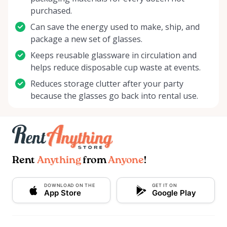
purchased.
Can save the energy used to make, ship, and
package a new set of glasses.
Keeps reusable glassware in circulation and
helps reduce disposable cup waste at events.
Reduces storage clutter after your party
because the glasses go back into rental use.
Rent
Anything
from
Anyone
!
DOWNLOAD ON THE
GET IT ON
App Store
Google Play