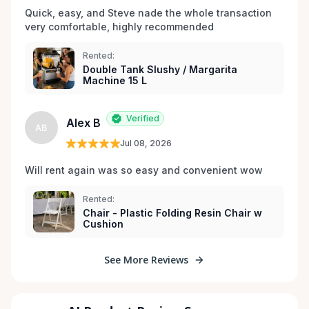
Quick, easy, and Steve nade the whole transaction 
very comfortable, highly recommended
Rented:
Double Tank Slushy / Margarita
Machine 15 L
Verified
Alex B
AB
Jul 08, 2026
Will rent again was so easy and convenient wow
Rented:
Chair - Plastic Folding Resin Chair w
Cushion
See More Reviews