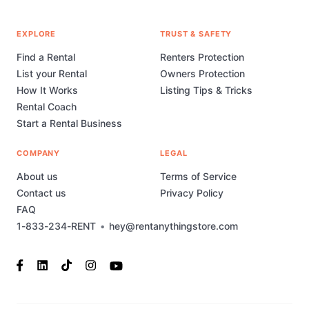
EXPLORE
TRUST & SAFETY
Find a Rental
Renters Protection
List your Rental
Owners Protection
How It Works
Listing Tips & Tricks
Rental Coach
Start a Rental Business
COMPANY
LEGAL
About us
Terms of Service
Contact us
Privacy Policy
FAQ
1-833-234-RENT
•
hey@rentanythingstore.com