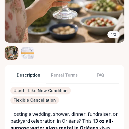
1/2
Description
Rental Terms
FAQ
Used - Like New Condition
Flexible Cancellation
Hosting a wedding, shower, dinner, fundraiser, or
backyard celebration in Orléans? This
13 oz all-
purpose water glass rental in Orléans
gives