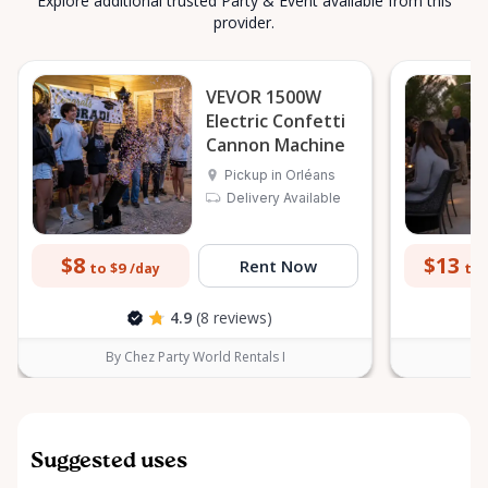
Explore additional trusted Party & Event available from this
provider.
VEVOR 1500W
Electric Confetti
Cannon Machine
Pickup in Orléans
Delivery Available
$8
$13
Rent Now
to $9
to 
/day
4.9
(8 reviews)
By Chez Party World Rentals I
B
Suggested uses