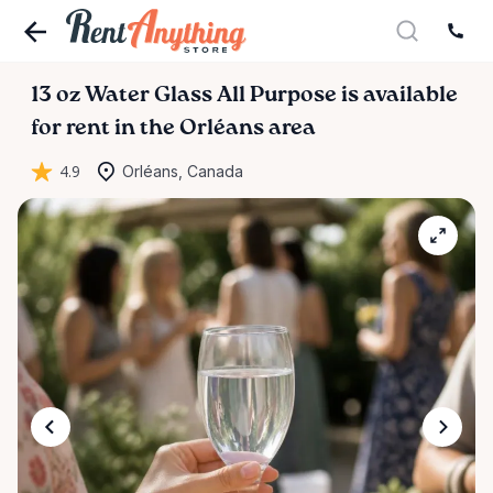
13
oz
Water
Glass
All
Purpose
is available
for rent in the Orléans area
4.9
Orléans, Canada