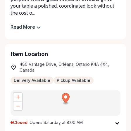
your table a polished, coordinated look without
the cost o...
Read More
Item Location
480 Vantage Drive, Orléans, Ontario K4A 4X4,
Canada
Delivery Available
Pickup Available
Closed
·
Opens Saturday at 8:00 AM