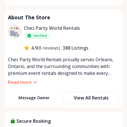
Monday
8:00 AM - 8:00 PM
Tuesday
8:00 AM - 8:00 PM
About The Store
Wednesday
8:00 AM - 8:00 PM
Thursday
8:00 AM - 8:00 PM
Chez Party World Rentals
Friday
8:00 AM - 8:00 PM
Verified
Saturday
8:00 AM - 8:00 PM
388
Listings
4.9
(
8
reviews
)
Sunday
8:00 AM - 8:00 PM
Chez Party World Rentals proudly serves Orleans,
Ontario, and the surrounding communities with
premium event rentals designed to make every
occasion unforgettable. Specializing in tents, tables,
Read more
chairs, dishware, and linens, we provide everything
you need to create a welcoming, elegant
View All Rentals
Message Owner
atmosphere for weddings, corporate events,
community gatherings, and private celebrations. We
offer flexible rental options, including free extended
rentals, delivery and pickup service, or convenient
Secure Booking