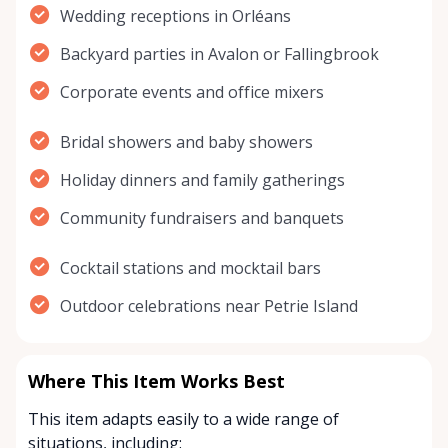
Wedding receptions in Orléans
Backyard parties in Avalon or Fallingbrook
Corporate events and office mixers
Bridal showers and baby showers
Holiday dinners and family gatherings
Community fundraisers and banquets
Cocktail stations and mocktail bars
Outdoor celebrations near Petrie Island
Where This Item Works Best
This item adapts easily to a wide range of
situations, including: