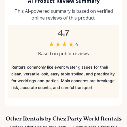
AI Product Review Summary
This AI-powered summary is based on verified
online reviews of this product.
4.7
★
★
★
★
☆
Based on public reviews
Renters commonly like event water glasses for their
clean, versatile look, easy table styling, and practicality
for weddings and parties. Main concerns are breakage
risk, accurate counts, and careful transport.
Other Rentals by Chez Party World Rentals