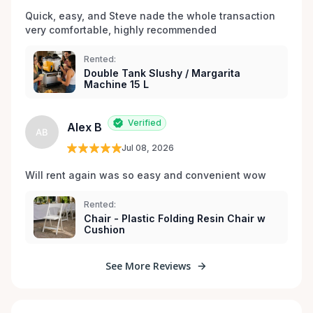
Quick, easy, and Steve nade the whole transaction 
very comfortable, highly recommended
Rented:
Double Tank Slushy / Margarita
Machine 15 L
Verified
Alex B
AB
Jul 08, 2026
Will rent again was so easy and convenient wow
Rented:
Chair - Plastic Folding Resin Chair w
Cushion
See More Reviews