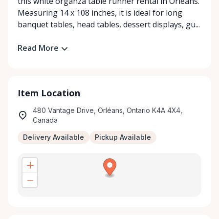
this white organza table runner rental in Orléans.
Measuring 14 x 108 inches, it is ideal for long
banquet tables, head tables, dessert displays, gu...
Read More
Item Location
480 Vantage Drive, Orléans, Ontario K4A 4X4,
Canada
Delivery Available
Pickup Available