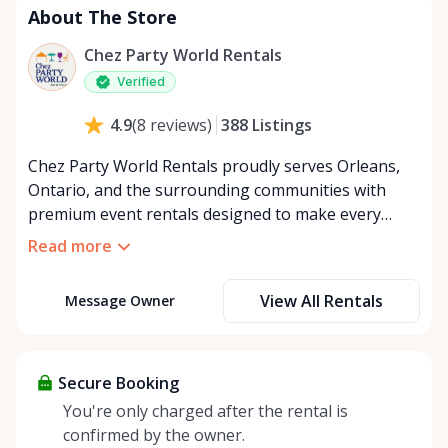
About The Store
Chez Party World Rentals
Verified
388
Listings
4.9
(
8
reviews
)
Chez Party World Rentals proudly serves Orleans,
Ontario, and the surrounding communities with
premium event rentals designed to make every
occasion unforgettable. Specializing in tents, tables,
Read more
chairs, dishware, and linens, we provide everything
you need to create a welcoming, elegant
View All Rentals
Message Owner
atmosphere for weddings, corporate events,
community gatherings, and private celebrations. We
offer flexible rental options, including free extended
rentals, delivery and pickup service, or convenient
Secure Booking
self-pickup at our Rent Anything Store Trading Post
You're only charged after the rental is
in the heart of Orleans. Whether you’re planning an
confirmed by the owner.