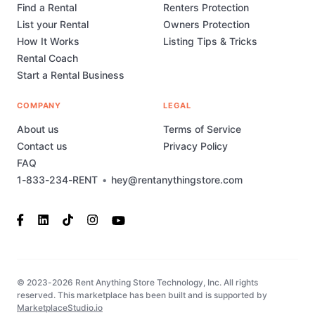
Find a Rental
Renters Protection
List your Rental
Owners Protection
How It Works
Listing Tips & Tricks
Rental Coach
Start a Rental Business
COMPANY
LEGAL
About us
Terms of Service
Contact us
Privacy Policy
FAQ
1-833-234-RENT
•
hey@rentanythingstore.com
© 2023-2026 Rent Anything Store Technology, Inc. All rights
reserved. This marketplace has been built and is supported by
MarketplaceStudio.io