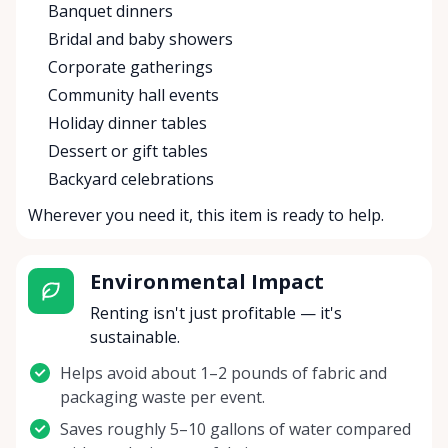
Banquet dinners
Bridal and baby showers
Corporate gatherings
Community hall events
Holiday dinner tables
Dessert or gift tables
Backyard celebrations
Wherever you need it, this item is ready to help.
Environmental Impact
Renting isn't just profitable — it's
sustainable.
Helps avoid about 1–2 pounds of fabric and
packaging waste per event.
Saves roughly 5–10 gallons of water compared