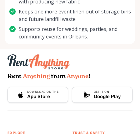
with producing new fabric.
Keeps one more event linen out of storage bins
and future landfill waste.
Supports reuse for weddings, parties, and
community events in Orléans.
Rent
Anything
from
Anyone
!
DOWNLOAD ON THE
GET IT ON
App Store
Google Play
EXPLORE
TRUST & SAFETY