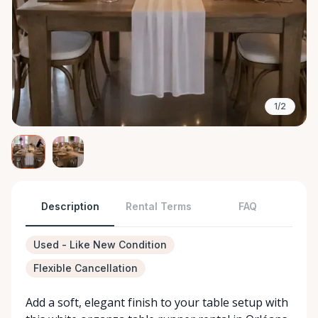
1/2
Description
Rental Terms
FAQ
Used - Like New Condition
Flexible Cancellation
Add a soft, elegant finish to your table setup with