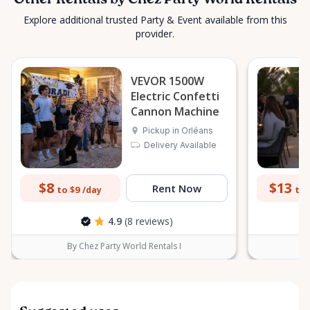
Other Rentals by Chez Party World Rentals
Explore additional trusted Party & Event available from this
provider.
VEVOR 1500W
Electric Confetti
Cannon Machine
Pickup in Orléans
Delivery Available
$8
$13
Rent Now
to $9
to 
/day
4.9
(8 reviews)
By Chez Party World Rentals I
B