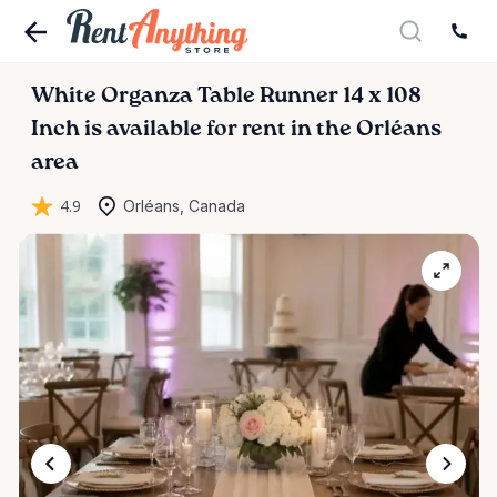
White
Organza
Table
Runner
14
x
108
Inch
is available for rent in the Orléans
area
4.9
Orléans, Canada