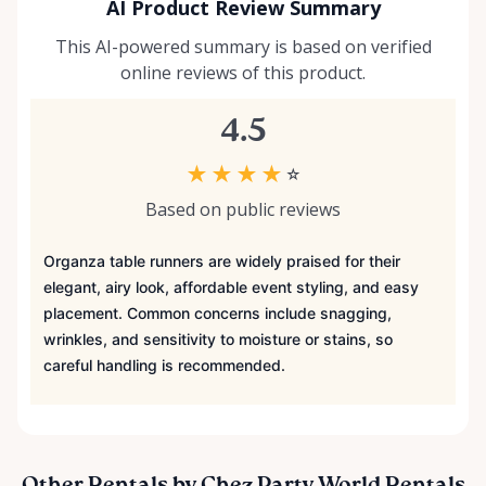
AI Product Review Summary
This AI-powered summary is based on verified
online reviews of this product.
4.5
★
★
★
★
☆
Based on public reviews
Organza table runners are widely praised for their
elegant, airy look, affordable event styling, and easy
placement. Common concerns include snagging,
wrinkles, and sensitivity to moisture or stains, so
careful handling is recommended.