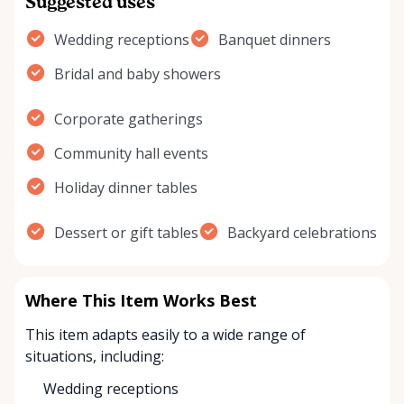
Suggested uses
Wedding receptions
Banquet dinners
Bridal and baby showers
Corporate gatherings
Community hall events
Holiday dinner tables
Dessert or gift tables
Backyard celebrations
Where This Item Works Best
This item adapts easily to a wide range of
situations, including:
Wedding receptions