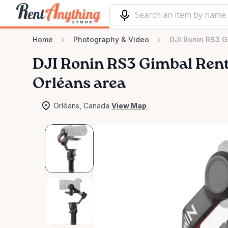
Home
Photography & Video
DJI Ronin RS3 G
DJI
Ronin
RS3
Gimbal
Rent
Orléans area
Orléans, Canada
View Map