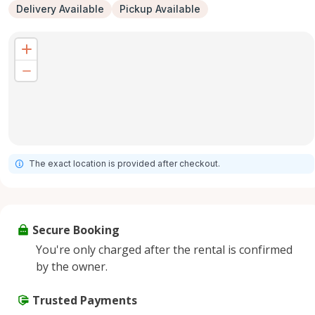
Delivery Available
Pickup Available
The exact location is provided after checkout.
Secure Booking
You're only charged after the rental is confirmed
by the owner.
Trusted Payments