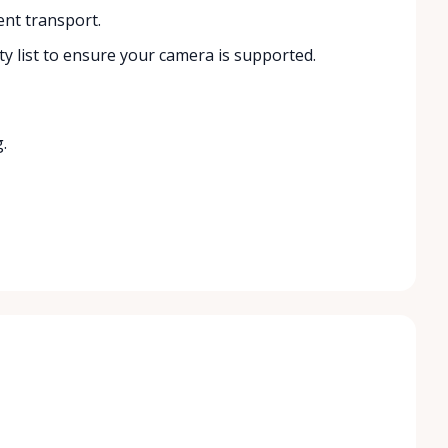
ent transport.
y list to ensure your camera is supported.
.