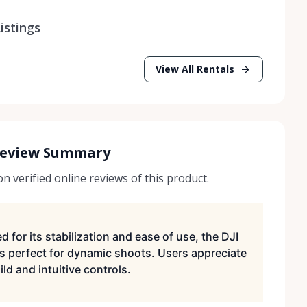
istings
View All Rentals
Review Summary
 verified online reviews of this product.
d for its stabilization and ease of use, the DJI
s perfect for dynamic shoots. Users appreciate
ild and intuitive controls.