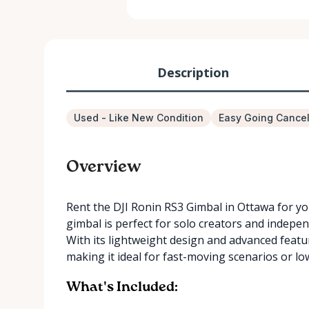
Description
Used - Like New Condition
Easy Going Cancel
Overview
Rent the DJI Ronin RS3 Gimbal in Ottawa for yo
gimbal is perfect for solo creators and indep
With its lightweight design and advanced featu
making it ideal for fast-moving scenarios or lo
What's Included: