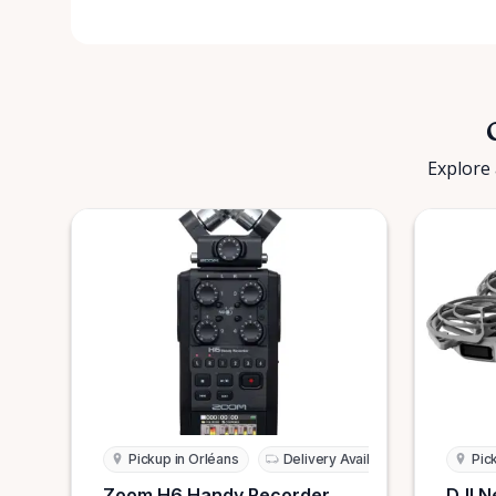
Explore 
Pickup in Orléans
Delivery Available
Pic
Zoom H6 Handy Recorder
DJI N