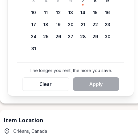
3
4
5
6
7
8
9
10
11
12
13
14
15
16
17
18
19
20
21
22
23
24
25
26
27
28
29
30
31
The longer you rent, the more you save.
Clear
Apply
Item Location
Orléans, Canada