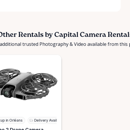
Other Rentals by Capital Camera Rental
additional trusted Photography & Video available from this 
kup in Orléans
Delivery Available
eo 2 Drone Camera