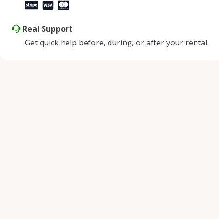
Real Support
Get quick help before, during, or after your rental.