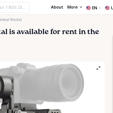
About
More
EN
imbal Rental
al
is available for rent in the