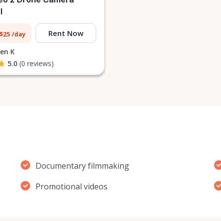
l
Rent Now
 $25
/day
en K
5.0
(0 reviews)
Documentary filmmaking
Promotional videos