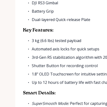
DJI RS3 Gimbal
Battery Grip
Dual-layered Quick-release Plate
Key Features:
3 kg (6.6 lbs) tested payload
Automated axis locks for quick setups
3rd-Gen RS stabilization algorithm with
Shutter Button for recording control
1.8" OLED Touchscreen for intuitive setti
Up to 12 hours of battery life with fast ch
Smart Details:
SuperSmooth Mode:
Perfect for capturin