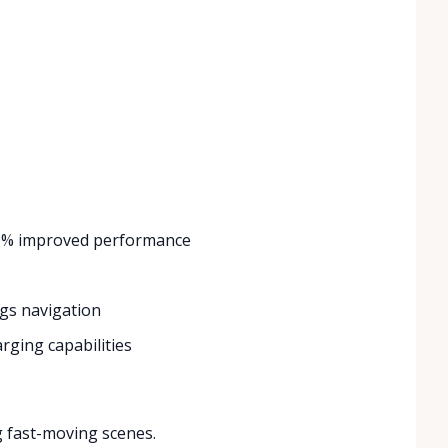
 20% improved performance
ngs navigation
arging capabilities
g fast-moving scenes.