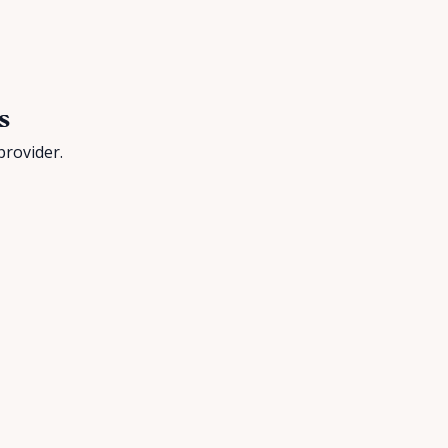
s
provider.