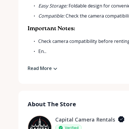
Easy Storage:
Foldable design for conveni
Compatible:
Check the camera compatibilit
Important Notes:
Check camera compatibility before renting
En...
Read More
About The Store
Capital Camera Rentals
Verified