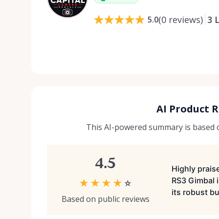
(
0
reviews
)
3
L
5.0
AI Product 
This AI-powered summary is based on
4.5
Highly praise
RS3 Gimbal i
★
★
★
★
☆
its robust bu
Based on public reviews