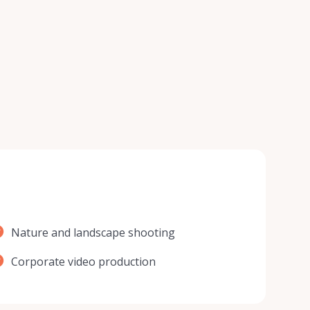
Nature and landscape shooting
Corporate video production