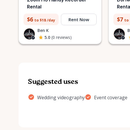
Rental
Renta
$6
$7
Rent Now
to $18
to
/day
Ben K
B
5.0
(0 reviews)
Suggested uses
Wedding videography
Event coverage