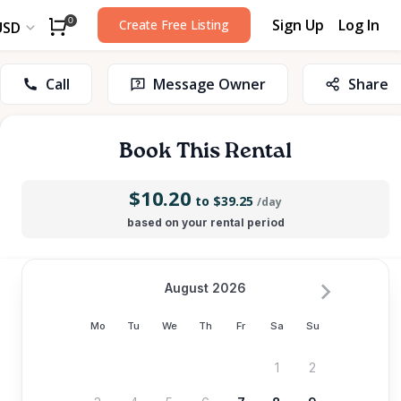
Sign Up
Log In
0
Create Free Listing
USD
Call
Message Owner
Share
Book This Rental
$10.20
to $39.25
/day
based on your rental period
August 2026
Mo
Tu
We
Th
Fr
Sa
Su
1
2