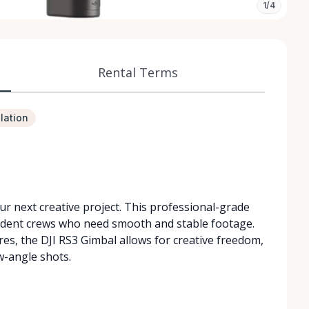
1/4
Rental Terms
lation
ur next creative project. This professional-grade
endent crews who need smooth and stable footage.
res, the DJI RS3 Gimbal allows for creative freedom,
w-angle shots.