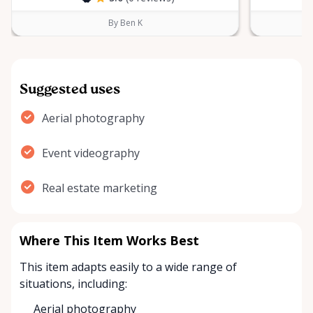
By Ben K
Suggested uses
Aerial photography
Event videography
Real estate marketing
Where This Item Works Best
This item adapts easily to a wide range of
situations, including:
Aerial photography