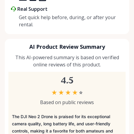
Real Support
Get quick help before, during, or after your
rental.
AI Product Review Summary
This AI-powered summary is based on verified
online reviews of this product.
4.5
★
★
★
★
☆
Based on public reviews
The DJI Neo 2 Drone is praised for its exceptional
camera quality, long battery life, and user-friendly
controls, making it a favorite for both amateurs and