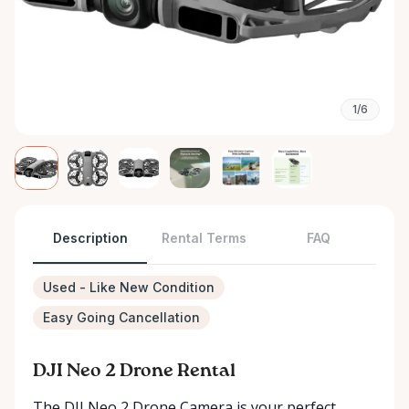
1/6
Description
Rental Terms
FAQ
Used - Like New Condition
Easy Going Cancellation
DJI Neo 2 Drone Rental
The DJI Neo 2 Drone Camera is your perfect