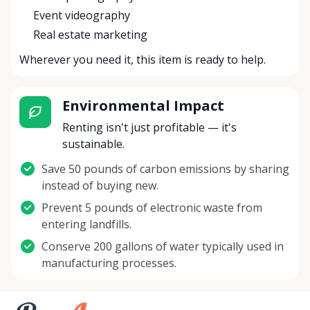
Event videography
Real estate marketing
Wherever you need it, this item is ready to help.
Environmental Impact
Renting isn't just profitable — it's
sustainable.
Save 50 pounds of carbon emissions by sharing
instead of buying new.
Prevent 5 pounds of electronic waste from
entering landfills.
Conserve 200 gallons of water typically used in
manufacturing processes.