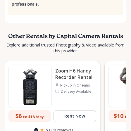
professionals.
Other Rentals by Capital Camera Rentals
Explore additional trusted Photography & Video available from
this provider.
Zoom H6 Handy
Recorder Rental
Pickup in Orléans
Delivery Available
$6
$10
Rent Now
to $18
to 
/day
5.0
(0 reviews)