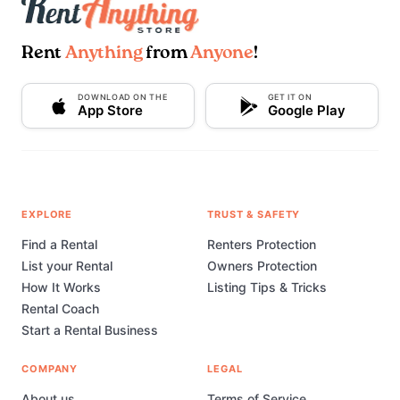
Rent
Anything
from
Anyone
!
DOWNLOAD ON THE
GET IT ON
App Store
Google Play
EXPLORE
TRUST & SAFETY
Find a Rental
Renters Protection
List your Rental
Owners Protection
How It Works
Listing Tips & Tricks
Rental Coach
Start a Rental Business
COMPANY
LEGAL
About us
Terms of Service