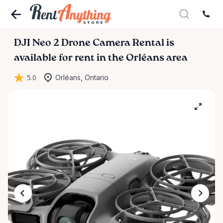
DJI
Neo
2
Drone
Camera
Rental
is
available for rent in the Orléans area
5.0
Orléans, Ontario