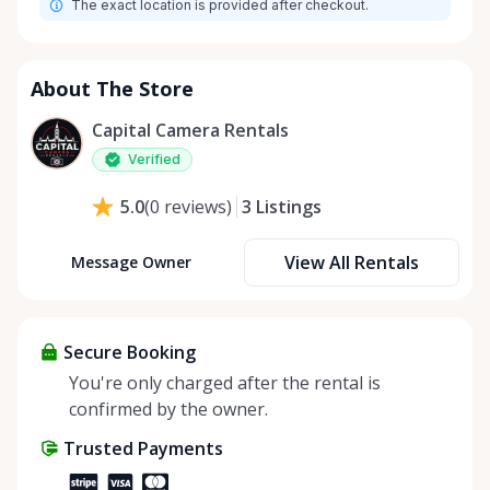
The exact location is provided after checkout.
About The Store
Capital Camera Rentals
Verified
3
Listings
5.0
(
0
reviews
)
View All Rentals
Message Owner
Secure Booking
You're only charged after the rental is
confirmed by the owner.
Trusted Payments