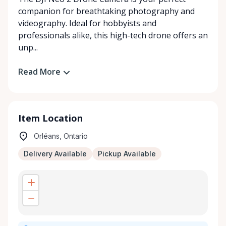
companion for breathtaking photography and
videography. Ideal for hobbyists and
professionals alike, this high-tech drone offers an
unp...
Read More
Item Location
Orléans, Ontario
Delivery Available
Pickup Available