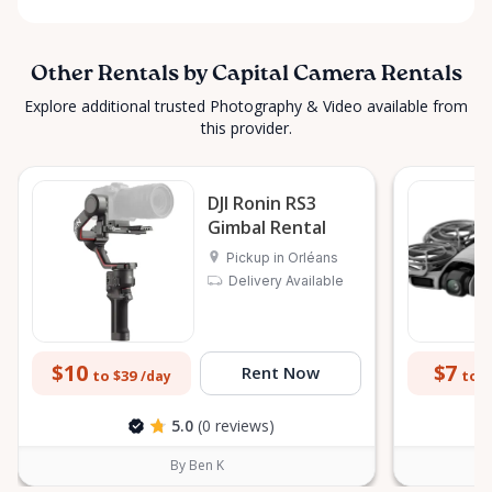
Other Rentals by Capital Camera Rentals
Explore additional trusted Photography & Video available from
this provider.
DJI Ronin RS3
Gimbal Rental
Pickup in Orléans
Delivery Available
$10
$7
Rent Now
to $39
to $
/day
5.0
(0 reviews)
By Ben K