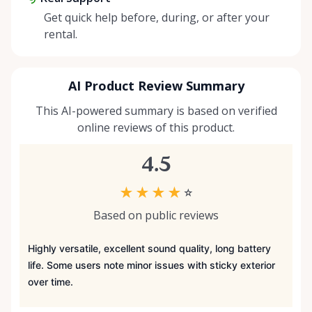
Get quick help before, during, or after your
rental.
AI Product Review Summary
This AI-powered summary is based on verified
online reviews of this product.
4.5
★
★
★
★
☆
Based on public reviews
Highly versatile, excellent sound quality, long battery
life. Some users note minor issues with sticky exterior
over time.