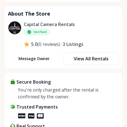
About The Store
Capital Camera Rentals
Verified
3
Listings
5.0
(
0
reviews
)
View All Rentals
Message Owner
Secure Booking
You're only charged after the rental is
confirmed by the owner.
Trusted Payments
Real Support