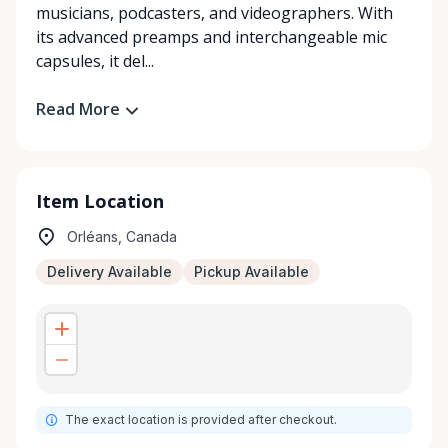
musicians, podcasters, and videographers. With
its advanced preamps and interchangeable mic
capsules, it del...
Read More
Item Location
Orléans, Canada
Delivery Available
Pickup Available
The exact location is provided after checkout.