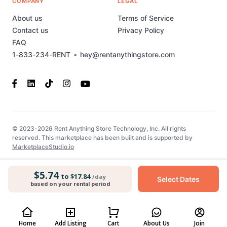
COMPANY
LEGAL
About us
Terms of Service
Contact us
Privacy Policy
FAQ
1-833-234-RENT
•
hey@rentanythingstore.com
© 2023-2026 Rent Anything Store Technology, Inc. All rights
reserved. This marketplace has been built and is supported by
MarketplaceStudio.io
$5.74
to $17.84
/day
Select Dates
based on your rental period
Home
Add Listing
Cart
About Us
Join