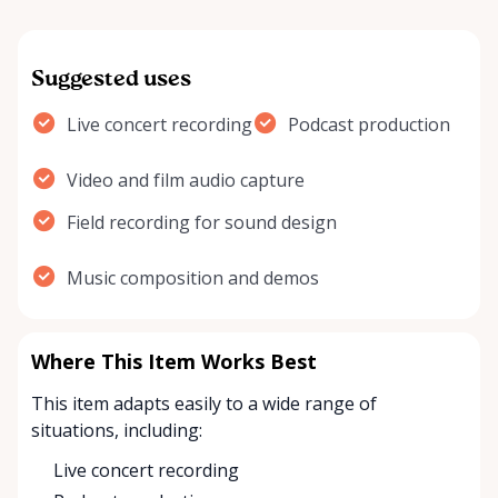
Suggested uses
Live concert recording
Podcast production
Video and film audio capture
Field recording for sound design
Music composition and demos
Where This Item Works Best
This item adapts easily to a wide range of
situations, including:
Live concert recording