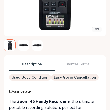
1/3
Description
Rental Terms
Used Good Condition
Easy Going Cancellation
Overview
The
Zoom H6 Handy Recorder
is the ultimate
portable recording solution, perfect for