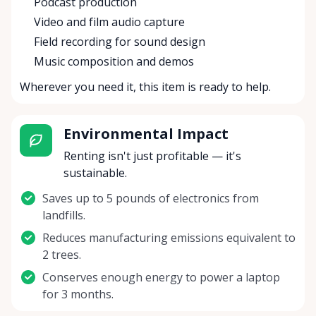
Podcast production
Video and film audio capture
Field recording for sound design
Music composition and demos
Wherever you need it, this item is ready to help.
Environmental Impact
Renting isn't just profitable — it's
sustainable.
Saves up to 5 pounds of electronics from
landfills.
Reduces manufacturing emissions equivalent to
2 trees.
Conserves enough energy to power a laptop
for 3 months.