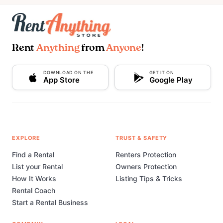
Rent
Anything
from
Anyone
!
DOWNLOAD ON THE
GET IT ON
App Store
Google Play
EXPLORE
TRUST & SAFETY
Find a Rental
Renters Protection
List your Rental
Owners Protection
How It Works
Listing Tips & Tricks
Rental Coach
Start a Rental Business