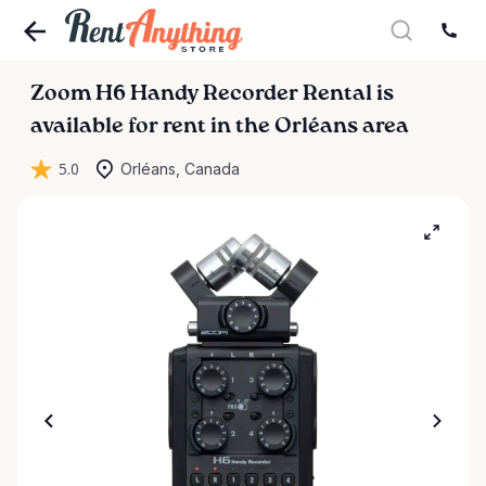
Zoom
H6
Handy
Recorder
Rental
is
available for rent in the Orléans area
5.0
Orléans, Canada