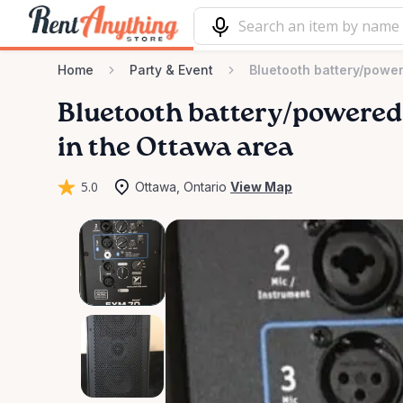
Home
Party & Event
Bluetooth battery/powe
Bluetooth
battery
​/​
powered
in the Ottawa area
5.0
Ottawa, Ontario
View Map