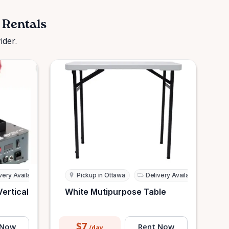
 Rentals
ider.
very Available
Pickup in Ottawa
Delivery Available
Vertical
White Mutipurpose Table
$7
 Now
Rent Now
/day