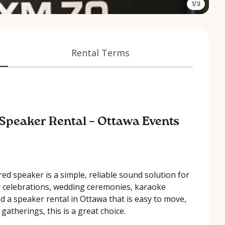
1/3
Rental Terms
y Speaker Rental – Ottawa Events
d speaker is a simple, reliable sound solution for
ay celebrations, wedding ceremonies, karaoke
d a speaker rental in Ottawa that is easy to move,
gatherings, this is a great choice.