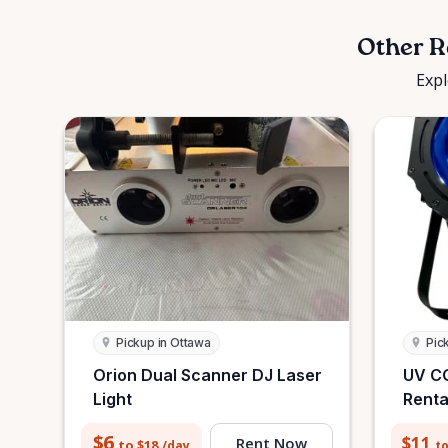
Other R
Expl
Pickup in Ottawa
Pic
Orion Dual Scanner DJ Laser
UV CO
Light
Renta
$6
$11
Rent Now
to $18
to
/day