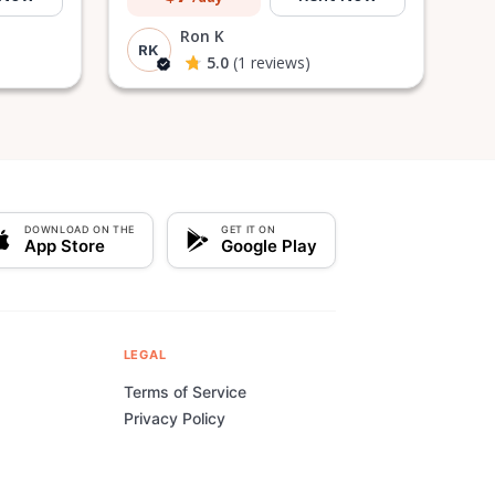
Ron K
RK
5.0
(1 reviews)
DOWNLOAD ON THE
GET IT ON
App Store
Google Play
LEGAL
Terms of Service
Privacy Policy