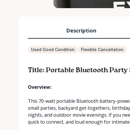
Description
Used Good Condition
Flexible Cancellation
Title: Portable Bluetooth Part
Overview:
This 70-watt portable Bluetooth battery-powere
small parties, backyard get-togethers, birthd
nights, and outdoor movie evenings. If you nee
quick to connect, and loud enough for intimate 