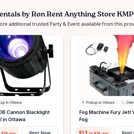
entals by Ron Rent Anything Store KMP
ore additional trusted Party & Event available from this prov
kup in Ottawa
Pickup in Ottawa
Deli
B Cannon Blacklight
Fog Machine Fury Jett 
l in Ottawa
Fog
$13
Rent Now
Rent
 $29
to $26
/day
/day