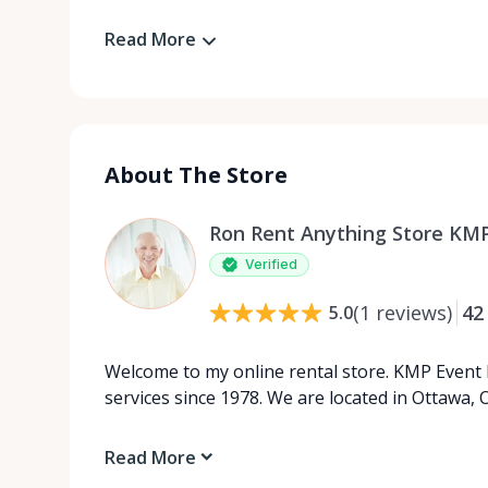
Read More
About The Store
Ron Rent Anything Store KMP
Verified
(
1
reviews
)
42
5.0
Welcome to my online rental store. KMP Event 
services since 1978. We are located in Ottawa, O
Read More