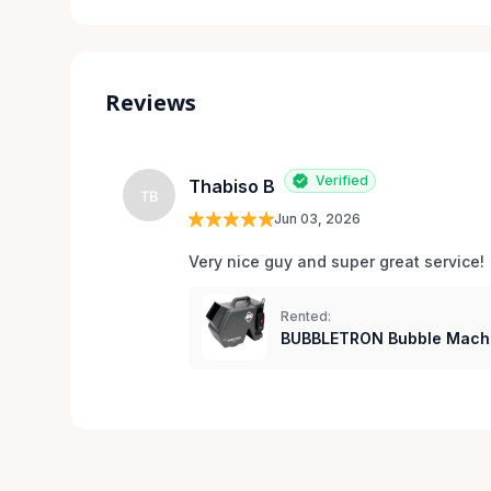
Reviews
Verified
Thabiso B
TB
Jun 03, 2026
Very nice guy and super great service!
Rented:
BUBBLETRON Bubble Mach