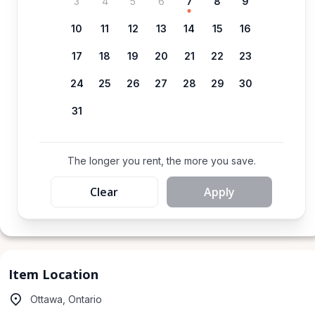
3
4
5
6
7
8
9
10
11
12
13
14
15
16
17
18
19
20
21
22
23
24
25
26
27
28
29
30
31
The longer you rent, the more you save.
Clear
Apply
Item Location
Ottawa, Ontario