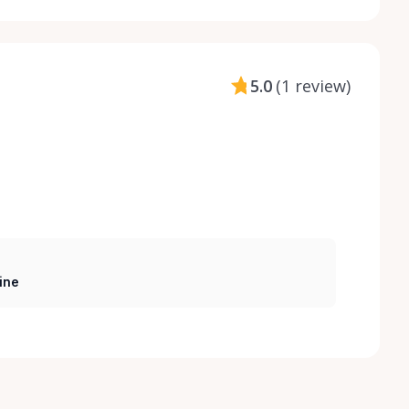
5.0
(
1 review
)
ine