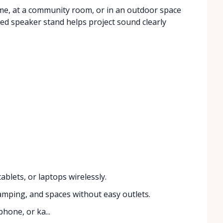
home, at a community room, or in an outdoor space
uded speaker stand helps project sound clearly
blets, or laptops wirelessly.
amping, and spaces without easy outlets.
hone, or ka...