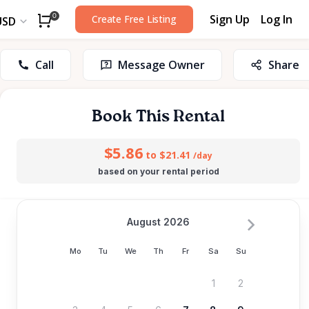
Sign Up
Log In
0
Create Free Listing
USD
Call
Message Owner
Share
Book This Rental
$5.86
to $21.41
/day
based on your rental period
August 2026
Mo
Tu
We
Th
Fr
Sa
Su
1
2