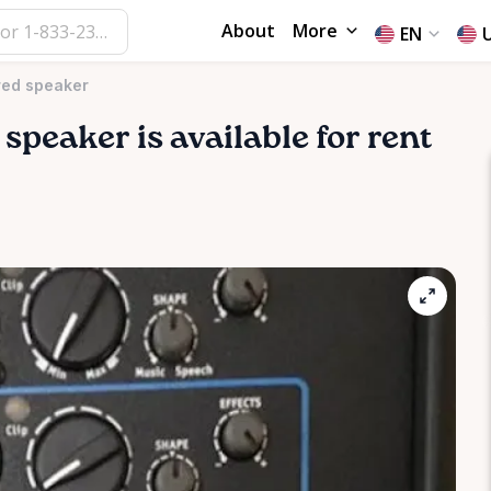
About
More
EN
red speaker
speaker
is available for rent