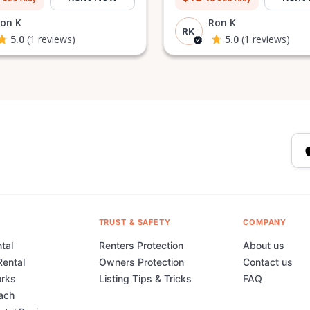
on K
Ron K
RK
5.0
(1 reviews)
5.0
(1 reviews)
TRUST & SAFETY
COMPANY
tal
Renters Protection
About us
Rental
Owners Protection
Contact us
orks
Listing Tips & Tricks
FAQ
ach