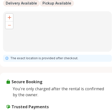
Delivery Available
Pickup Available
The exact location is provided after checkout.
Secure Booking
You're only charged after the rental is confirmed
by the owner.
Trusted Payments