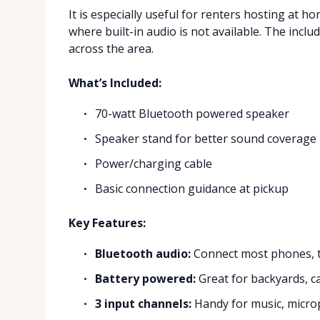
It is especially useful for renters hosting at 
where built-in audio is not available. The incl
across the area.
What’s Included:
70-watt Bluetooth powered speaker
Speaker stand for better sound coverage
Power/charging cable
Basic connection guidance at pickup
Key Features:
Bluetooth audio:
Connect most phones, ta
Battery powered:
Great for backyards, c
3 input channels:
Handy for music, microp