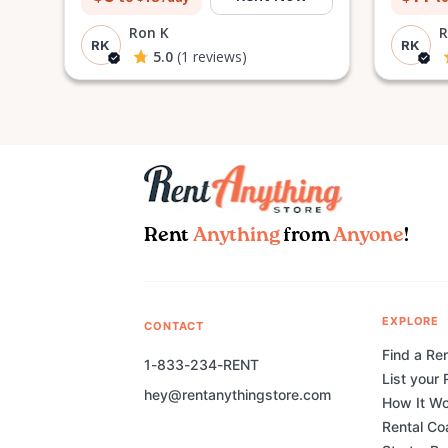
Ron K
R
RK
RK
5.0
(1 reviews)
Rent
Anything
from
Anyone
!
EXPLORE
CONTACT
Find a Ren
1-833-234-RENT
List your 
hey@rentanythingstore.com
How It W
Rental Co