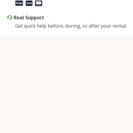
Real Support
Get quick help before, during, or after your rental.