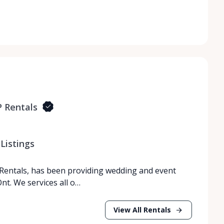
 Rentals
Listings
Rentals, has been providing wedding and event
nt. We services all o…
View All Rentals