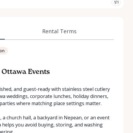
1/1
Rental Terms
ion
– Ottawa Events
shed, and guest-ready with stainless steel cutlery
tawa weddings, corporate lunches, holiday dinners,
parties where matching place settings matter.
a church hall, a backyard in Nepean, or an event
wa helps you avoid buying, storing, and washing
hering.