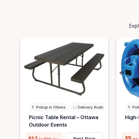
Expl
Pickup in Ottawa
Delivery Available
Pic
Picnic Table Rental – Ottawa
High-
Outdoor Events
$5
$12
Rent Now