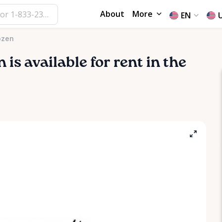
About
More
EN
ozen
n
is available for rent in the