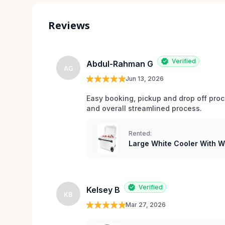
Reviews
Verified
Abdul-Rahman G
AG
Jun 13, 2026
Easy booking, pickup and drop off pro
and overall streamlined process.
Rented:
Large White Cooler With 
Verified
Kelsey B
KB
Mar 27, 2026