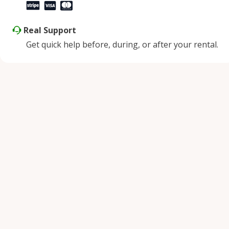
Real Support
Get quick help before, during, or after your rental.