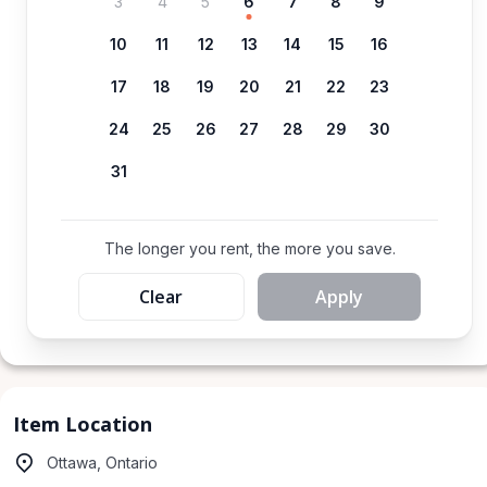
3
4
5
6
7
8
9
10
11
12
13
14
15
16
17
18
19
20
21
22
23
24
25
26
27
28
29
30
31
The longer you rent, the more you save.
Clear
Apply
Item Location
Ottawa, Ontario