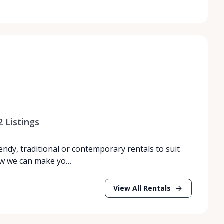
2
Listings
endy, traditional or contemporary rentals to suit
how we can make yo…
View All Rentals