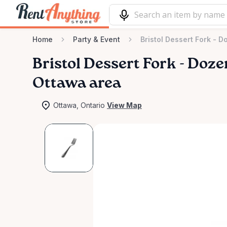
Home
Party & Event
Bristol Dessert Fork - D
Bristol
Dessert
Fork
-
Doze
Ottawa area
Ottawa, Ontario
View Map