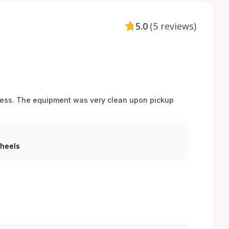
5.0
(
5 reviews
)
cess. The equipment was very clean upon pickup 
Wheels