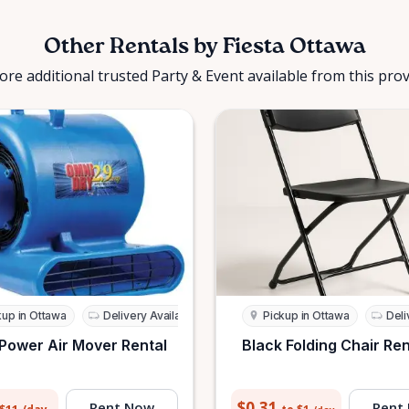
Other Rentals by Fiesta Ottawa
ore additional trusted Party & Event available from this prov
kup in Ottawa
Delivery Available
Pickup in Ottawa
Deli
Power Air Mover Rental
Black Folding Chair Ren
$0.31
Rent Now
Rent