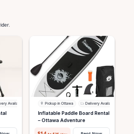
ider.
very Available
Pickup in Ottawa
Delivery Available
tal
Inflatable Paddle Board Rental
– Ottawa Adventure
$14
 Now
Rent Now