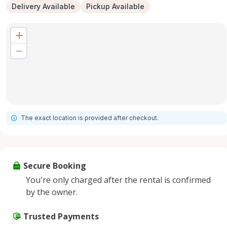
Delivery Available
Pickup Available
The exact location is provided after checkout.
Secure Booking
You're only charged after the rental is confirmed
by the owner.
Trusted Payments