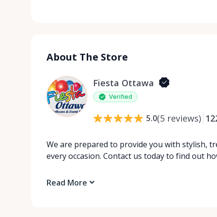
About The Store
Fiesta Ottawa
Verified
(
5
reviews
)
12
5.0
We are prepared to provide you with stylish, tr
every occasion. Contact us today to find out 
Read More