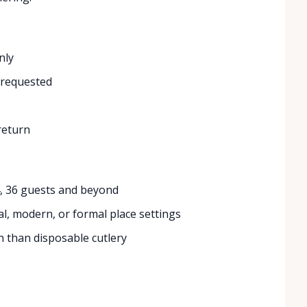
nly
 requested
return
4, 36 guests and beyond
l, modern, or formal place settings
 than disposable cutlery