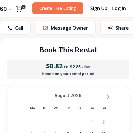
Sign Up
Log In
0
Create Free Listing
USD
Call
Message Owner
Share
Book This Rental
$0.82
to $2.85
/day
based on your rental period
August 2026
Mo
Tu
We
Th
Fr
Sa
Su
1
2