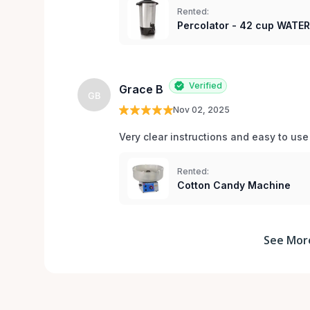
Rented:
Percolator - 42 cup WATE
Verified
Grace B
GB
Nov 02, 2025
Very clear instructions and easy to us
Rented:
Cotton Candy Machine
See Mor