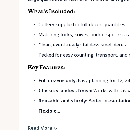
What’s Included:
Cutlery supplied in full-dozen quantities o
Matching forks, knives, and/or spoons as
Clean, event-ready stainless steel pieces
Packed for easy counting, transport, and 
Key Features:
Full dozens only:
Easy planning for 12, 2
Classic stainless finish:
Works with casua
Reusable and sturdy:
Better presentation
Flexible...
Read More