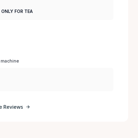
R ONLY FOR TEA
e machine 
e Reviews