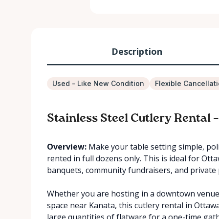
Description
Used - Like New Condition
Flexible Cancellat
Stainless Steel Cutlery Rental 
Overview:
Make your table setting simple, poli
rented in full dozens only. This is ideal for Ot
banquets, community fundraisers, and private 
Whether you are hosting in a downtown venue, 
space near Kanata, this cutlery rental in Otta
large quantities of flatware for a one-time gat