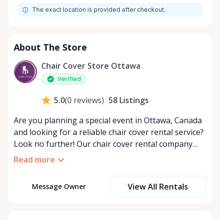
The exact location is provided after checkout.
About The Store
Chair Cover Store Ottawa
Verified
58
Listings
5.0
(
0
reviews
)
Are you planning a special event in Ottawa, Canada
and looking for a reliable chair cover rental service?
Look no further! Our chair cover rental company
offers a wide range of high-quality chair covers that
Read more
will elevate the look of any event. Whether you are
hosting a wedding, corporate function, or any other
View All Rentals
Message Owner
special occasion, our chair covers are the perfect
way to add elegance and style to your venue. With
our extensive selection of chair cover styles and