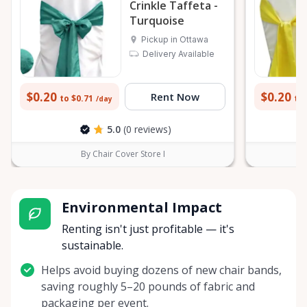
Crinkle Taffeta -
Turquoise
Pickup in Ottawa
Delivery Available
$0.20
$0.20
Rent Now
to $0.71
to 
/day
5.0
(0 reviews)
By Chair Cover Store I
Environmental Impact
Renting isn't just profitable — it's
sustainable.
Helps avoid buying dozens of new chair bands,
saving roughly 5–20 pounds of fabric and
packaging per event.