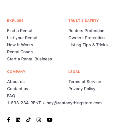
EXPLORE
TRUST & SAFETY
Find a Rental
Renters Protection
List your Rental
Owners Protection
How It Works
Listing Tips & Tricks
Rental Coach
Start a Rental Business
COMPANY
LEGAL
About us
Terms of Service
Contact us
Privacy Policy
FAQ
1-833-234-RENT
•
hey@rentanythingstore.com