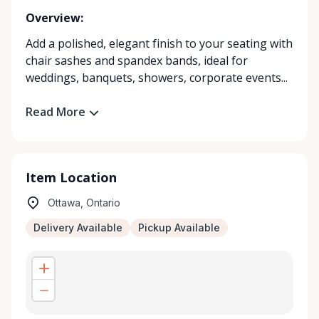
Overview:
Add a polished, elegant finish to your seating with
chair sashes and spandex bands, ideal for
weddings, banquets, showers, corporate events...
Read More
Item Location
Ottawa, Ontario
Delivery Available
Pickup Available