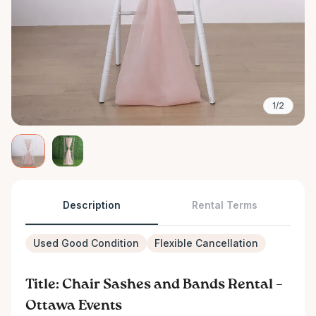
1/2
Description
Rental Terms
Used Good Condition
Flexible Cancellation
Title: Chair Sashes and Bands Rental –
Ottawa Events