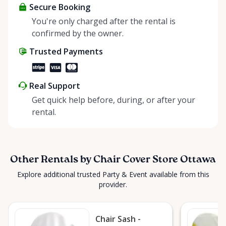
colors, you can easily find the perfect match for
Secure Booking
your event theme. Our chair covers are meticulously
You're only charged after the rental is
maintained and kept in pristine condition, ensuring
confirmed by the owner.
that your guests will be seated in comfort and
Trusted Payments
luxury. Don't settle for plain chairs when you can
transform them into stunning focal points with our
chair cover rentals. Contact us today to make your
Real Support
event in Ottawa truly unforgettable. Serving: Greely,
Get quick help before, during, or after your
Manotick, Metcalfe, Russell, Embrun, Orleans,
rental.
Cumberland, Orleans, Kanata, Nepean, Barrhaven,
Richmond, Almonte, Carp, Stittsville, Winchester,
Ottawa, Goucester
Other Rentals by Chair Cover Store Ottawa
Explore additional trusted Party & Event available from this
provider.
Chair Sash -