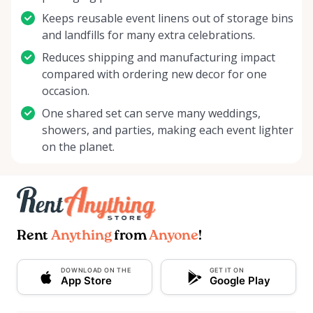
Keeps reusable event linens out of storage bins
and landfills for many extra celebrations.
Reduces shipping and manufacturing impact
compared with ordering new decor for one
occasion.
One shared set can serve many weddings,
showers, and parties, making each event lighter
on the planet.
Rent
Anything
from
Anyone
!
DOWNLOAD ON THE
GET IT ON
App Store
Google Play