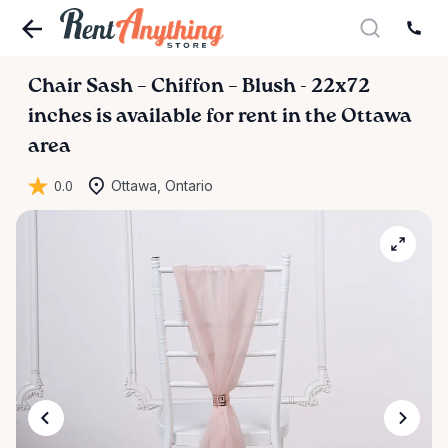
Chair
Sash
–
Chiffon
–
Blush
-
22x72
inches
is available for rent in the Ottawa
area
0.0
Ottawa, Ontario