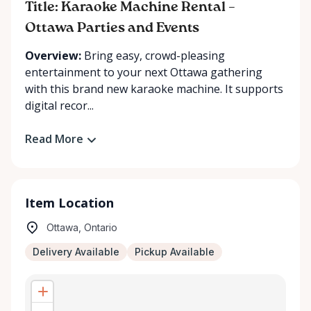
Title: Karaoke Machine Rental –
Ottawa Parties and Events
Overview:
Bring easy, crowd-pleasing
entertainment to your next Ottawa gathering
with this brand new karaoke machine. It supports
digital recor...
Read More
Item Location
Ottawa, Ontario
Delivery Available
Pickup Available