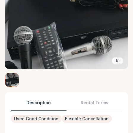
1/1
Description
Rental Terms
Used Good Condition
Flexible Cancellation