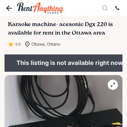
Karaoke
machine-
acesonic
Dgx
220
is
available for rent in the Ottawa area
5.0
Ottawa, Ontario
This listing is not available right now.