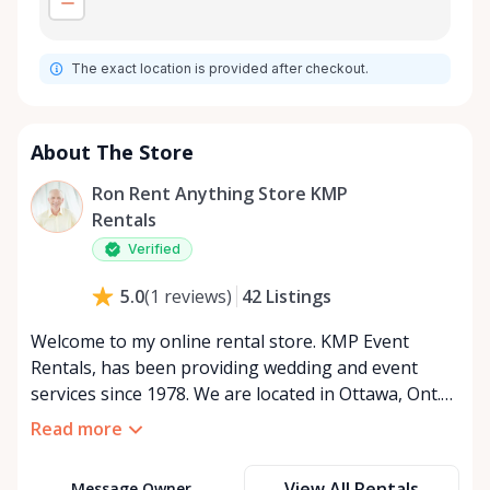
The exact location is provided after checkout.
About The Store
Ron Rent Anything Store KMP
Rentals
Verified
42
Listings
5.0
(
1
reviews
)
Welcome to my online rental store. KMP Event
Rentals, has been providing wedding and event
services since 1978. We are located in Ottawa, Ont.
We services all of Ontario and Quebec Canada. We
Read more
look forward to serving u. We are open 24 hours a
day seven days a week. If u want to view the rental
View All Rentals
Message Owner