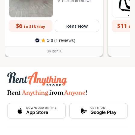
Pickup in Ottawa
$6
$11
Rent Now
to $18
to 
/day
5.0
(1 reviews)
By Ron K
Rent
Anything
from
Anyone
!
DOWNLOAD ON THE
GET IT ON
App Store
Google Play