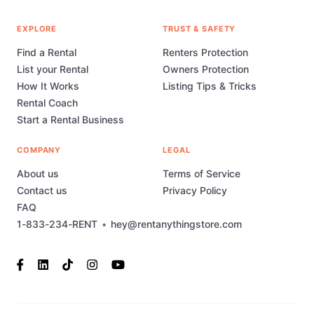
EXPLORE
TRUST & SAFETY
Find a Rental
Renters Protection
List your Rental
Owners Protection
How It Works
Listing Tips & Tricks
Rental Coach
Start a Rental Business
COMPANY
LEGAL
About us
Terms of Service
Contact us
Privacy Policy
FAQ
1-833-234-RENT
•
hey@rentanythingstore.com