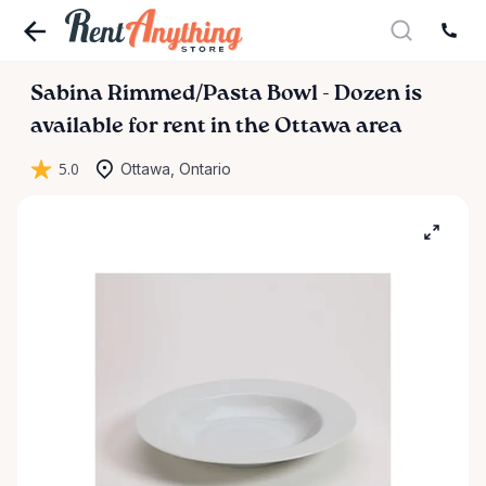
Sabina
Rimmed
​/​
Pasta
Bowl
-
Dozen
is
available for rent in the Ottawa area
5.0
Ottawa, Ontario