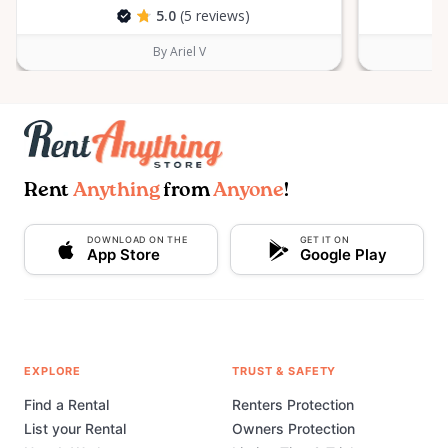
5.0
(5 reviews)
By Ariel V
Rent
Anything
from
Anyone
!
DOWNLOAD ON THE
GET IT ON
App Store
Google Play
EXPLORE
TRUST & SAFETY
Find a Rental
Renters Protection
List your Rental
Owners Protection