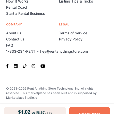
How It Works
Listing Tips & Tricks
Rental Coach
Start a Rental Business
COMPANY
LEGAL
About us
Terms of Service
Contact us
Privacy Policy
FAQ
1-833-234-RENT
•
hey@rentanythingstore.com
© 2023-2026 Rent Anything Store Technology, Inc. All rights
reserved. This marketplace has been built and is supported by
MarketplaceStudio.io
$1.02
to $3.57
/day
Select Dates