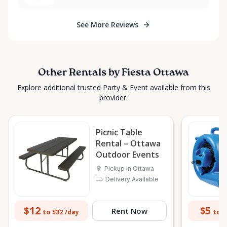
See More Reviews
Other Rentals by Fiesta Ottawa
Explore additional trusted Party & Event available from this
provider.
Picnic Table
Rental – Ottawa
Outdoor Events
Pickup in Ottawa
Delivery Available
$12
$5
Rent Now
to $32
to $
/day