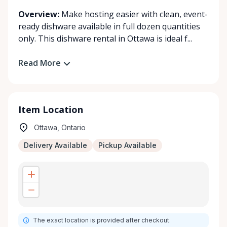
Overview:
Make hosting easier with clean, event-
ready dishware available in full dozen quantities
only. This dishware rental in Ottawa is ideal f...
Read More
Item Location
Ottawa, Ontario
Delivery Available
Pickup Available
The exact location is provided after checkout.