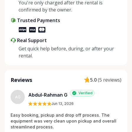
You're only charged after the rental is
confirmed by the owner.
Trusted Payments
Real Support
Get quick help before, during, or after your
rental.
Reviews
5.0
(
5 reviews
)
Verified
Abdul-Rahman G
AG
Jun 13, 2026
Easy booking, pickup and drop off process. The 
equipment was very clean upon pickup and overall 
streamlined process.