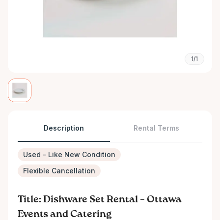
1/1
Description
Rental Terms
Used - Like New Condition
Flexible Cancellation
Title: Dishware Set Rental – Ottawa
Events and Catering