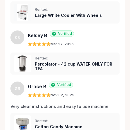
Rented:
Large White Cooler With Wheels
Verified
Kelsey B
KB
Mar 27, 2026
Rented:
Percolator - 42 cup WATER ONLY FOR
TEA
Verified
Grace B
GB
Nov 02, 2025
Very clear instructions and easy to use machine 
Rented:
Cotton Candy Machine