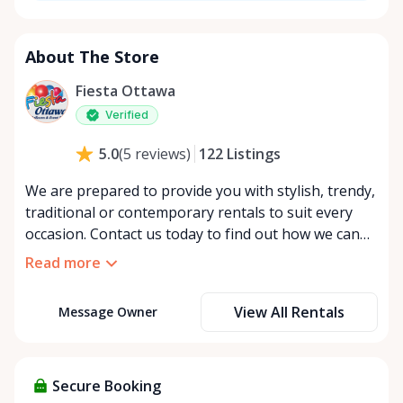
About The Store
Fiesta Ottawa
Verified
122
Listings
5.0
(
5
reviews
)
We are prepared to provide you with stylish, trendy,
traditional or contemporary rentals to suit every
occasion. Contact us today to find out how we can
make your dream event a reality.
Read more
View All Rentals
Message Owner
Secure Booking