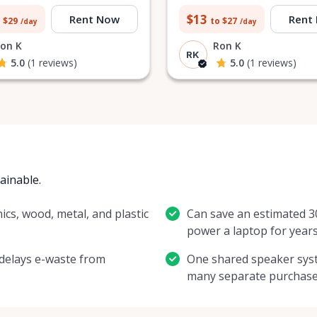
$13
Rent Now
Rent
 $29
to $27
/day
/day
on K
Ron K
RK
5.0
(1 reviews)
5.0
(1 reviews)
tainable.
ics, wood, metal, and plastic
Can save an estimated 
power a laptop for years
 delays e-waste from
One shared speaker syst
many separate purchase