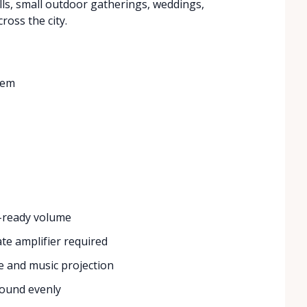
lls, small outdoor gatherings, weddings,
ross the city.
tem
-ready volume
e amplifier required
ce and music projection
ound evenly