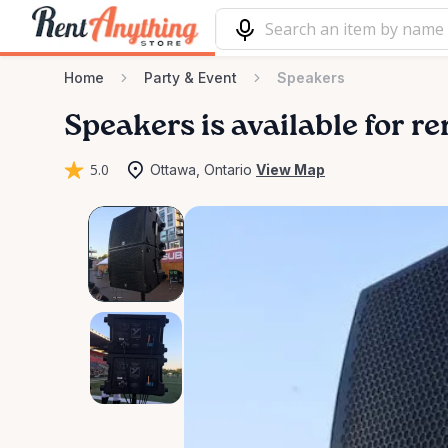
Home
Party & Event
Speakers
Speakers
is available for r
5.0
Ottawa, Ontario
View Map