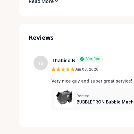
Read More
Reviews
Verified
Thabiso B
TB
Jun 03, 2026
Very nice guy and super great service!
Rented:
BUBBLETRON Bubble Mach