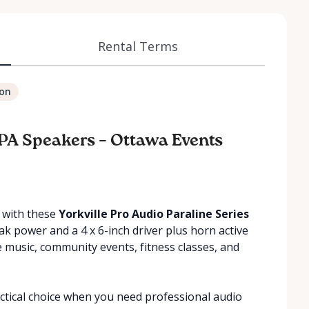
Rental Terms
ion
 PA Speakers – Ottawa Events
t with these
Yorkville Pro Audio Paraline Series
ak power and a 4 x 6-inch driver plus horn active
ive music, community events, fitness classes, and
ctical choice when you need professional audio