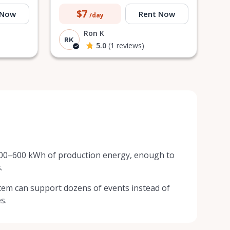
$7
 Now
Rent Now
/day
Ron K
RK
5.0
(1 reviews)
300–600 kWh of production energy, enough to
.
em can support dozens of events instead of
s.