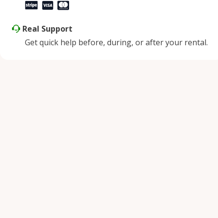
Real Support
Get quick help before, during, or after your rental.