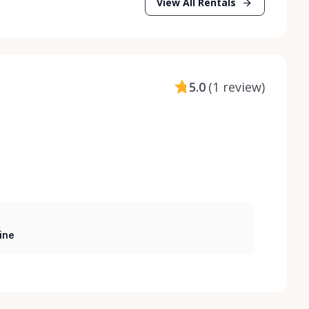
View All Rentals
5.0
(
1 review
)
ine