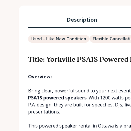
Description
Used - Like New Condition
Flexible Cancellat
Title: Yorkville PSA1S Powered
Overview:
Bring clear, powerful sound to your next even
PSA1S powered speakers
. With 1200 watts pe
P.A. design, they are built for speeches, DJs, l
presentations.
This powered speaker rental in Ottawa is a pra