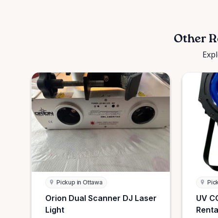
Other R
Expl
Pickup in Ottawa
Pic
Orion Dual Scanner DJ Laser
UV CO
Light
Renta