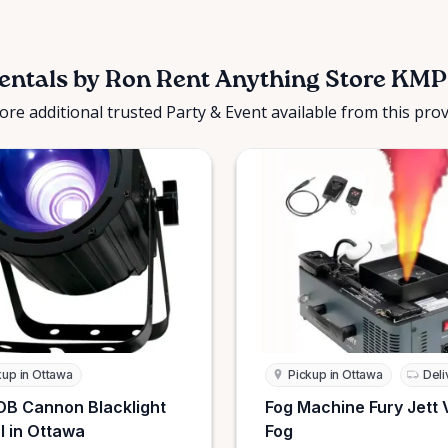
entals by Ron Rent Anything Store KMP
ore additional trusted Party & Event available from this prov
kup in Ottawa
Pickup in Ottawa
Deli
B Cannon Blacklight
Fog Machine Fury Jett 
l in Ottawa
Fog