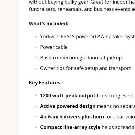
without buying bulky gear. Great for indoor ha
fundraisers, rehearsals, and business events ac
What’s Included:
Yorkville PSA1S powered P.A. speaker sys
Power cable
Basic connection guidance at pickup
Owner tips for safe setup and transport
Key Features:
1200 watt peak output
for strong event
Active powered design
means no separat
4 x 6-inch drivers plus horn
for clear voi
Compact line-array style
helps spread s