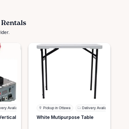
 Rentals
ider.
very Available
Pickup in Ottawa
Delivery Available
Vertical
White Mutipurpose Table