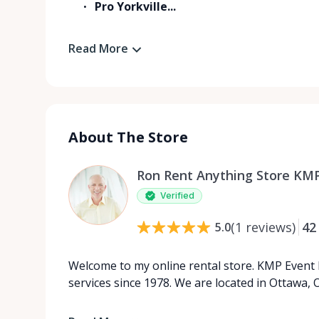
Pro Yorkville...
Read More
About The Store
Ron Rent Anything Store KMP
Verified
(
1
reviews
)
42
5.0
Welcome to my online rental store. KMP Event 
services since 1978. We are located in Ottawa, O