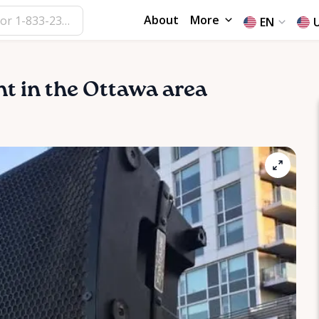
About
More
EN
ent in the Ottawa area