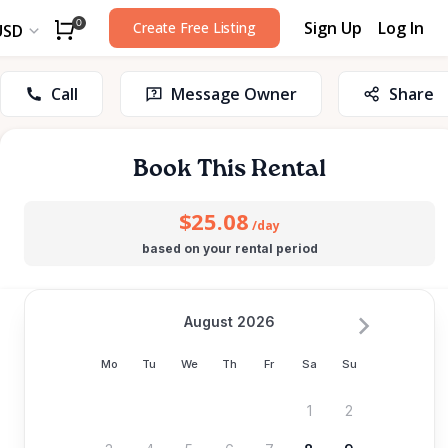
Sign Up
Log In
0
Create Free Listing
USD
Call
Message Owner
Share
Book This Rental
$25.08
/day
based on your rental period
August 2026
Mo
Tu
We
Th
Fr
Sa
Su
1
2