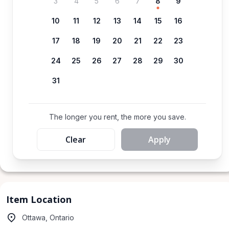
3
4
5
6
7
8
9
10
11
12
13
14
15
16
17
18
19
20
21
22
23
24
25
26
27
28
29
30
31
The longer you rent, the more you save.
Clear
Apply
Item Location
Ottawa, Ontario