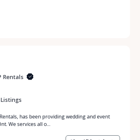
 Rentals
Listings
Rentals, has been providing wedding and event
nt. We services all o…