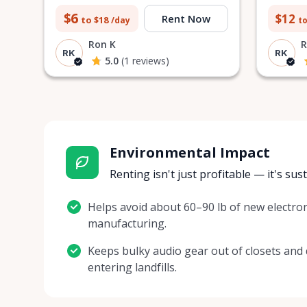
$6
$12
Rent Now
to $18
to
/day
Ron K
R
RK
RK
5.0
(1 reviews)
Environmental Impact
Renting isn't just profitable — it's sus
Helps avoid about 60–90 lb of new electron
manufacturing.
Keeps bulky audio gear out of closets and
entering landfills.