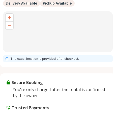
Delivery Available
Pickup Available
The exact location is provided after checkout.
Secure Booking
You're only charged after the rental is confirmed
by the owner.
Trusted Payments