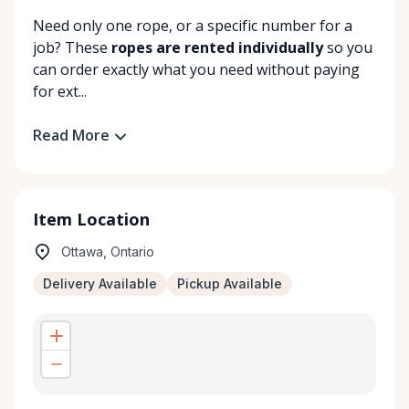
Need only one rope, or a specific number for a
job? These
ropes are rented individually
so you
can order exactly what you need without paying
for ext...
Read More
Item Location
Ottawa, Ontario
Delivery Available
Pickup Available