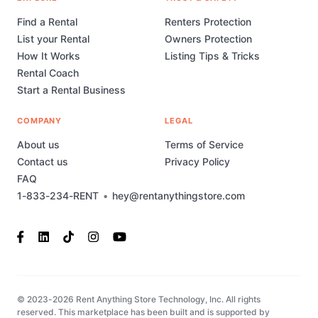
Find a Rental
Renters Protection
List your Rental
Owners Protection
How It Works
Listing Tips & Tricks
Rental Coach
Start a Rental Business
COMPANY
LEGAL
About us
Terms of Service
Contact us
Privacy Policy
FAQ
1-833-234-RENT
•
hey@rentanythingstore.com
© 2023-2026 Rent Anything Store Technology, Inc. All rights
reserved. This marketplace has been built and is supported by