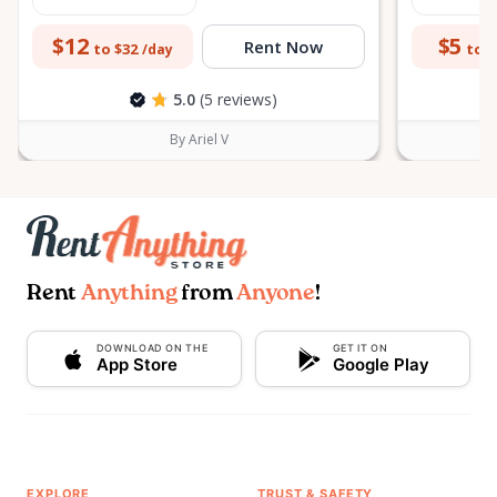
$12
$5
Rent Now
to $32
to $
/day
5.0
(5 reviews)
By Ariel V
Rent
Anything
from
Anyone
!
DOWNLOAD ON THE
GET IT ON
App Store
Google Play
EXPLORE
TRUST & SAFETY