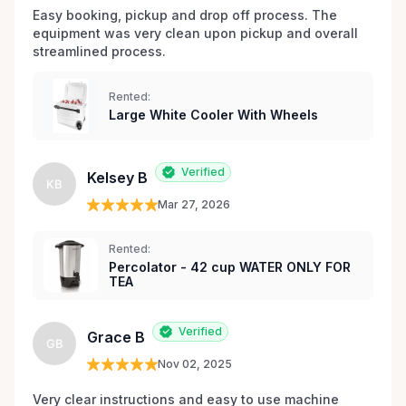
Easy booking, pickup and drop off process. The 
equipment was very clean upon pickup and overall 
streamlined process.
Rented:
Large White Cooler With Wheels
Verified
Kelsey B
KB
Mar 27, 2026
Rented:
Percolator - 42 cup WATER ONLY FOR
TEA
Verified
Grace B
GB
Nov 02, 2025
Very clear instructions and easy to use machine 