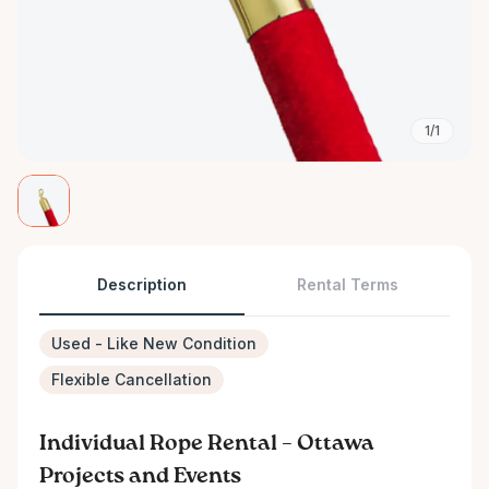
1/1
Description
Rental Terms
Used - Like New Condition
Flexible Cancellation
Individual Rope Rental – Ottawa
Projects and Events