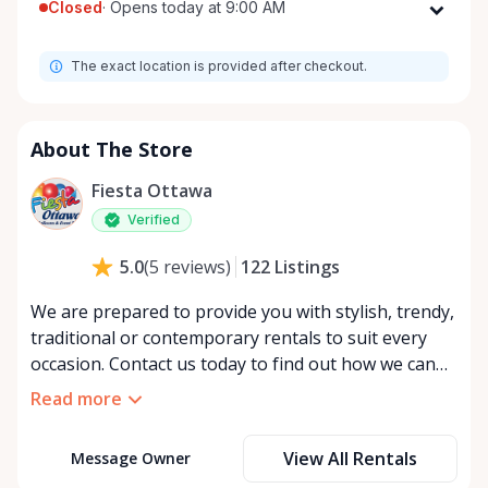
Closed
·
Opens today at 9:00 AM
Monday
9:00 AM - 5:00 PM
The exact location is provided after checkout.
Tuesday
9:00 AM - 5:00 PM
Wednesday
9:00 AM - 5:00 PM
Thursday
9:00 AM - 5:00 PM
About The Store
Friday
9:00 AM - 5:00 PM
Fiesta Ottawa
Saturday
9:00 AM - 5:00 PM
Verified
Sunday
Closed
122
Listings
5.0
(
5
reviews
)
We are prepared to provide you with stylish, trendy,
traditional or contemporary rentals to suit every
occasion. Contact us today to find out how we can
make your dream event a reality.
Read more
View All Rentals
Message Owner