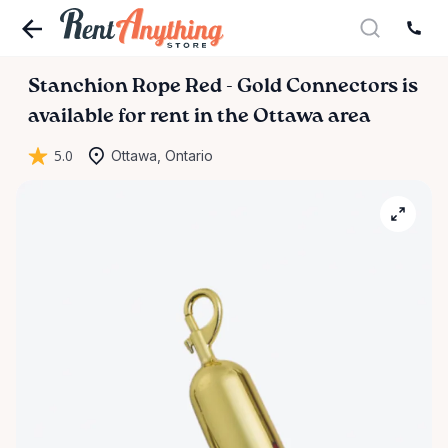
Stanchion
Rope
Red
-
Gold
Connectors
is
available for rent in the Ottawa area
5.0
Ottawa, Ontario