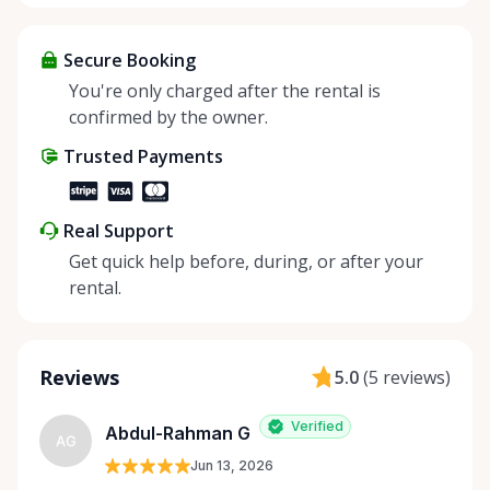
Secure Booking
You're only charged after the rental is
confirmed by the owner.
Trusted Payments
Real Support
Get quick help before, during, or after your
rental.
Reviews
5.0
(
5 reviews
)
Verified
Abdul-Rahman G
AG
Jun 13, 2026