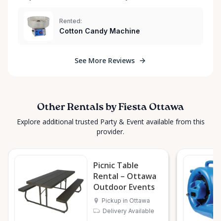
Rented:
Cotton Candy Machine
See More Reviews
Other Rentals by Fiesta Ottawa
Explore additional trusted Party & Event available from this
provider.
Picnic Table
Rental – Ottawa
Outdoor Events
Pickup in Ottawa
Delivery Available