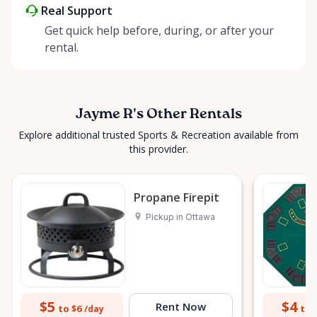
Real Support
Get quick help before, during, or after your
rental.
Jayme R's Other Rentals
Explore additional trusted Sports & Recreation available from
this provider.
Propane Firepit
Pickup in Ottawa
$5
$4
Rent Now
to $6
to 
/day