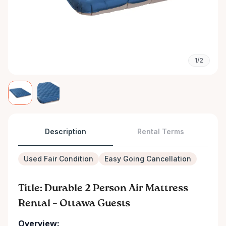
1/2
Description
Rental Terms
Used Fair Condition
Easy Going Cancellation
Title: Durable 2 Person Air Mattress
Rental – Ottawa Guests
Overview: