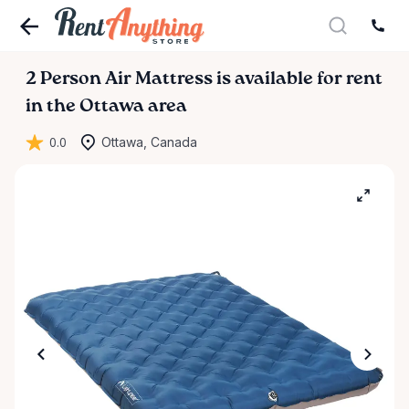
2
Person
Air
Mattress
is available for rent
in the Ottawa area
0.0
Ottawa, Canada