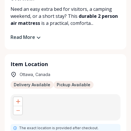
Need an easy extra bed for visitors, a camping
weekend, or a short stay? This
durable 2 person
air mattress
is a practical, comforta...
Read More
Item Location
Ottawa, Canada
Delivery Available
Pickup Available
The exact location is provided after checkout.