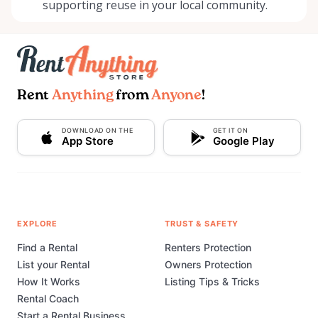
supporting reuse in your local community.
Rent
Anything
from
Anyone
!
DOWNLOAD ON THE
GET IT ON
App Store
Google Play
EXPLORE
TRUST & SAFETY
Find a Rental
Renters Protection
List your Rental
Owners Protection
How It Works
Listing Tips & Tricks
Rental Coach
Start a Rental Business