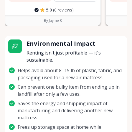
5.0
(0 reviews)
By Jayme R
Environmental Impact
Renting isn't just profitable — it's
sustainable.
Helps avoid about 8–15 lb of plastic, fabric, and
packaging used for a new air mattress.
Can prevent one bulky item from ending up in
landfill after only a few uses.
Saves the energy and shipping impact of
manufacturing and delivering another new
mattress.
Frees up storage space at home while