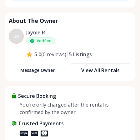
About The Owner
Jayme R
JR
Verified
5
Listings
5.0
(
0
reviews
)
View All Rentals
Message Owner
Secure Booking
You're only charged after the rental is
confirmed by the owner.
Trusted Payments