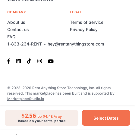
COMPANY
LEGAL
About us
Terms of Service
Contact us
Privacy Policy
FAQ
1-833-234-RENT
•
hey@rentanythingstore.com
© 2023-2026 Rent Anything Store Technology, Inc. All rights
reserved. This marketplace has been built and is supported by
MarketplaceStudio.io
$2.56
to $4.48
/day
Select Dates
based on your rental period