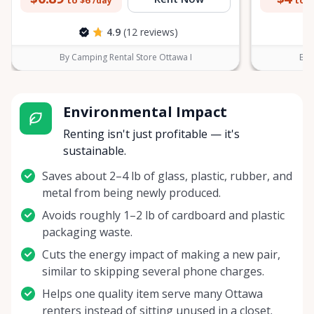
to $6
to $
/day
4.9
(12 reviews)
By Camping Rental Store Ottawa I
By 
Environmental Impact
Renting isn't just profitable — it's
sustainable.
Saves about 2–4 lb of glass, plastic, rubber, and
metal from being newly produced.
Avoids roughly 1–2 lb of cardboard and plastic
packaging waste.
Cuts the energy impact of making a new pair,
similar to skipping several phone charges.
Helps one quality item serve many Ottawa
renters instead of sitting unused in a closet.