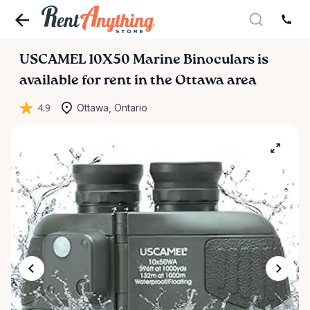
USCAMEL
10X50
Marine
Binoculars
is
available for rent in the Ottawa area
4.9
Ottawa, Ontario