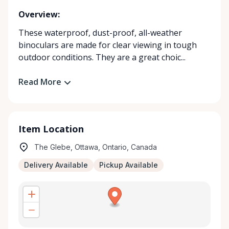
Overview:
These waterproof, dust-proof, all-weather
binoculars are made for clear viewing in tough
outdoor conditions. They are a great choic...
Read More
Item Location
The Glebe, Ottawa, Ontario, Canada
Delivery Available
Pickup Available