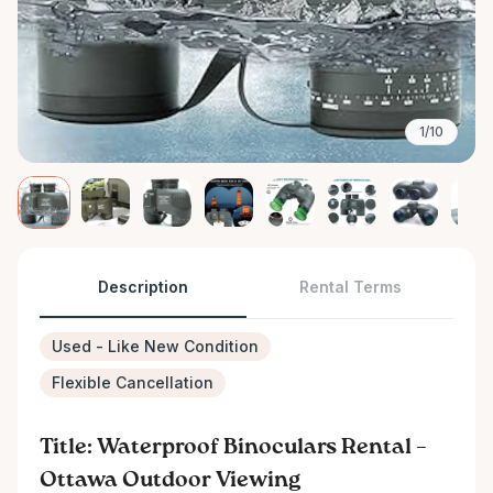
1/10
Description
Rental Terms
Used - Like New Condition
Flexible Cancellation
Title: Waterproof Binoculars Rental –
Ottawa Outdoor Viewing