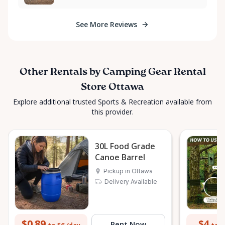
adventure but also joining a growing movement
towards a greener, more sustainable approach to
See More Reviews
outdoor leisure. Experience the joy of camping while
embracing eco-friendly practices. Get in touch with
us today, and let's plan your next outdoor escape in
a way that honors our environment. Happy
Other Rentals by Camping Gear Rental
camping!
Store Ottawa
Explore additional trusted Sports & Recreation available from
this provider.
30L Food Grade
Canoe Barrel
Pickup in Ottawa
Delivery Available
$0.89
$4
Rent Now