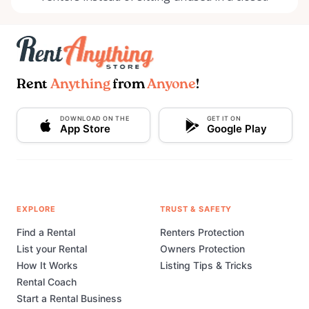
Rent
Anything
from
Anyone
!
DOWNLOAD ON THE
GET IT ON
App Store
Google Play
EXPLORE
TRUST & SAFETY
Find a Rental
Renters Protection
List your Rental
Owners Protection
How It Works
Listing Tips & Tricks
Rental Coach
Start a Rental Business