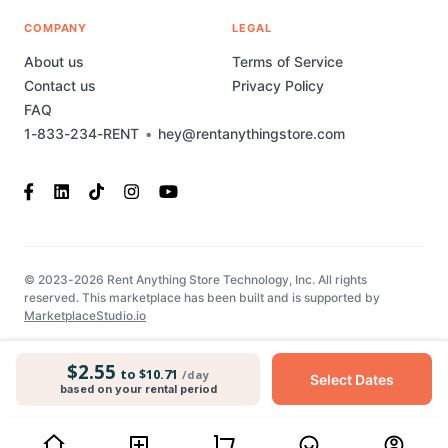
COMPANY
LEGAL
About us
Terms of Service
Contact us
Privacy Policy
FAQ
1-833-234-RENT
•
hey@rentanythingstore.com
© 2023-2026 Rent Anything Store Technology, Inc. All rights
reserved. This marketplace has been built and is supported by
MarketplaceStudio.io
$2.55
to $10.71
/day
Select Dates
based on your rental period