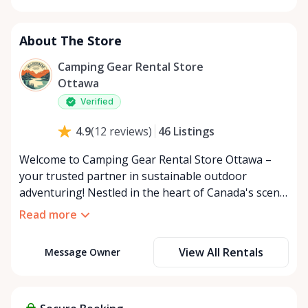
About The Store
Camping Gear Rental Store
Ottawa
Verified
46
Listings
4.9
(
12
reviews
)
Welcome to Camping Gear Rental Store Ottawa –
your trusted partner in sustainable outdoor
adventuring! Nestled in the heart of Canada's scenic
capital, our business is built on the foundation of
Read more
sharing our passion for nature with fellow
enthusiasts. Our Mission: At Camping Rental Store
View All Rentals
Message Owner
Ottawa, we are dedicated to providing premium-
quality camping gear that allows you to explore the
wilderness with ease and comfort. We believe that
by offering a rent-instead-of-buy option, we foster