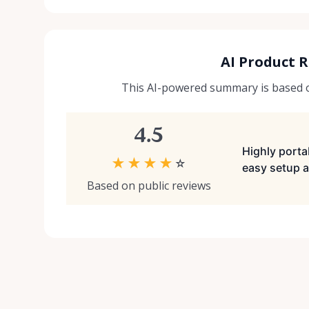
AI Product 
This AI-powered summary is based on
4.5
Highly portab
★
★
★
★
☆
easy setup a
Based on public reviews