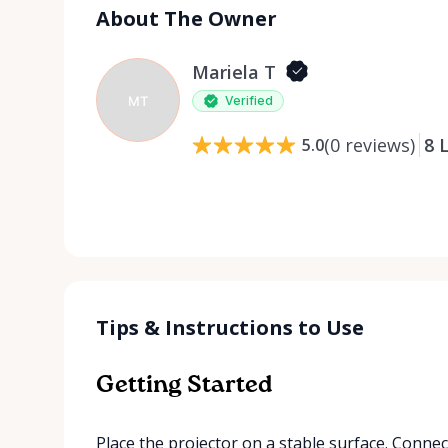
About The Owner
Mariela T
MT
Verified
(
0
reviews
)
8
L
5.0
Tips & Instructions to Use
Getting Started
Place the projector on a stable surface. Conne