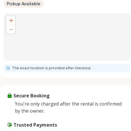
Pickup Available
The exact location is provided after checkout.
Secure Booking
You're only charged after the rental is confirmed
by the owner.
Trusted Payments