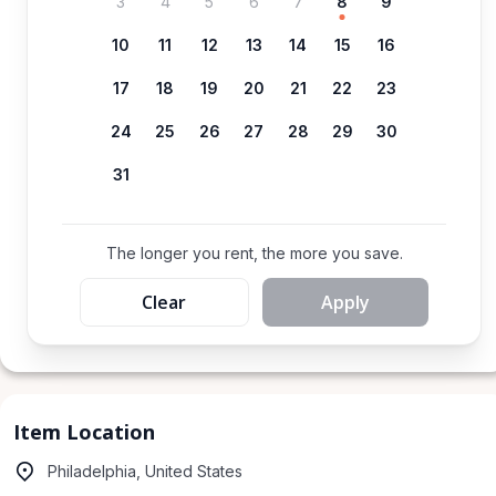
3
4
5
6
7
8
9
10
11
12
13
14
15
16
17
18
19
20
21
22
23
24
25
26
27
28
29
30
31
The longer you rent, the more you save.
Clear
Apply
Item Location
Philadelphia, United States