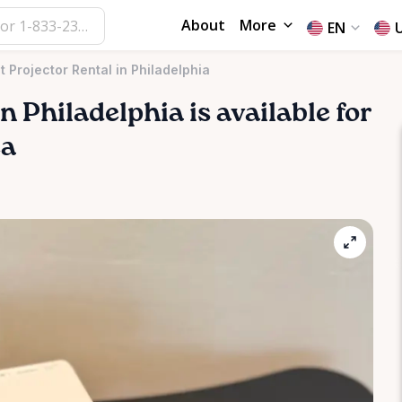
About
More
EN
 Projector Rental in Philadelphia
in
Philadelphia
is available for
ea