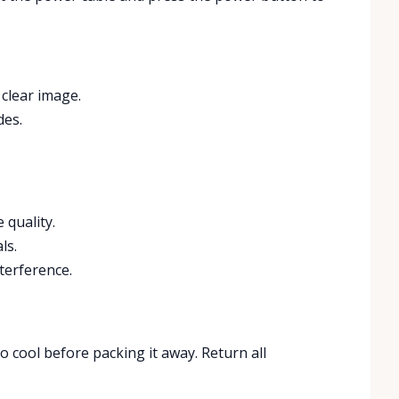
 clear image.
des.
 quality.
ls.
terference.
to cool before packing it away. Return all