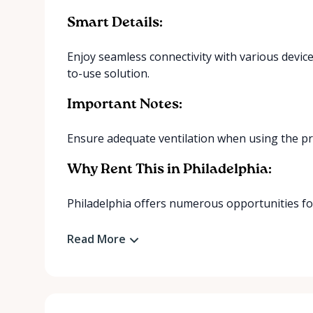
Smart Details:
Enjoy seamless connectivity with various device
to-use solution.
Important Notes:
Ensure adequate ventilation when using the proje
Why Rent This in Philadelphia:
Philadelphia offers numerous opportunities for
Read More