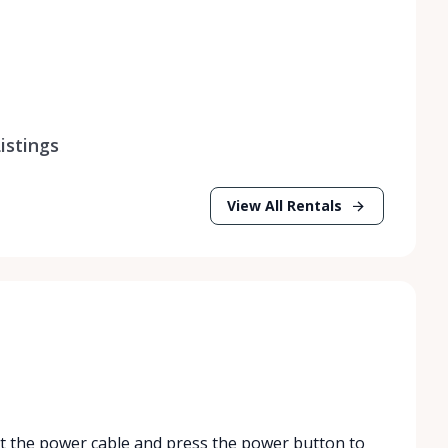
istings
View All Rentals
ct the power cable and press the power button to