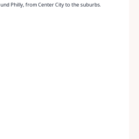
ound Philly, from Center City to the suburbs.