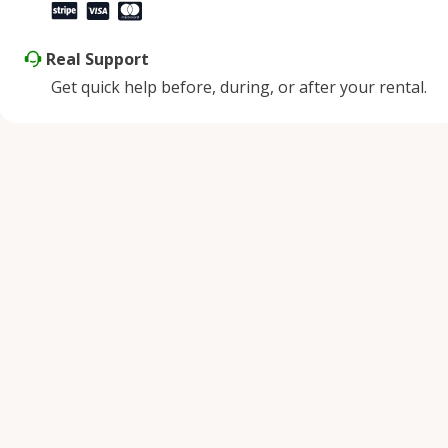
Real Support
Get quick help before, during, or after your rental.