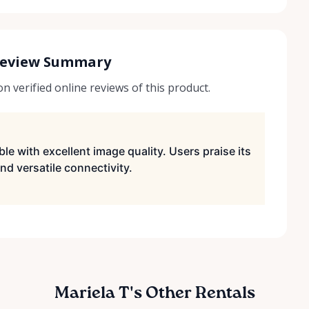
Review Summary
 verified online reviews of this product.
le with excellent image quality. Users praise its
nd versatile connectivity.
Mariela T's Other Rentals