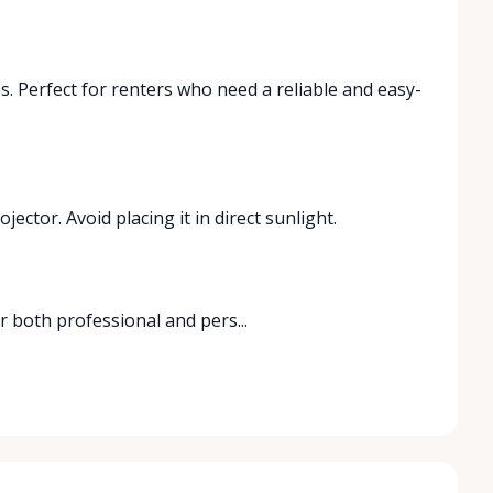
s. Perfect for renters who need a reliable and easy-
ctor. Avoid placing it in direct sunlight.
 both professional and pers...