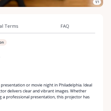
1/1
al Terms
FAQ
ion
a
 presentation or movie night in Philadelphia. Ideal
ctor delivers clear and vibrant images. Whether
g a professional presentation, this projector has