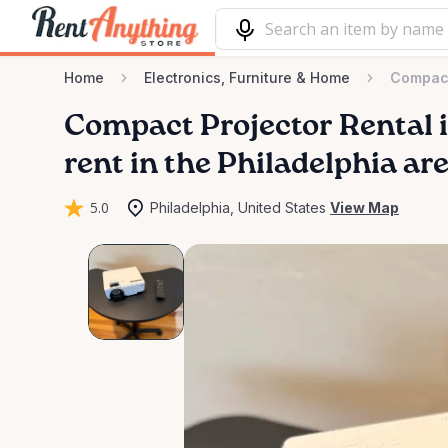
Home
Electronics, Furniture & Home
Compact
Compact
Projector
Rental
rent in the Philadelphia ar
5.0
Philadelphia, United States
View Map