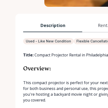
Description
Rent
Used - Like New Condition
Flexible Cancellat
Title:
Compact Projector Rental in Philadelphi
Overview:
This compact projector is perfect for your next
for both business and personal use, this proje
you're hosting a backyard movie night or givin
you covered.