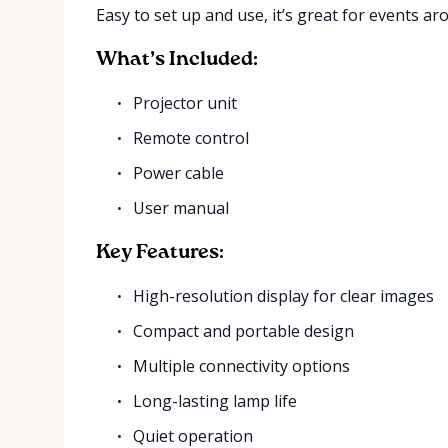
Easy to set up and use, it’s great for events ar
What’s Included:
Projector unit
Remote control
Power cable
User manual
Key Features:
High-resolution display for clear images
Compact and portable design
Multiple connectivity options
Long-lasting lamp life
Quiet operation