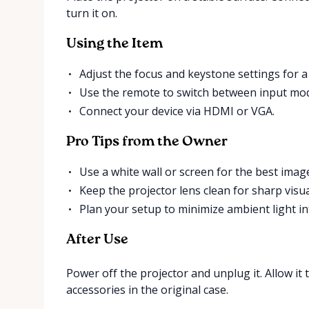
turn it on.
Using the Item
Adjust the focus and keystone settings for a
Use the remote to switch between input mo
Connect your device via HDMI or VGA.
Pro Tips from the Owner
Use a white wall or screen for the best image
Keep the projector lens clean for sharp visua
Plan your setup to minimize ambient light in
After Use
Power off the projector and unplug it. Allow it 
accessories in the original case.