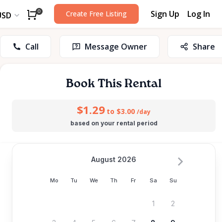
Sign Up
Log In
0
Create Free Listing
USD
Call
Message Owner
Share
Book This Rental
$1.29
to $3.00
/day
based on your rental period
August 2026
Mo
Tu
We
Th
Fr
Sa
Su
1
2