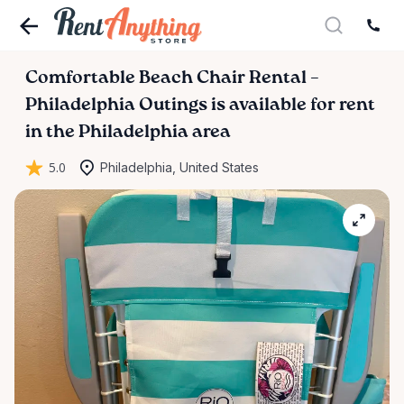
Comfortable
Beach
Chair
Rental
–
Philadelphia
Outings
is available for rent
in the Philadelphia area
5.0
Philadelphia, United States