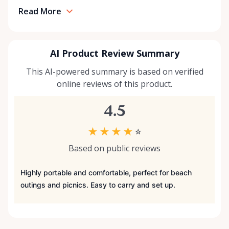
Read More
AI Product Review Summary
This AI-powered summary is based on verified
online reviews of this product.
4.5
★
★
★
★
☆
Based on public reviews
Highly portable and comfortable, perfect for beach
outings and picnics. Easy to carry and set up.