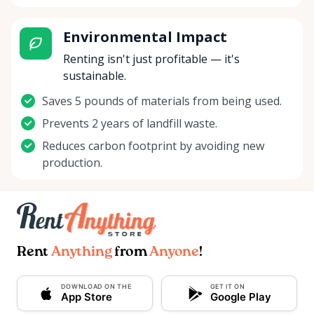
Environmental Impact
Renting isn't just profitable — it's
sustainable.
Saves 5 pounds of materials from being used.
Prevents 2 years of landfill waste.
Reduces carbon footprint by avoiding new
production.
Rent
Anything
from
Anyone
!
DOWNLOAD ON THE
GET IT ON
App Store
Google Play