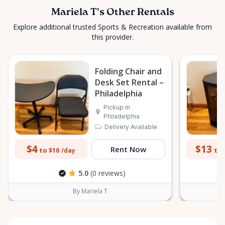
Mariela T's Other Rentals
Explore additional trusted Sports & Recreation available from
this provider.
Folding Chair and
Desk Set Rental –
Philadelphia
Pickup in
Philadelphia
Delivery Available
$4
$13
Rent Now
to $10
to 
/day
5.0
(0 reviews)
By Mariela T