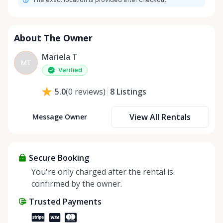
About The Owner
Mariela T
MT
Verified
8
Listings
5.0
(
0
reviews
)
View All Rentals
Message Owner
Secure Booking
You're only charged after the rental is
confirmed by the owner.
Trusted Payments