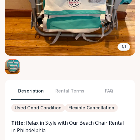
1/1
Description
Rental Terms
FAQ
Used Good Condition
Flexible Cancellation
Title:
Relax in Style with Our Beach Chair Rental
in Philadelphia