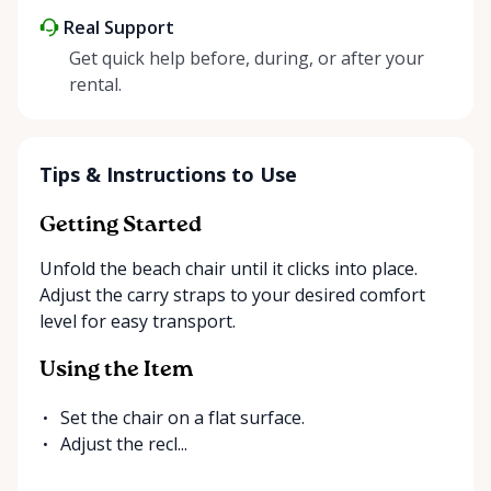
Real Support
Get quick help before, during, or after your
rental.
Tips & Instructions to Use
Getting Started
Unfold the beach chair until it clicks into place.
Adjust the carry straps to your desired comfort
level for easy transport.
Using the Item
Set the chair on a flat surface.
Adjust the recl...