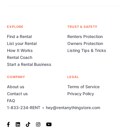
EXPLORE
TRUST & SAFETY
Find a Rental
Renters Protection
List your Rental
Owners Protection
How It Works
Listing Tips & Tricks
Rental Coach
Start a Rental Business
COMPANY
LEGAL
About us
Terms of Service
Contact us
Privacy Policy
FAQ
1-833-234-RENT
•
hey@rentanythingstore.com