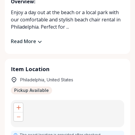
Overview:
Enjoy a day out at the beach or a local park with
our comfortable and stylish beach chair rental in
Philadelphia. Perfect for ...
Read More
Item Location
Philadelphia, United States
Pickup Available
The exact location is provided after checkout.