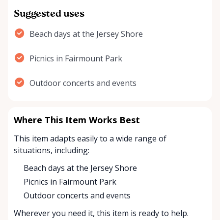
Suggested uses
Beach days at the Jersey Shore
Picnics in Fairmount Park
Outdoor concerts and events
Where This Item Works Best
This item adapts easily to a wide range of
situations, including:
Beach days at the Jersey Shore
Picnics in Fairmount Park
Outdoor concerts and events
Wherever you need it, this item is ready to help.