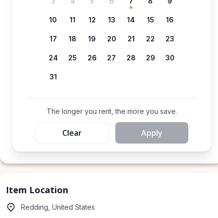
3
4
5
6
7
8
9
10
11
12
13
14
15
16
17
18
19
20
21
22
23
24
25
26
27
28
29
30
31
The longer you rent, the more you save.
Clear
Apply
Item Location
Redding, United States