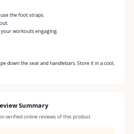
use the foot straps.
out.
p your workouts engaging.
ipe down the seat and handlebars. Store it in a cool,
Review Summary
 verified online reviews of this product.