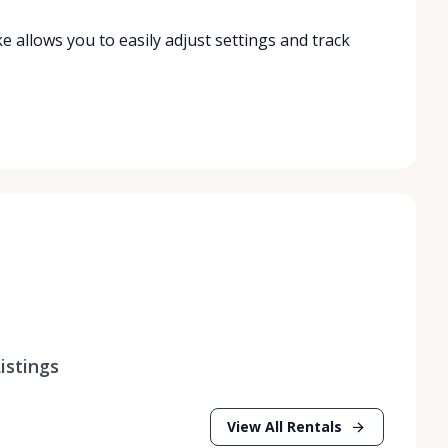
ke allows you to easily adjust settings and track
istings
View All Rentals