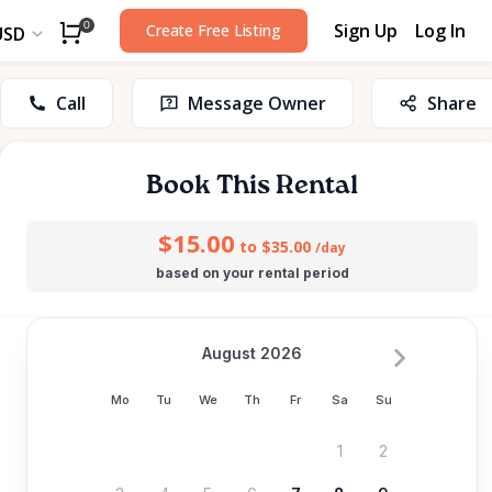
Sign Up
Log In
0
Create Free Listing
USD
Call
Message Owner
Share
Book This Rental
$15.00
to $35.00
/day
based on your rental period
August 2026
Mo
Tu
We
Th
Fr
Sa
Su
1
2