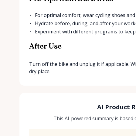
For optimal comfort, wear cycling shoes and 
Hydrate before, during, and after your work
Experiment with different programs to kee
After Use
Turn off the bike and unplug it if applicable. W
dry place.
AI Product 
This AI-powered summary is based on