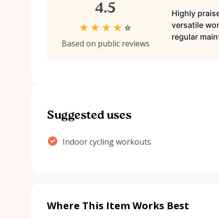
4.5
Highly praise
versatile wo
★
★
★
★
☆
regular mai
Based on public reviews
Suggested uses
Indoor cycling workouts
Where This Item Works Best