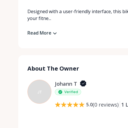
Designed with a user-friendly interface, this bi
your fitne...
Read More
About The Owner
Johann T
JT
Verified
(
0
reviews
)
1
L
5.0