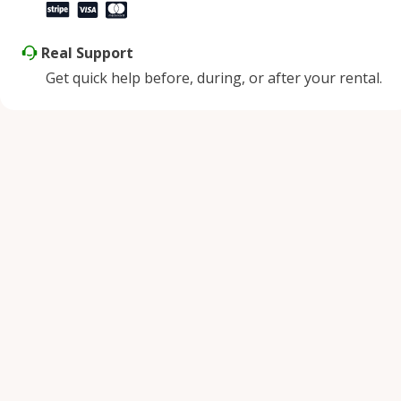
Real Support
Get quick help before, during, or after your rental.