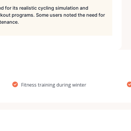
d for its realistic cycling simulation and
rkout programs. Some users noted the need for
ntenance.
Fitness training during winter