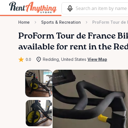
Home
Sports & Recreation
ProForm Tour de 
ProForm
Tour
de
France
Bi
available for rent in the Re
0.0
Redding, United States
View Map