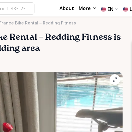
About
More
EN
France Bike Rental – Redding Fitness
ke
Rental
–
Redding
Fitness
is
dding area