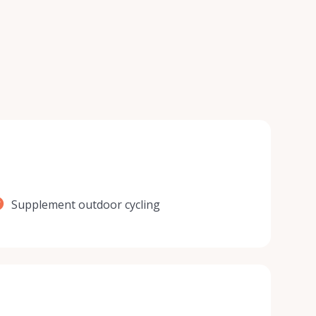
Supplement outdoor cycling