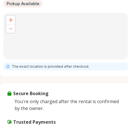
Pickup Available
The exact location is provided after checkout.
Secure Booking
You're only charged after the rental is confirmed
by the owner.
Trusted Payments