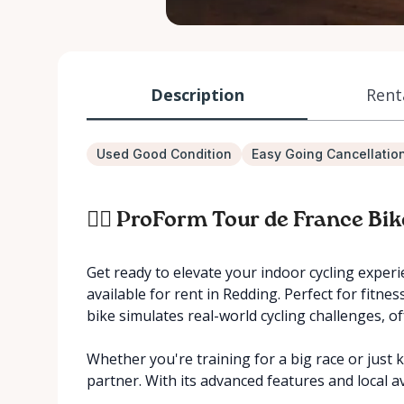
Description
Rent
Used Good Condition
Easy Going Cancellatio
🚴‍♂️ ProForm Tour de France Bi
Get ready to elevate your indoor cycling exper
available for rent in Redding. Perfect for fitne
bike simulates real-world cycling challenges, o
Whether you're training for a big race or just k
partner. With its advanced features and local av