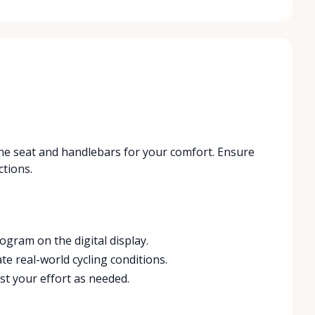
t the seat and handlebars for your comfort. Ensure
ctions.
ogram on the digital display.
te real-world cycling conditions.
st your effort as needed.