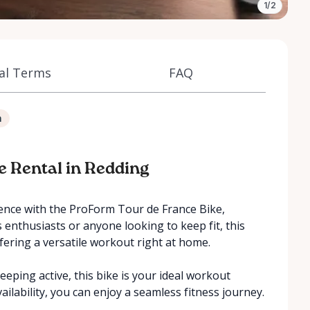
1/2
al Terms
FAQ
n
ke Rental in Redding
ience with the ProForm Tour de France Bike,
ss enthusiasts or anyone looking to keep fit, this
ffering a versatile workout right at home.
eeping active, this bike is your ideal workout
ailability, you can enjoy a seamless fitness journey.