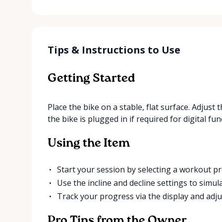
Tips & Instructions to Use
Getting Started
Place the bike on a stable, flat surface. Adjus
the bike is plugged in if required for digital fun
Using the Item
Start your session by selecting a workout pr
Use the incline and decline settings to simula
Track your progress via the display and adju
Pro Tips from the Owner