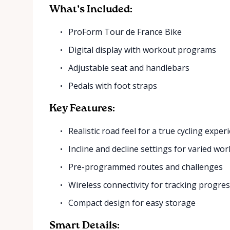
What’s Included:
ProForm Tour de France Bike
Digital display with workout programs
Adjustable seat and handlebars
Pedals with foot straps
Key Features:
Realistic road feel for a true cycling exper
Incline and decline settings for varied wo
Pre-programmed routes and challenges
Wireless connectivity for tracking progre
Compact design for easy storage
Smart Details: