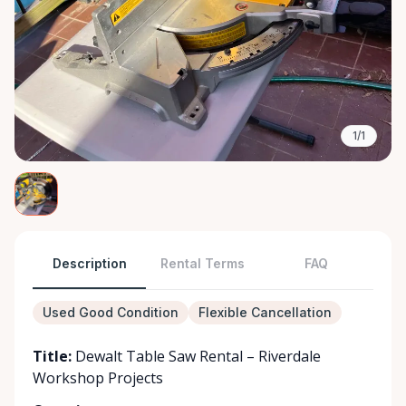
1/1
Description
Rental Terms
FAQ
Used Good Condition
Flexible Cancellation
Title:
Dewalt Table Saw Rental – Riverdale
Workshop Projects