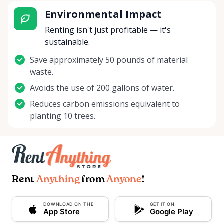
Environmental Impact
Renting isn't just profitable — it's
sustainable.
Save approximately 50 pounds of material
waste.
Avoids the use of 200 gallons of water.
Reduces carbon emissions equivalent to
planting 10 trees.
Rent
Anything
from
Anyone
!
DOWNLOAD ON THE
GET IT ON
App Store
Google Play