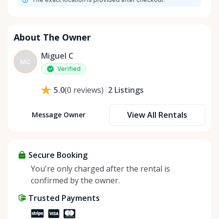
About The Owner
Miguel C
MC
Verified
2
Listings
5.0
(
0
reviews
)
View All Rentals
Message Owner
Secure Booking
You're only charged after the rental is
confirmed by the owner.
Trusted Payments