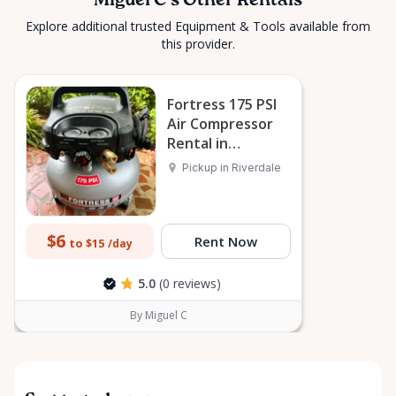
Miguel C's Other Rentals
Explore additional trusted Equipment & Tools available from
this provider.
Fortress 175 PSI
Air Compressor
Rental in
Riverdale
Pickup in Riverdale
$6
Rent Now
to $15
/day
5.0
(0 reviews)
By Miguel C