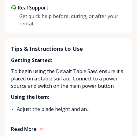
Real Support
Get quick help before, during, or after your
rental.
Tips & Instructions to Use
Getting Started:
To begin using the Dewalt Table Saw, ensure it's
placed on a stable surface. Connect to a power
source and switch on the main power button.
Using the Item:
Adjust the blade height and an...
Read More