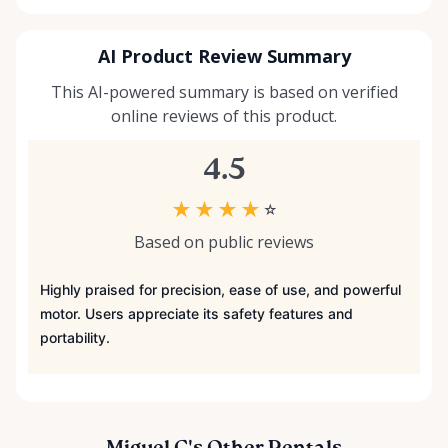
AI Product Review Summary
This AI-powered summary is based on verified
online reviews of this product.
4.5
★
★
★
★
☆
Based on public reviews
Highly praised for precision, ease of use, and powerful
motor. Users appreciate its safety features and
portability.