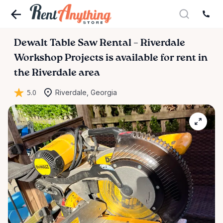
Dewalt
Table
Saw
Rental
–
Riverdale
Workshop
Projects
is available for rent in
the Riverdale area
5.0
Riverdale, Georgia