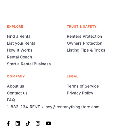
EXPLORE
TRUST & SAFETY
Find a Rental
Renters Protection
List your Rental
Owners Protection
How It Works
Listing Tips & Tricks
Rental Coach
Start a Rental Business
COMPANY
LEGAL
About us
Terms of Service
Contact us
Privacy Policy
FAQ
1-833-234-RENT
•
hey@rentanythingstore.com