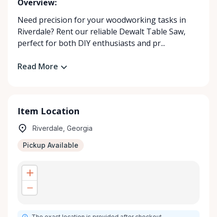
Overview:
Need precision for your woodworking tasks in
Riverdale? Rent our reliable Dewalt Table Saw,
perfect for both DIY enthusiasts and pr...
Read More
Item Location
Riverdale, Georgia
Pickup Available
The exact location is provided after checkout.