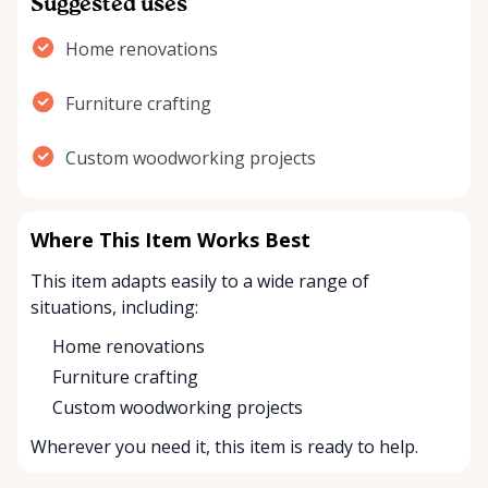
Suggested uses
Home renovations
Furniture crafting
Custom woodworking projects
Where This Item Works Best
This item adapts easily to a wide range of
situations, including:
Home renovations
Furniture crafting
Custom woodworking projects
Wherever you need it, this item is ready to help.