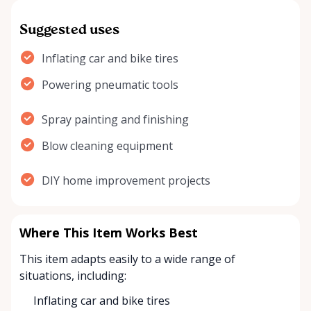
Suggested uses
Inflating car and bike tires
Powering pneumatic tools
Spray painting and finishing
Blow cleaning equipment
DIY home improvement projects
Where This Item Works Best
This item adapts easily to a wide range of
situations, including:
Inflating car and bike tires