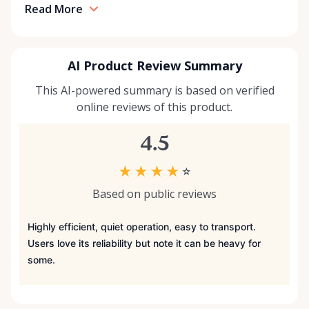
Read More
AI Product Review Summary
This AI-powered summary is based on verified
online reviews of this product.
4.5
★
★
★
★
☆
Based on public reviews
Highly efficient, quiet operation, easy to transport.
Users love its reliability but note it can be heavy for
some.