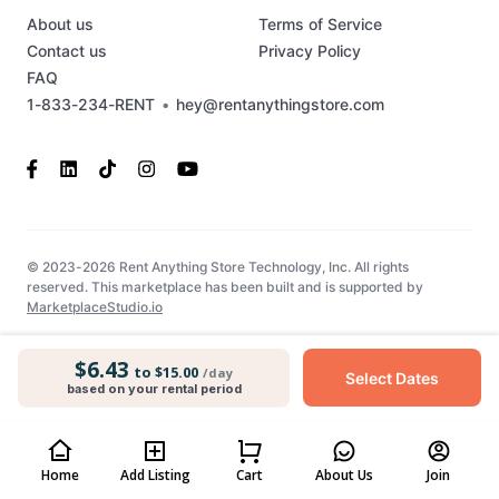
About us
Terms of Service
Contact us
Privacy Policy
FAQ
1-833-234-RENT
•
hey@rentanythingstore.com
© 2023-2026 Rent Anything Store Technology, Inc. All rights
reserved. This marketplace has been built and is supported by
MarketplaceStudio.io
$6.43
to $15.00
/day
Select Dates
based on your rental period
Home
Add Listing
Cart
About Us
Join