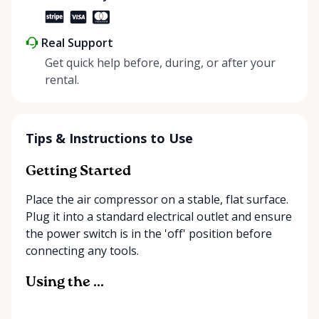
Real Support
Get quick help before, during, or after your
rental.
Tips & Instructions to Use
Getting Started
Place the air compressor on a stable, flat surface.
Plug it into a standard electrical outlet and ensure
the power switch is in the 'off' position before
connecting any tools.
Using the ...