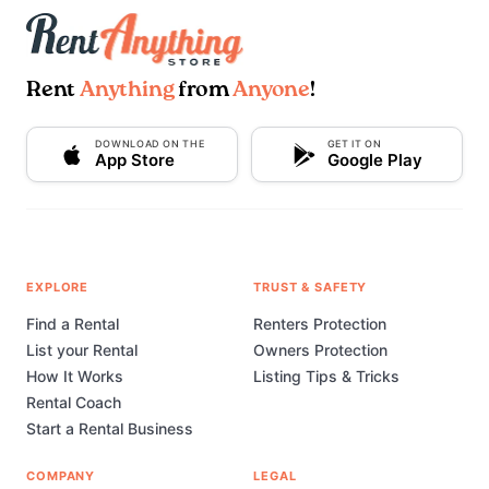
Rent
Anything
from
Anyone
!
DOWNLOAD ON THE
GET IT ON
App Store
Google Play
EXPLORE
TRUST & SAFETY
Find a Rental
Renters Protection
List your Rental
Owners Protection
How It Works
Listing Tips & Tricks
Rental Coach
Start a Rental Business
COMPANY
LEGAL