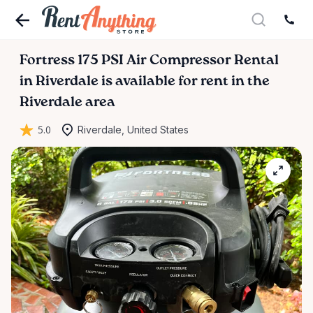
Fortress
175
PSI
Air
Compressor
Rental
in
Riverdale
is available for rent in the
Riverdale area
5.0
Riverdale, United States