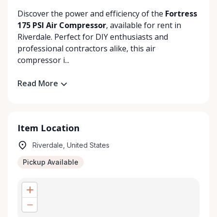
Discover the power and efficiency of the
Fortress
175 PSI Air Compressor
, available for rent in
Riverdale. Perfect for DIY enthusiasts and
professional contractors alike, this air
compressor i...
Read More
Item Location
Riverdale, United States
Pickup Available