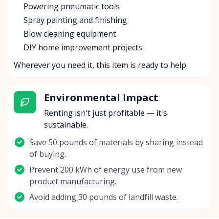
Powering pneumatic tools
Spray painting and finishing
Blow cleaning equipment
DIY home improvement projects
Wherever you need it, this item is ready to help.
Environmental Impact
Renting isn't just profitable — it's
sustainable.
Save 50 pounds of materials by sharing instead
of buying.
Prevent 200 kWh of energy use from new
product manufacturing.
Avoid adding 30 pounds of landfill waste.