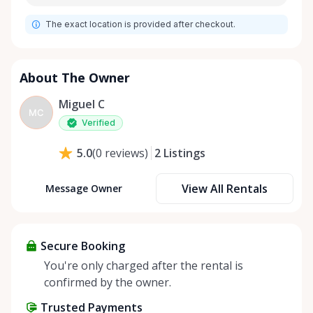
The exact location is provided after checkout.
About The Owner
Miguel C
MC
Verified
2
Listings
5.0
(
0
reviews
)
View All Rentals
Message Owner
Secure Booking
You're only charged after the rental is
confirmed by the owner.
Trusted Payments