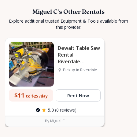
Miguel C's Other Rentals
Explore additional trusted Equipment & Tools available from
this provider.
Dewalt Table Saw
Rental –
Riverdale
Workshop
Pickup in Riverdale
Projects
$11
Rent Now
to $25
/day
5.0
(0 reviews)
By Miguel C