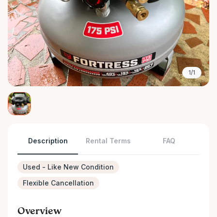
1/1
Description
Rental Terms
FAQ
Used - Like New Condition
Flexible Cancellation
Overview