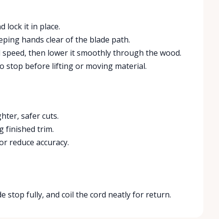
 lock it in place.
eping hands clear of the blade path.
ll speed, then lower it smoothly through the wood.
o stop before lifting or moving material.
ter, safer cuts.
 finished trim.
or reduce accuracy.
 stop fully, and coil the cord neatly for return.