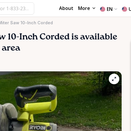
About
More
EN
iter Saw 10-Inch Corded
w
10-Inch
Corded
is available
e area