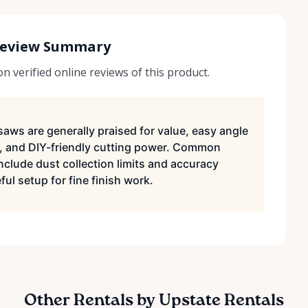
Review Summary
 verified online reviews of this product.
saws are generally praised for value, easy angle
, and DIY-friendly cutting power. Common
nclude dust collection limits and accuracy
ul setup for fine finish work.
Other Rentals by Upstate Rentals