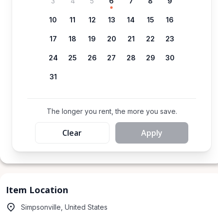
3
4
5
6
7
8
9
10
11
12
13
14
15
16
17
18
19
20
21
22
23
24
25
26
27
28
29
30
31
The longer you rent, the more you save.
Clear
Apply
Item Location
Simpsonville, United States