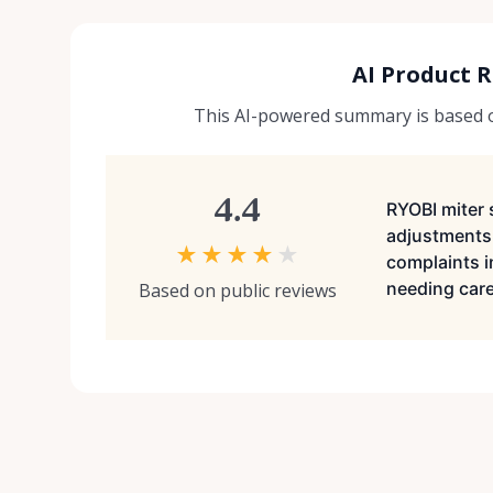
AI Product 
This AI-powered summary is based on
4.4
RYOBI miter 
adjustments
★
★
★
★
★
complaints i
needing caref
Based on public reviews