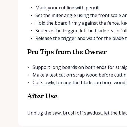
Mark your cut line with pencil.
Set the miter angle using the front scale and
Hold the board firmly against the fence, ke
Squeeze the trigger, let the blade reach fu
Release the trigger and wait for the blade t
Pro Tips from the Owner
Support long boards on both ends for straigh
Make a test cut on scrap wood before cutting
Cut slowly; forcing the blade can burn wood 
After Use
Unplug the saw, brush off sawdust, let the blade