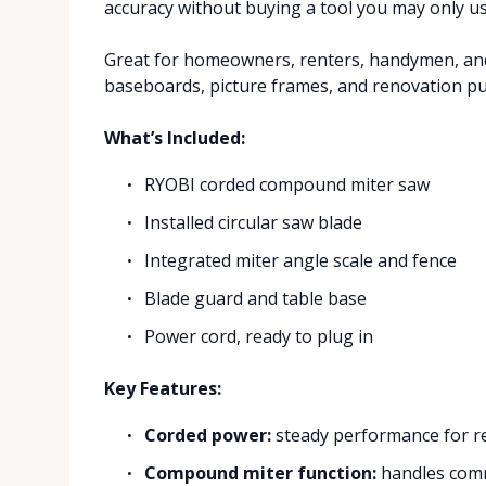
accuracy without buying a tool you may only u
Great for homeowners, renters, handymen, and
baseboards, picture frames, and renovation pun
What’s Included:
RYOBI corded compound miter saw
Installed circular saw blade
Integrated miter angle scale and fence
Blade guard and table base
Power cord, ready to plug in
Key Features:
Corded power:
steady performance for re
Compound miter function:
handles comm