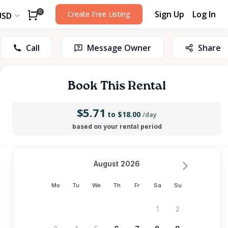
Sign Up
Log In
0
Create Free Listing
USD
Call
Message Owner
Share
Book This Rental
$5.71
to $18.00
/day
based on your rental period
August 2026
Mo
Tu
We
Th
Fr
Sa
Su
1
2