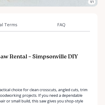
1/1
al Terms
FAQ
aw Rental – Simpsonville DIY
ical choice for clean crosscuts, angled cuts, trim
woodworking projects. If you need a dependable
air or small build, this saw gives you shop-style