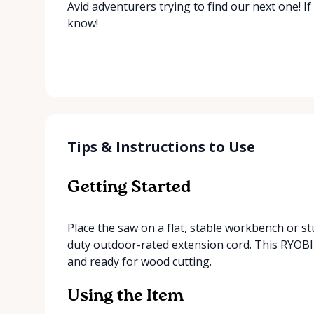
Avid adventurers trying to find our next one! If
know!
Tips & Instructions to Use
Getting Started
Place the saw on a flat, stable workbench or st
duty outdoor-rated extension cord. This RYOBI 
and ready for wood cutting.
Using the Item