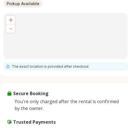
Pickup Available
The exact location is provided after checkout.
Secure Booking
You're only charged after the rental is confirmed
by the owner.
Trusted Payments