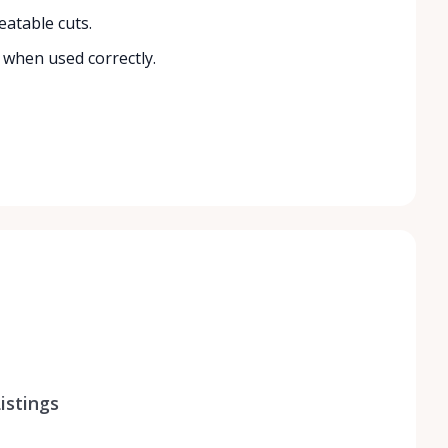
eatable cuts.
 when used correctly.
istings