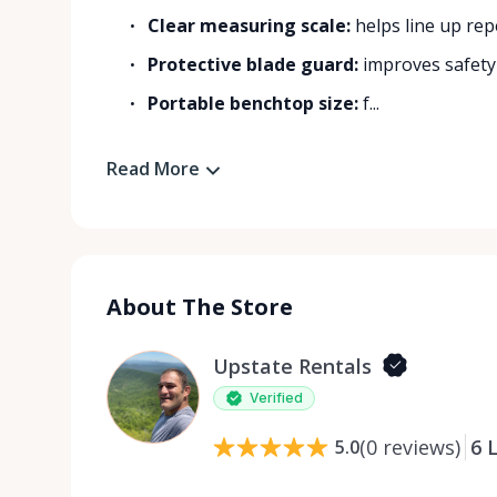
Clear measuring scale:
helps line up rep
Protective blade guard:
improves safety
Portable benchtop size:
f...
Read More
About The Store
Upstate Rentals
Verified
(
0
reviews
)
6
L
5.0