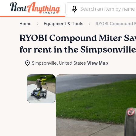
Home
Equipment & Tools
RYOBI Compound M
RYOBI
Compound
Miter
Sa
for rent in the Simpsonvill
Simpsonville, United States
View Map