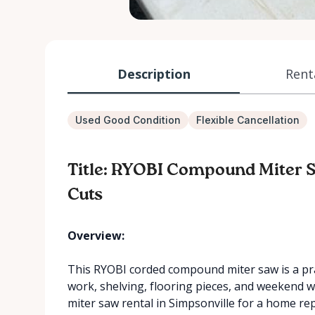
Description
Rent
Used Good Condition
Flexible Cancellation
Title: RYOBI Compound Miter S
Cuts
Overview:
This RYOBI corded compound miter saw is a pract
work, shelving, flooring pieces, and weekend 
miter saw rental in Simpsonville for a home rep