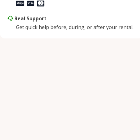
Real Support
Get quick help before, during, or after your rental.