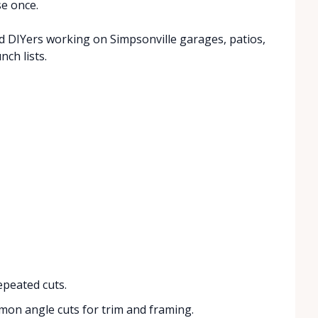
se once.
 DIYers working on Simpsonville garages, patios,
ch lists.
peated cuts.
on angle cuts for trim and framing.