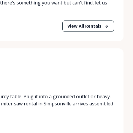
 there’s something you want but can’t find, let us
View All Rentals
urdy table. Plug it into a grounded outlet or heavy-
miter saw rental in Simpsonville arrives assembled