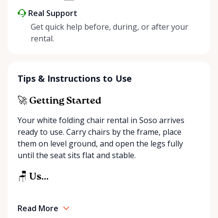
Real Support
Get quick help before, during, or after your
rental.
Tips & Instructions to Use
🚀 Getting Started
Your white folding chair rental in Soso arrives
ready to use. Carry chairs by the frame, place
them on level ground, and open the legs fully
until the seat sits flat and stable.
🪑 Us...
Read More