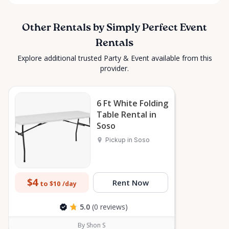
Other Rentals by Simply Perfect Event
Rentals
Explore additional trusted Party & Event available from this
provider.
6 Ft White Folding
Table Rental in
Soso
Pickup in Soso
$4
Rent Now
to $10
/day
5.0
(0 reviews)
By Shon S