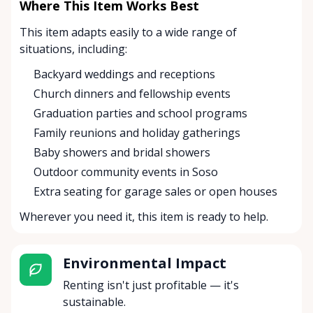
Where This Item Works Best
This item adapts easily to a wide range of
situations, including:
Backyard weddings and receptions
Church dinners and fellowship events
Graduation parties and school programs
Family reunions and holiday gatherings
Baby showers and bridal showers
Outdoor community events in Soso
Extra seating for garage sales or open houses
Wherever you need it, this item is ready to help.
Environmental Impact
Renting isn't just profitable — it's
sustainable.