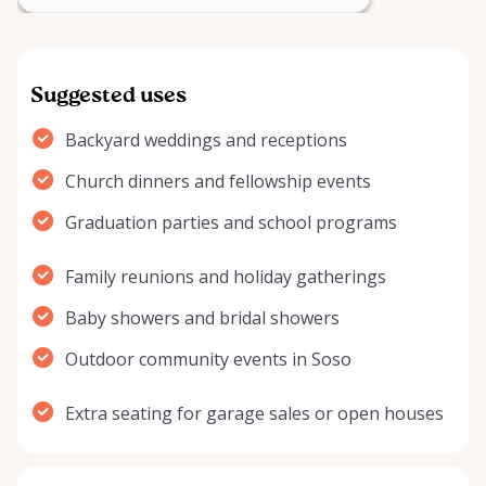
Suggested uses
Backyard weddings and receptions
Church dinners and fellowship events
Graduation parties and school programs
Family reunions and holiday gatherings
Baby showers and bridal showers
Outdoor community events in Soso
Extra seating for garage sales or open houses