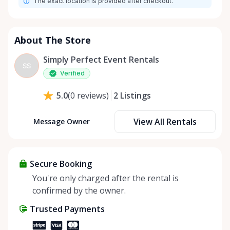
The exact location is provided after checkout.
About The Store
Simply Perfect Event Rentals
SS
Verified
2
Listings
5.0
(
0
reviews
)
View All Rentals
Message Owner
Secure Booking
You're only charged after the rental is
confirmed by the owner.
Trusted Payments