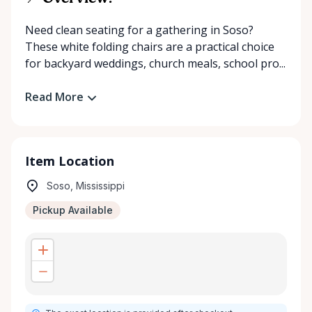
Need clean seating for a gathering in Soso?
These white folding chairs are a practical choice
for backyard weddings, church meals, school pro...
Read More
Item Location
Soso, Mississippi
Pickup Available