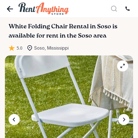
White
Folding
Chair
Rental
in
Soso
is
available for rent in the Soso area
5.0
Soso, Mississippi