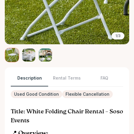
1/3
Description
Rental Terms
FAQ
Used Good Condition
Flexible Cancellation
Title: White Folding Chair Rental – Soso
Events
📍 Overview: