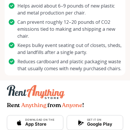
Helps avoid about 6–9 pounds of new plastic
and metal production per chair.
Can prevent roughly 12–20 pounds of CO2
emissions tied to making and shipping a new
chair.
Keeps bulky event seating out of closets, sheds,
and landfills after a single party.
Reduces cardboard and plastic packaging waste
that usually comes with newly purchased chairs.
Rent
Anything
from
Anyone
!
DOWNLOAD ON THE
GET IT ON
App Store
Google Play