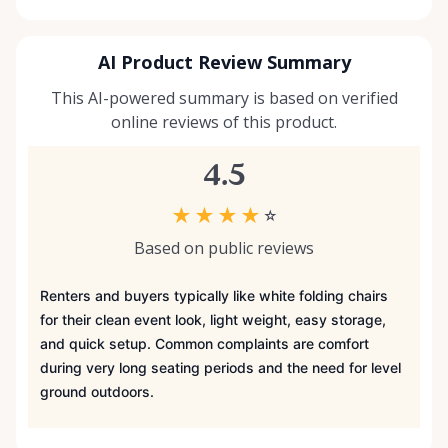
AI Product Review Summary
This AI-powered summary is based on verified
online reviews of this product.
4.5
★
★
★
★
☆
Based on public reviews
Renters and buyers typically like white folding chairs
for their clean event look, light weight, easy storage,
and quick setup. Common complaints are comfort
during very long seating periods and the need for level
ground outdoors.