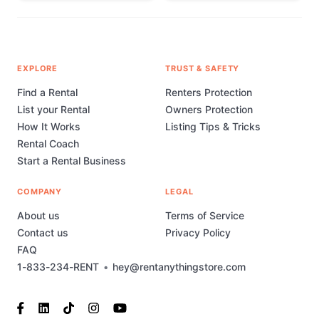
EXPLORE
TRUST & SAFETY
Find a Rental
Renters Protection
List your Rental
Owners Protection
How It Works
Listing Tips & Tricks
Rental Coach
Start a Rental Business
COMPANY
LEGAL
About us
Terms of Service
Contact us
Privacy Policy
FAQ
1-833-234-RENT
•
hey@rentanythingstore.com