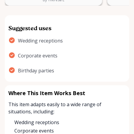
Suggested uses
Wedding receptions
Corporate events
Birthday parties
Where This Item Works Best
This item adapts easily to a wide range of
situations, including:
Wedding receptions
Corporate events