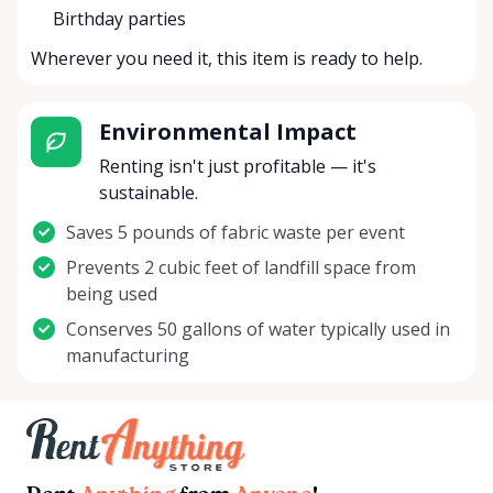
Birthday parties
Wherever you need it, this item is ready to help.
Environmental Impact
Renting isn't just profitable — it's
sustainable.
Saves 5 pounds of fabric waste per event
Prevents 2 cubic feet of landfill space from
being used
Conserves 50 gallons of water typically used in
manufacturing