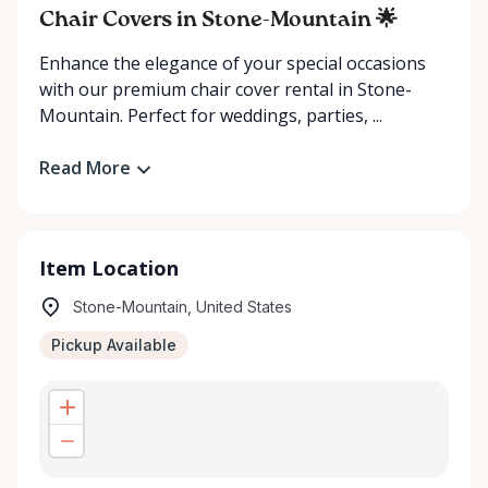
Chair Covers in Stone-Mountain 🌟
Enhance the elegance of your special occasions
with our premium chair cover rental in Stone-
Mountain. Perfect for weddings, parties, ...
Read More
Item Location
Stone-Mountain, United States
Pickup Available