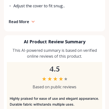
Adjust the cover to fit snug...
Read More
AI Product Review Summary
This AI-powered summary is based on verified
online reviews of this product.
4.5
★
★
★
★
☆
Based on public reviews
Highly praised for ease of use and elegant appearance.
Durable fabric withstands multiple uses.