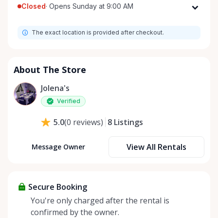
Closed
·
Opens Sunday at 9:00 AM
Monday
9:00 AM - 8:00 PM
The exact location is provided after checkout.
Tuesday
9:00 AM - 8:00 PM
Wednesday
9:00 AM - 8:00 PM
Thursday
9:00 AM - 8:00 PM
About The Store
Friday
9:00 AM - 8:00 PM
Jolena's
Saturday
9:00 AM - 8:00 PM
Verified
Sunday
9:00 AM - 8:00 PM
8
Listings
5.0
(
0
reviews
)
View All Rentals
Message Owner
Secure Booking
You're only charged after the rental is
confirmed by the owner.