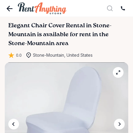
Elegant
Chair
Cover
Rental
in
Stone-
Mountain
is available for rent in the
Stone-Mountain area
0.0
Stone-Mountain, United States