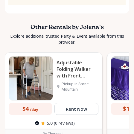
Other Rentals by Jolena's
Explore additional trusted Party & Event available from this
provider.
Adjustable
Folding Walker
with Front
Wheels
Pickup in Stone-
Mountain
$4
$15
Rent Now
/day
5.0
(0 reviews)
By Theresa L