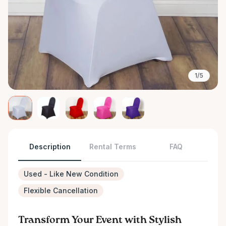
1/5
Description
Rental Terms
FAQ
Used - Like New Condition
Flexible Cancellation
Transform Your Event with Stylish