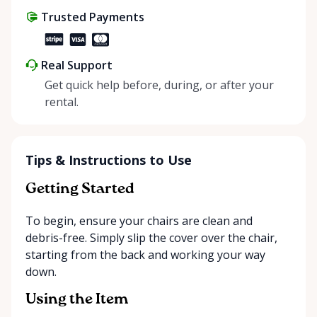
Trusted Payments
Real Support
Get quick help before, during, or after your
rental.
Tips & Instructions to Use
Getting Started
To begin, ensure your chairs are clean and
debris-free. Simply slip the cover over the chair,
starting from the back and working your way
down.
Using the Item