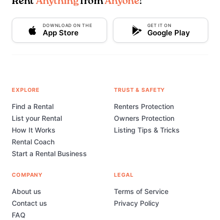
Rent
Anything
from
Anyone
!
DOWNLOAD ON THE
GET IT ON
App Store
Google Play
EXPLORE
TRUST & SAFETY
Find a Rental
Renters Protection
List your Rental
Owners Protection
How It Works
Listing Tips & Tricks
Rental Coach
Start a Rental Business
COMPANY
LEGAL
About us
Terms of Service
Contact us
Privacy Policy
FAQ