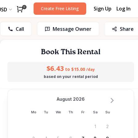
Sign Up
Log In
0
Create Free Listing
USD
Call
Message Owner
Share
Book This Rental
$6.43
to $15.00
/day
based on your rental period
August 2026
Mo
Tu
We
Th
Fr
Sa
Su
1
2