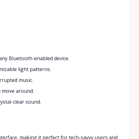
 any Bluetooth-enabled device.
izable light patterns.
rrupted music.
o move around.
rystal-clear sound.
nterface, making it perfect for tech-savvy users and