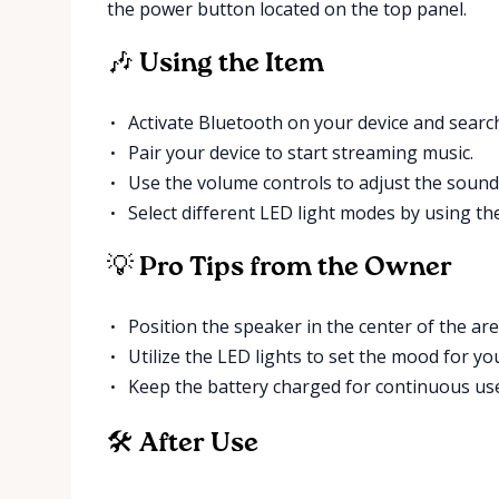
the power button located on the top panel.
🎶 Using the Item
Activate Bluetooth on your device and search
Pair your device to start streaming music.
Use the volume controls to adjust the sound
Select different LED light modes by using th
💡 Pro Tips from the Owner
Position the speaker in the center of the are
Utilize the LED lights to set the mood for yo
Keep the battery charged for continuous us
🛠 After Use