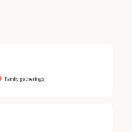
Family gatherings