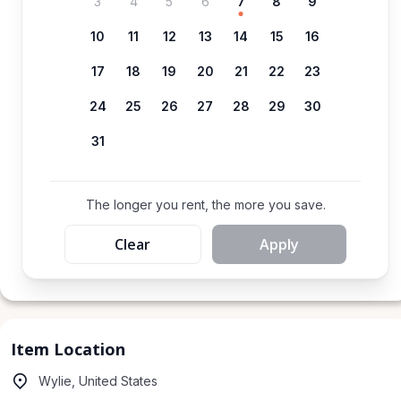
3
4
5
6
7
8
9
10
11
12
13
14
15
16
17
18
19
20
21
22
23
24
25
26
27
28
29
30
31
The longer you rent, the more you save.
Clear
Apply
Item Location
Wylie, United States