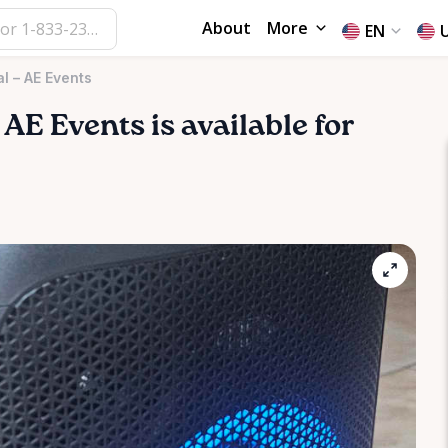
About
More
EN
l – AE Events
AE
Events
is available for