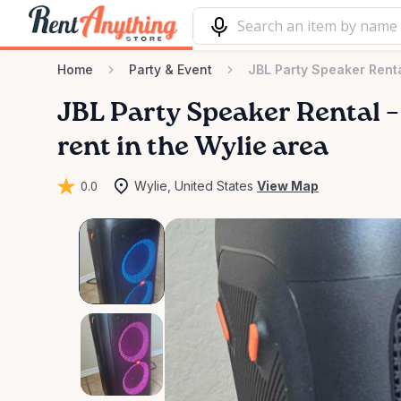
Home
Party & Event
JBL Party Speaker Renta
JBL
Party
Speaker
Rental
–
rent in the Wylie area
0.0
Wylie, United States
View Map