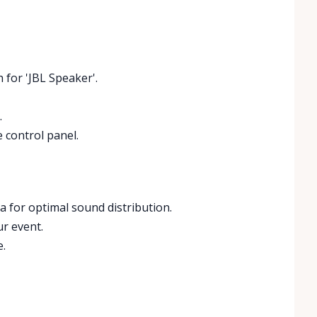
 for 'JBL Speaker'.
.
e control panel.
a for optimal sound distribution.
ur event.
e.