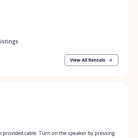
istings
View All Rentals
e provided cable. Turn on the speaker by pressing