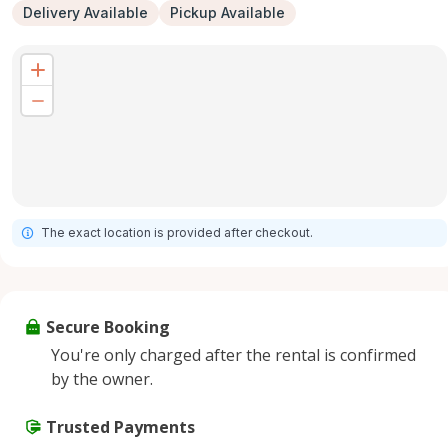
Delivery Available
Pickup Available
The exact location is provided after checkout.
Secure Booking
You're only charged after the rental is confirmed
by the owner.
Trusted Payments