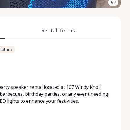
1/3
Rental Terms
lation
party speaker rental located at 107 Windy Knoll
 barbecues, birthday parties, or any event needing
ED lights to enhance your festivities.