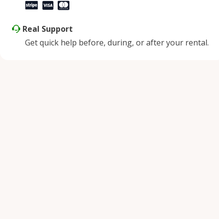
Real Support
Get quick help before, during, or after your rental.