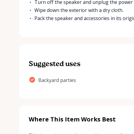
Turn off the speaker and unplug the power 
Wipe down the exterior with a dry cloth.
Pack the speaker and accessories in its origi
Suggested uses
Backyard parties
Where This Item Works Best