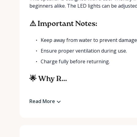
beginners alike. The LED lights can be adjuste
⚠️ Important Notes:
Keep away from water to prevent damage
Ensure proper ventilation during use.
Charge fully before returning.
🌟 Why R...
Read More