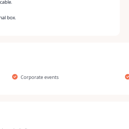
cable.
nal box.
Corporate events