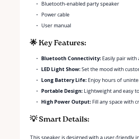
Bluetooth-enabled party speaker
Power cable
User manual
🌟 Key Features:
Bluetooth Connectivity:
Easily pair with
LED Light Show:
Set the mood with custom
Long Battery Life:
Enjoy hours of uninte
Portable Design:
Lightweight and easy t
High Power Output:
Fill any space with c
💡 Smart Details:
This speaker is designed with a user-friendly i