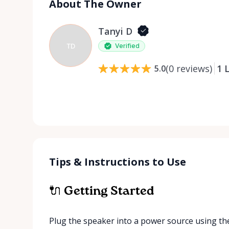
About The Owner
Tanyi D
TD
Verified
(
0
reviews
)
1
L
5.0
Tips & Instructions to Use
🔌 Getting Started
Plug the speaker into a power source using th