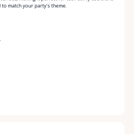
d to match your party's theme.
.