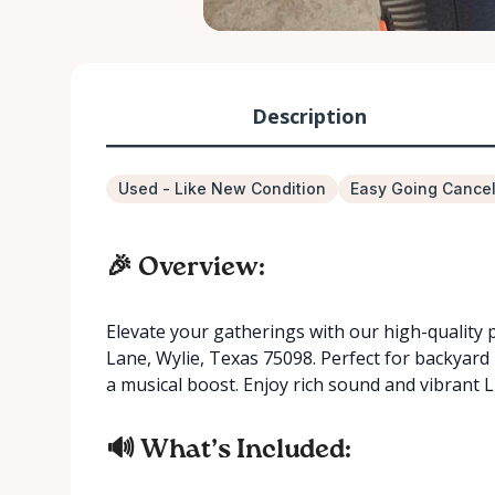
Description
Used - Like New Condition
Easy Going Cancel
🎉 Overview:
Elevate your gatherings with our high-quality 
Lane, Wylie, Texas 75098. Perfect for backyard
a musical boost. Enjoy rich sound and vibrant L
🔊 What’s Included: