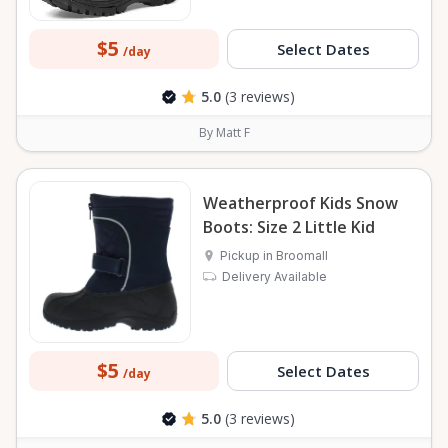
$5
Select Dates
/day
5.0
(3 reviews)
By Matt F
Weatherproof Kids Snow
Boots: Size 2 Little Kid
Pickup in Broomall
Delivery Available
$5
Select Dates
/day
5.0
(3 reviews)