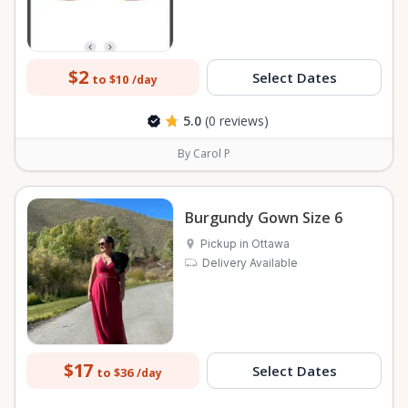
$2
Select Dates
to $10
/day
5.0
(0 reviews)
By Carol P
Burgundy Gown Size 6
Pickup in Ottawa
Delivery Available
$17
Select Dates
to $36
/day