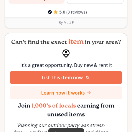
5.0
(3 reviews)
By Matt F
item
Can’t find the exact
in your area?
It’s a great opportunity. Buy new & rent it
List this item now
Learn how it works
Join
1,000’s of locals
earning from
unused items
"
Planning our outdoor party was stress-
"
Inste