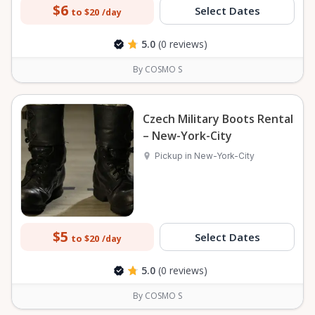
$6
Select Dates
to $20
/day
5.0
(0 reviews)
By COSMO S
Czech Military Boots Rental
– New-York-City
Pickup in New-York-City
$5
Select Dates
to $20
/day
5.0
(0 reviews)
By COSMO S