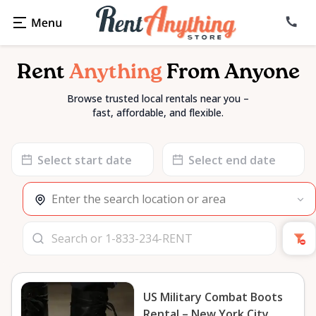
Rent
Anything
From Anyone
Browse trusted local rentals near you –
fast, affordable, and flexible.
Date
Date
input
input
US Military Combat Boots
Rental – New York City