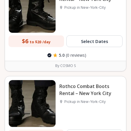
Pickup in New-York-City
$6
Select Dates
to $20
/day
5.0
(0 reviews)
By COSMO S
Rothco Combat Boots
Rental – New York City
Pickup in New-York-City