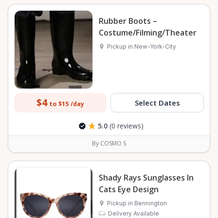
Rubber Boots –
Costume/Filming/Theater
Pickup in New-York-City
$4
Select Dates
to $15
/day
5.0
(0 reviews)
By COSMO S
Shady Rays Sunglasses In
Cats Eye Design
Pickup in Bennington
Delivery Available