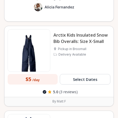
Alicia Fernandez
Arctix Kids Insulated Snow
Bib Overalls: Size X-Small
Pickup in Broomall
Delivery Available
$5
Select Dates
/day
5.0
(3 reviews)
By Matt F