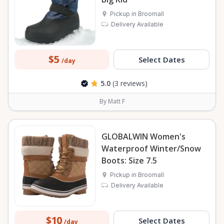
Pickup in Broomall
Delivery Available
$5
Select Dates
/day
5.0
(3 reviews)
By Matt F
GLOBALWIN Women's
Waterproof Winter/Snow
Boots: Size 7.5
Pickup in Broomall
Delivery Available
$10
Select Dates
/day