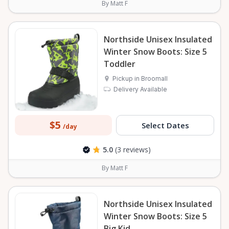
By Matt F
Northside Unisex Insulated
Winter Snow Boots: Size 5
Toddler
Pickup in Broomall
Delivery Available
$5
Select Dates
/day
5.0
(3 reviews)
By Matt F
Northside Unisex Insulated
Winter Snow Boots: Size 5
Big Kid