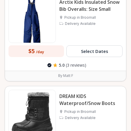
Arctix Kids Insulated Snow
Bib Overalls: Size Small
Pickup in Broomall
Delivery Available
$5
Select Dates
/day
5.0
(3 reviews)
By Matt F
DREAM KIDS
Waterproof/Snow Boots
Pickup in Broomall
Delivery Available