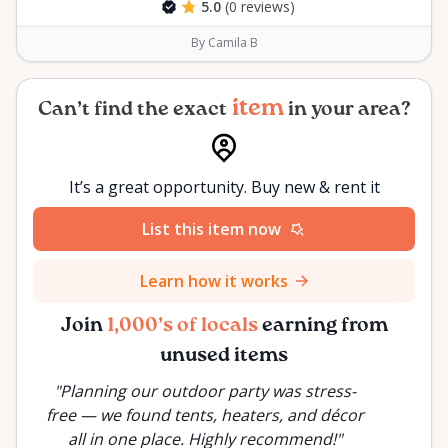
5.0
(0 reviews)
By Camila B
item
Can’t find the exact
in your area?
It’s a great opportunity. Buy new & rent it
List this item now
Learn how it works
Join
1,000’s of locals
earning from
unused items
"
Planning our outdoor party was stress-
"
Inste
free — we found tents, heaters, and décor
rente
all in one place. Highly recommend!
"
proje