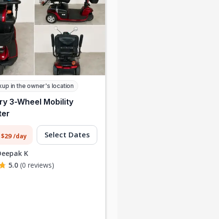
kup in the owner's location
ry 3-Wheel Mobility
ter
Select Dates
 $29
/day
Deepak K
5.0
(0 reviews)
f buying tools I’d only
"
I rented a high-end camera for 
 I rented everything I
weekend shoot at a fraction of
or my home project.
the purchase cost. The process
money and storage
was quick, and the owner was so
space!
"
helpful.
"