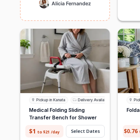
Alicia Fernandez
Pickup in Kanata
Delivery Available
Pic
Medical Folding Sliding
Folda
Transfer Bench for Shower
$1
$0.76
Select Dates
to $21
/day