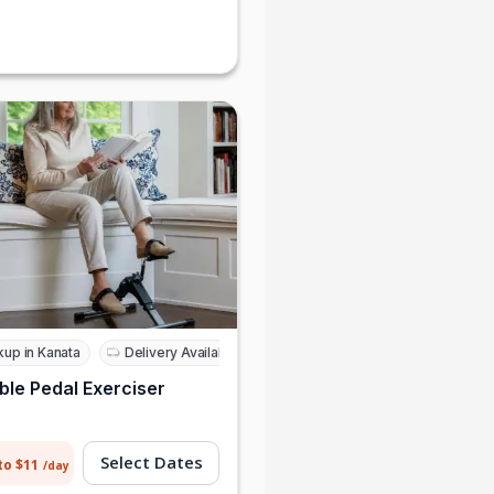
Daniel Morris
Sophie Grant
kup in Kanata
Delivery Available
ble Pedal Exerciser
Select Dates
to $11
/day