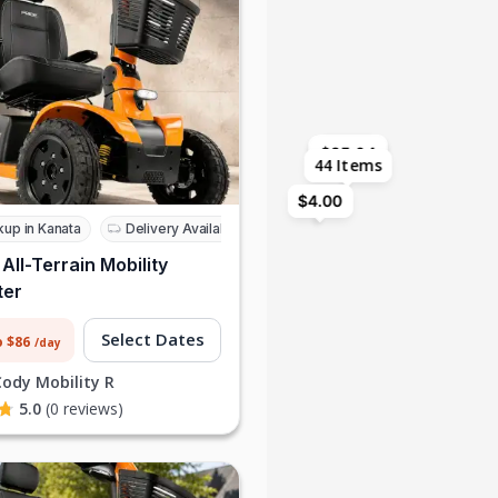
$85.64
$85.64
$171.29
$28.55
$85.64
44 Items
$4.00
kup in Kanata
Delivery Available
 All-Terrain Mobility
ter
Select Dates
o $86
/day
Cody Mobility R
5.0
(0 reviews)