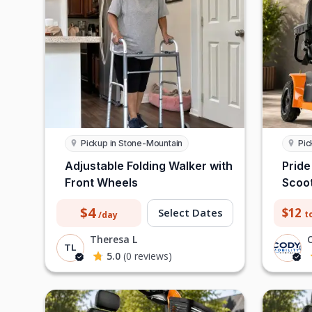
Pickup in Stone-Mountain
Pic
Adjustable Folding Walker with
Pride
Front Wheels
Scoo
$4
$12
Select Dates
t
/day
Theresa L
TL
5.0
(0 reviews)