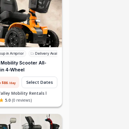
kup in Arnprior
Delivery Available
 Mobility Scooter All-
in 4-Wheel
Select Dates
o $86
/day
alley Mobility Rentals l
5.0
(0 reviews)