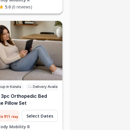
5.0
(0 reviews)
kup in Kanata
Delivery Available
 3pc Orthopedic Bed
 Pillow Set
Select Dates
to $11
/day
Cody Mobility R