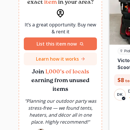
exact
item
in your area?
It’s a great opportunity. Buy new
& rent it
List this item now
Pic
Learn how it works
Victo
Scoo
Join
1,000’s of locals
$8
earning from unused
to
items
DK
"
Planning our outdoor party was
"
Instead o
stress-free — we found tents,
use once,
heaters, and décor all in one
needed f
place. Highly recommend!
"
Saved 