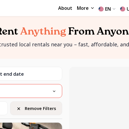
About
More
EN
Rent
Anything
From Anyon
rusted local rentals near you – fast, affordable, and 
Remove Filters