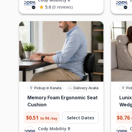
5.0
(0 reviews)
Pickup in Kanata
Delivery Available
Pic
Memory Foam Ergonomic Seat
Lunix
Cushion
Wedge
$0.51
$0.76
Select Dates
to $6
/day
Cody Mobility R