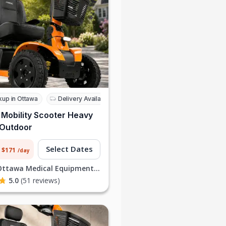
kup in Ottawa
Delivery Available
 Mobility Scooter Heavy
 Outdoor
Select Dates
 $171
/day
Ottawa Medical Equipment Rentals I
5.0
(51 reviews)