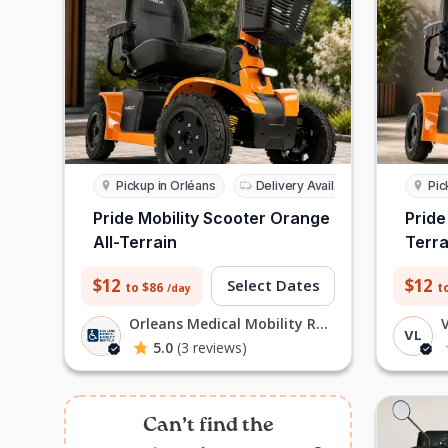
Pickup in Orléans
Delivery Available
Pic
Pride Mobility Scooter Orange
Pride
All-Terrain
Terra
$12
$12
Select Dates
to $86
t
/day
Orleans Medical Mobility Rentals L
V
VL
5.0
(3 reviews)
Can’t find the