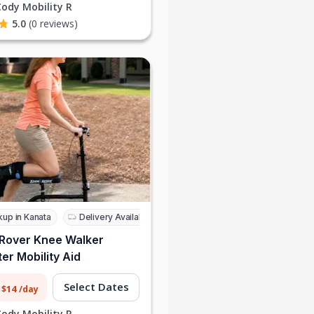
Cody Mobility R
5.0
(0 reviews)
kup in Kanata
Delivery Available
Rover Knee Walker
er Mobility Aid
Select Dates
 $14
/day
Cody Mobility R