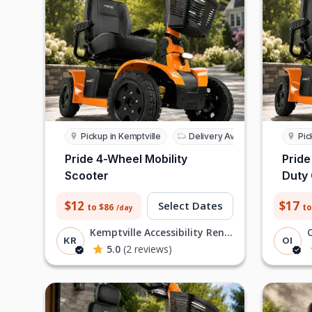
Pickup in Kemptville
Delivery Available
Pic
Pride 4-Wheel Mobility
Pride
Scooter
Duty
$12
$17
Select Dates
to $86
to
/day
Kemptville Accessibility Rentals R
KR
OI
5.0
(2 reviews)