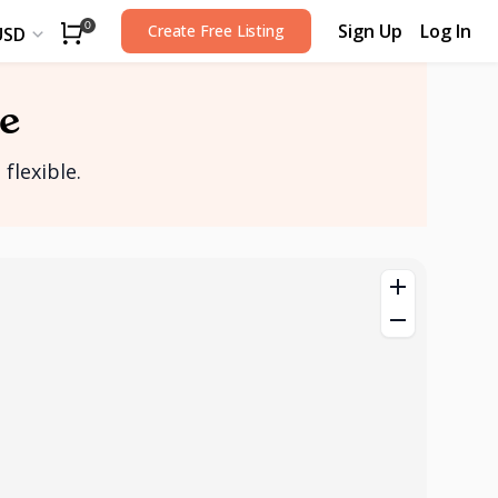
Sign Up
Log In
0
Create Free Listing
USD
e
flexible.