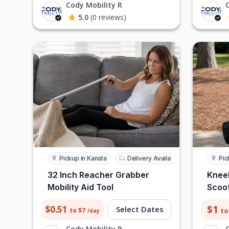
Cody Mobility R
5.0
(0 reviews)
Pickup in Kanata
Delivery Available
Pic
32 Inch Reacher Grabber
Knee
Mobility Aid Tool
Scoot
$1
$0.51
Select Dates
to
to $7
/day
Cody Mobility R