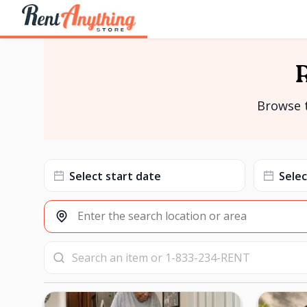
Browse t
Date
Date
input
input