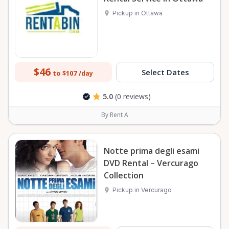
Pickup in Ottawa
$46
Select Dates
to $107
/day
5.0
(0 reviews)
By Rent A
Notte prima degli esami
DVD Rental – Vercurago
Collection
Pickup in Vercurago