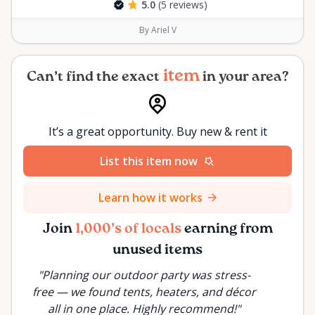
5.0
(5 reviews)
By Ariel V
item
Can’t find the exact
in your area?
It’s a great opportunity. Buy new & rent it
List this item now
Learn how it works
Join
1,000’s of locals
earning from
unused items
"
Planning our outdoor party was stress-
a
free — we found tents, heaters, and décor
all in one place. Highly recommend!
"