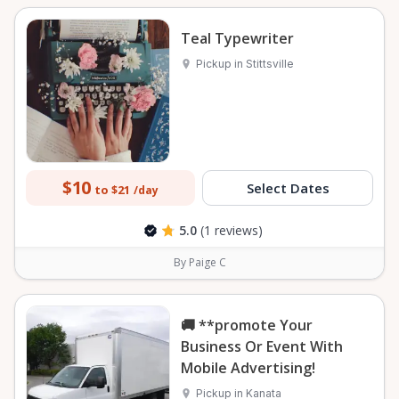
Teal Typewriter
Pickup in Stittsville
$10
Select Dates
to $21
/day
5.0
(1 reviews)
By Paige C
🚚 **promote Your
Business Or Event With
Mobile Advertising!
Pickup in Kanata