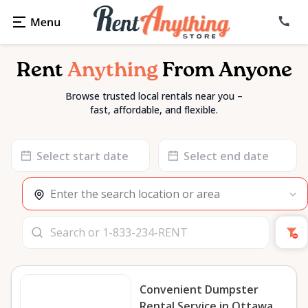
Rent
Anything
From Anyone
Browse trusted local rentals near you –
fast, affordable, and flexible.
Date
Date
input
input
Convenient Dumpster
Rental Service in Ottawa