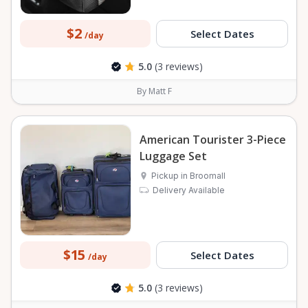
$2
Select Dates
/day
5.0
(3 reviews)
By Matt F
American Tourister 3-Piece
Luggage Set
Pickup in Broomall
Delivery Available
$15
Select Dates
/day
5.0
(3 reviews)