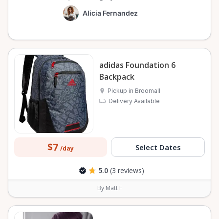
Alicia Fernandez
adidas Foundation 6
Backpack
Pickup in Broomall
Delivery Available
$7
Select Dates
/day
5.0
(3 reviews)
By Matt F