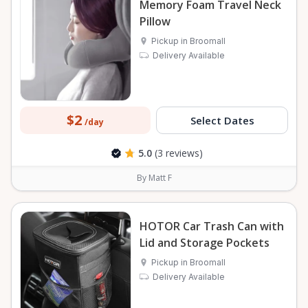
Memory Foam Travel Neck
Pillow
Pickup in Broomall
Delivery Available
$2
Select Dates
/day
5.0
(3 reviews)
By Matt F
HOTOR Car Trash Can with
Lid and Storage Pockets
Pickup in Broomall
Delivery Available