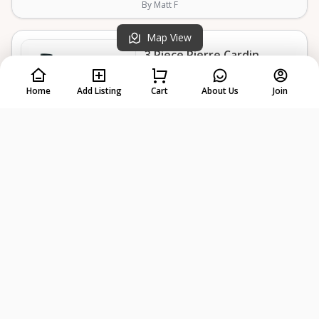
By Matt F
Map View
3 Piece Pierre Cardin
Luggage
Home
Add Listing
Cart
About Us
Join
Pickup in Broomall
Delivery Available
$15
Select Dates
/day
5.0
(3 reviews)
By Matt F
Cocktail Smoker
Pickup in Broomall