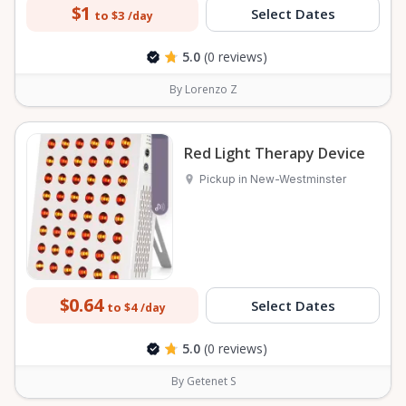
$1
Select Dates
to $3
/day
5.0
(0 reviews)
By Lorenzo Z
Red Light Therapy Device
Pickup in New-Westminster
$0.64
Select Dates
to $4
/day
5.0
(0 reviews)
By Getenet S