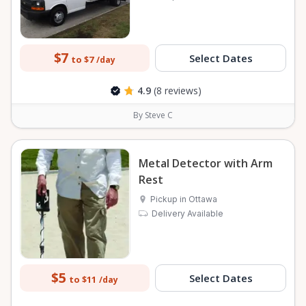
$7
Select Dates
to $7
/day
4.9
(8 reviews)
By Steve C
Metal Detector with Arm
Rest
Pickup in Ottawa
Delivery Available
$5
Select Dates
to $11
/day