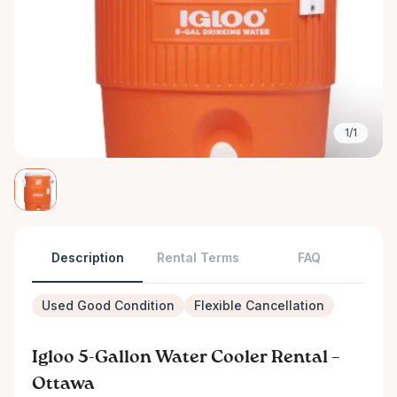
1/1
Description
Rental Terms
FAQ
Used Good Condition
Flexible Cancellation
Igloo 5-Gallon Water Cooler Rental –
Ottawa