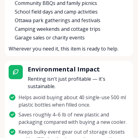
Community BBQs and family picnics
School field days and camp activities
Ottawa park gatherings and festivals
Camping weekends and cottage trips
Garage sales or charity events
Wherever you need it, this item is ready to help.
Environmental Impact
Renting isn't just profitable — it's
sustainable.
Helps avoid buying about 40 single-use 500 ml
plastic bottles when filled once.
Saves roughly 4–6 lb of new plastic and
packaging compared with buying a new cooler.
Keeps bulky event gear out of storage closets