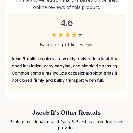
This AI-powered summary is based on verified
online reviews of this product.
4.6
★
★
★
★
☆
Based on public reviews
Igloo 5-gallon coolers are widely praised for durability,
good insulation, easy carrying, and simple dispensing.
Common complaints include occasional spigot drips if
not closed firmly and bulky transport when full.
Jacob R's Other Rentals
Explore additional trusted Party & Event available from this
provider.