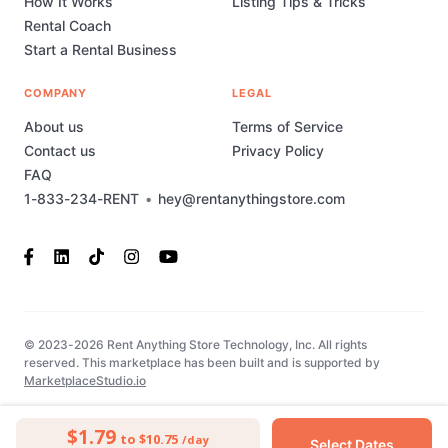
How It Works
Listing Tips & Tricks
Rental Coach
Start a Rental Business
COMPANY
LEGAL
About us
Terms of Service
Contact us
Privacy Policy
FAQ
1-833-234-RENT
•
hey@rentanythingstore.com
© 2023-2026 Rent Anything Store Technology, Inc. All rights
reserved. This marketplace has been built and is supported by
MarketplaceStudio.io
$1.79
to $10.75
/day
Select Dates