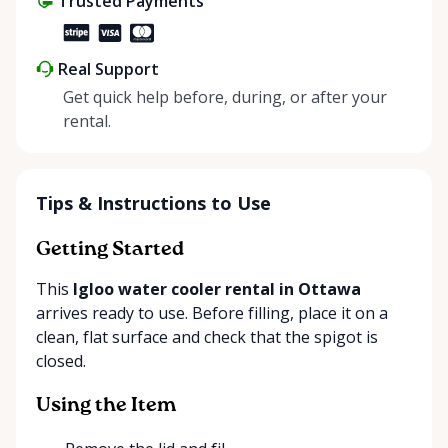
Trusted Payments
Real Support
Get quick help before, during, or after your
rental.
Tips & Instructions to Use
Getting Started
This
Igloo water cooler rental in Ottawa
arrives ready to use. Before filling, place it on a
clean, flat surface and check that the spigot is
closed.
Using the Item