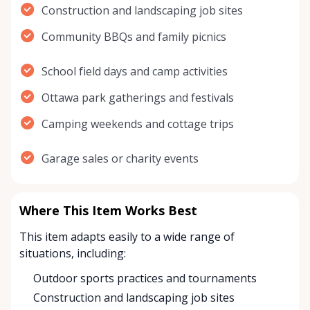
Construction and landscaping job sites
Community BBQs and family picnics
School field days and camp activities
Ottawa park gatherings and festivals
Camping weekends and cottage trips
Garage sales or charity events
Where This Item Works Best
This item adapts easily to a wide range of
situations, including:
Outdoor sports practices and tournaments
Construction and landscaping job sites