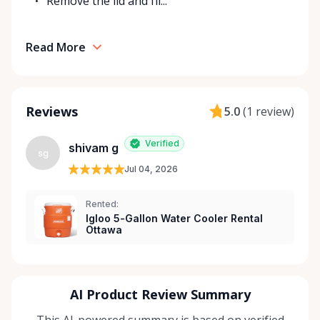
Remove the lid and fil...
Read More
Reviews
5.0
(
1 review
)
Verified
shivam g
sg
Jul 04, 2026
Rented:
Igloo 5-Gallon Water Cooler Rental
Ottawa
AI Product Review Summary