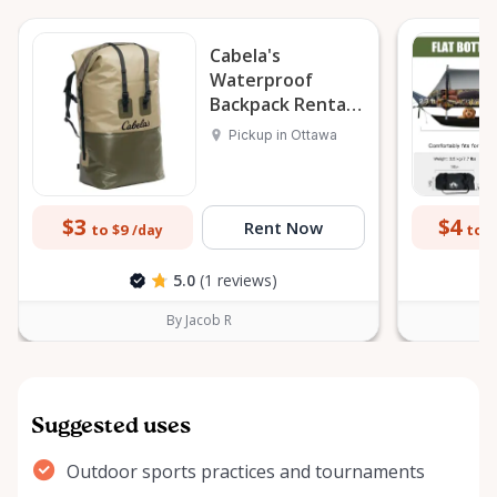
Cabela's
Waterproof
Backpack Rental
Ottawa 145L
Pickup in Ottawa
$3
$4
Rent Now
to $9
to $
/day
5.0
(1 reviews)
By Jacob R
Suggested uses
Outdoor sports practices and tournaments