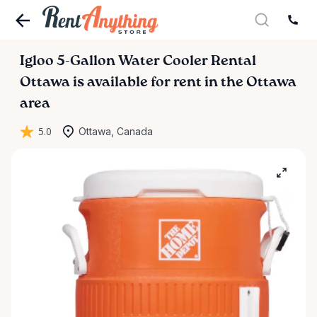
Igloo
5-Gallon
Water
Cooler
Rental
Ottawa
is available for rent in the Ottawa
area
5.0
Ottawa, Canada