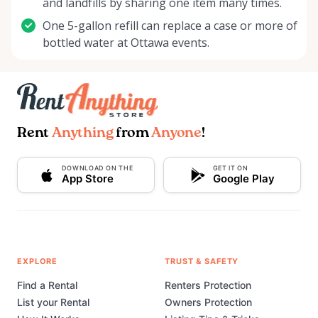
and landfills by sharing one item many times.
One 5-gallon refill can replace a case or more of
bottled water at Ottawa events.
Rent
Anything
from
Anyone
!
DOWNLOAD ON THE
GET IT ON
App Store
Google Play
EXPLORE
TRUST & SAFETY
Find a Rental
Renters Protection
List your Rental
Owners Protection