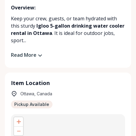
Overview:
Keep your crew, guests, or team hydrated with
this sturdy
Igloo 5-gallon drinking water cooler
rental in Ottawa
. It is ideal for outdoor jobs,
sport...
Read More
Item Location
Ottawa, Canada
Pickup Available