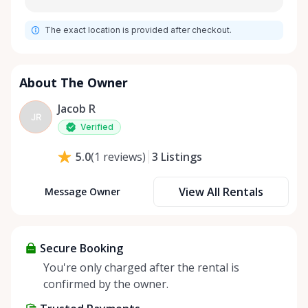
The exact location is provided after checkout.
About The Owner
Jacob R
JR
Verified
3
Listings
5.0
(
1
reviews
)
View All Rentals
Message Owner
Secure Booking
You're only charged after the rental is
confirmed by the owner.