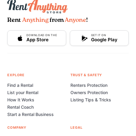
Rent
Anything
from
Anyone
!
DOWNLOAD ON THE
GET IT ON
App Store
Google Play
EXPLORE
TRUST & SAFETY
Find a Rental
Renters Protection
List your Rental
Owners Protection
How It Works
Listing Tips & Tricks
Rental Coach
Start a Rental Business
COMPANY
LEGAL