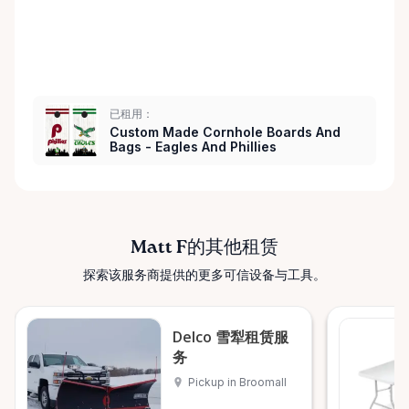
已租用：
Custom Made Cornhole Boards And
Bags - Eagles And Phillies
Matt F的其他租赁
探索该服务商提供的更多可信设备与工具。
Delco 雪犁租赁服
务
Pickup in Broomall