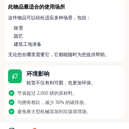
此物品最适合的使用场所
这件物品可以轻松适应多种场景，包括：
除雪
园艺
建筑工地准备
无论您在哪里需要它，它都能随时为您提供帮助。
环境影响
租赁不仅有利可图，也更加环保。
节省超过 2,000 磅的原材料。
与拥有相比，减少 30% 的碳排放。
避免将大型机械添加到垃圾填埋场。