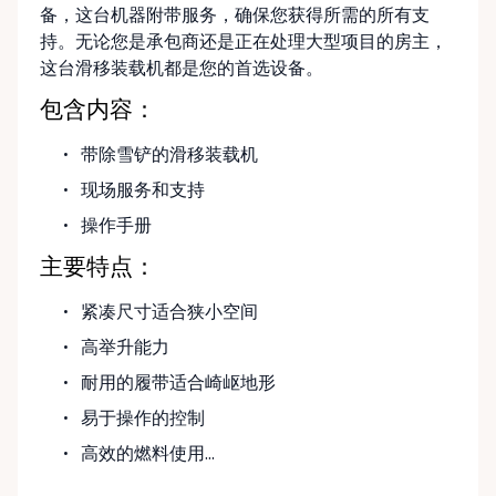
备，这台机器附带服务，确保您获得所需的所有支
持。无论您是承包商还是正在处理大型项目的房主，
这台滑移装载机都是您的首选设备。
包含内容：
带除雪铲的滑移装载机
现场服务和支持
操作手册
主要特点：
紧凑尺寸适合狭小空间
高举升能力
耐用的履带适合崎岖地形
易于操作的控制
高效的燃料使用...