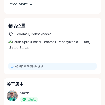
Read More
物品位置
Broomall, Pennsylvania
确切位置在结账后提供。
关于店主
Matt F
已验证