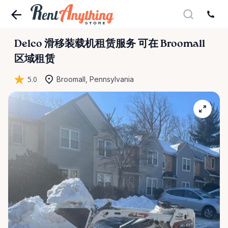
Delco
滑移装载机租赁服务
可在 Broomall
区域租赁
5.0
Broomall, Pennsylvania