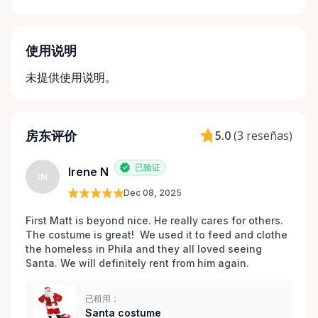
使用说明
未提供使用说明。
房东评价
5.0
(
3 reseñas
)
已验证
Irene N
IN
Dec 08, 2025
First Matt is beyond nice. He really cares for others. 
The costume is great!  We used it to feed and clothe 
the homeless in Phila and they all loved seeing 
Santa. We will definitely rent from him again. 
已租用：
Santa costume