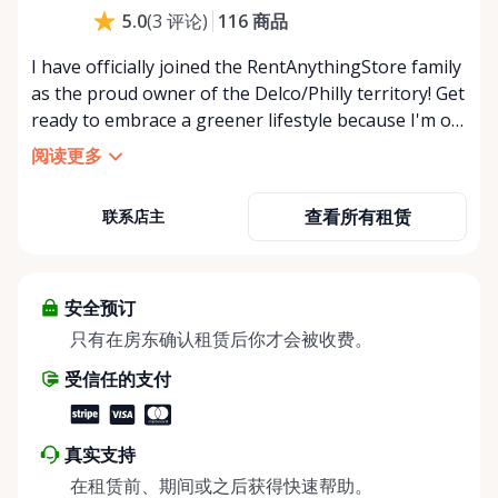
116
商品
5.0
(
3
评论
)
I have officially joined the RentAnythingStore family
as the proud owner of the Delco/Philly territory! Get
ready to embrace a greener lifestyle because I'm on
a mission to revolutionize the way we think about
阅读更多
our belongings. 💚 By renting out what you own,
you're not just making extra cash -you're also
查看所有租赁
联系店主
taking a stand against overconsumption and giving
back to Mother Nature! 🌳 So let's show some love
and bring the magic of sharing and sustainability to
our community! 💪
安全预订
只有在房东确认租赁后你才会被收费。
受信任的支付
真实支持
在租赁前、期间或之后获得快速帮助。