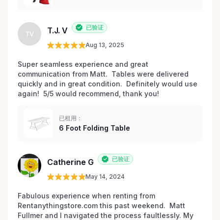
已验证
T.J. V
TV
Aug 13, 2025
Super seamless experience and great 
communication from Matt.  Tables were delivered 
quickly and in great condition.  Definitely would use 
again!  5/5 would recommend, thank you!
已租用：
6 Foot Folding Table
已验证
Catherine G
May 14, 2024
Fabulous experience when renting from 
Rentanythingstore.com this past weekend.  Matt 
Fullmer and I navigated the process faultlessly. My 