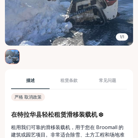
1/1
描述
租赁条款
常见问题
严格 取消政策
在特拉华县轻松租赁滑移装载机 ❄️
租用我们可靠的滑移装载机，用于您在 Broomall 的
建筑或园艺项目。非常适合除雪、土方工程和场地准