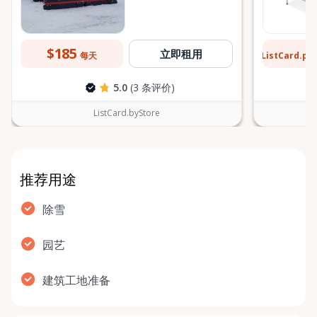
$185
$2
立即租用
ListCard.pr
每天
5.0
(3 条评价)
ListCard.byStore
推荐用途
除雪
园艺
建筑工地准备