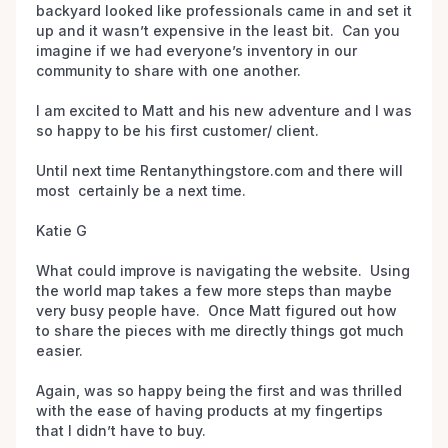
backyard looked like professionals came in and set it 
up and it wasn’t expensive in the least bit.  Can you 
imagine if we had everyone’s inventory in our 
community to share with one another. 

I am excited to Matt and his new adventure and I was 
so happy to be his first customer/ client.  

Until next time Rentanythingstore.com and there will 
most  certainly be a next time. 

Katie G 

What could improve is navigating the website.  Using 
the world map takes a few more steps than maybe 
very busy people have.  Once Matt figured out how 
to share the pieces with me directly things got much 
easier.

Again, was so happy being the first and was thrilled 
with the ease of having products at my fingertips 
that I didn’t have to buy.  
