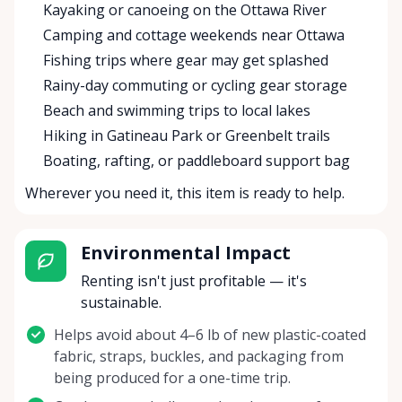
Kayaking or canoeing on the Ottawa River
Camping and cottage weekends near Ottawa
Fishing trips where gear may get splashed
Rainy-day commuting or cycling gear storage
Beach and swimming trips to local lakes
Hiking in Gatineau Park or Greenbelt trails
Boating, rafting, or paddleboard support bag
Wherever you need it, this item is ready to help.
Environmental Impact
Renting isn't just profitable — it's
sustainable.
Helps avoid about 4–6 lb of new plastic-coated
fabric, straps, buckles, and packaging from
being produced for a one-time trip.