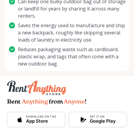
Can keep one bulky outdoor bag out of storage
or landfill for years by sharing it across many
renters.
Saves the energy used to manufacture and ship
a new backpack, roughly like skipping several
loads of laundry in electricity use.
Reduces packaging waste such as cardboard,
plastic wrap, and tags that often come with a
new outdoor bag.
Rent
Anything
from
Anyone
!
DOWNLOAD ON THE
GET IT ON
App Store
Google Play