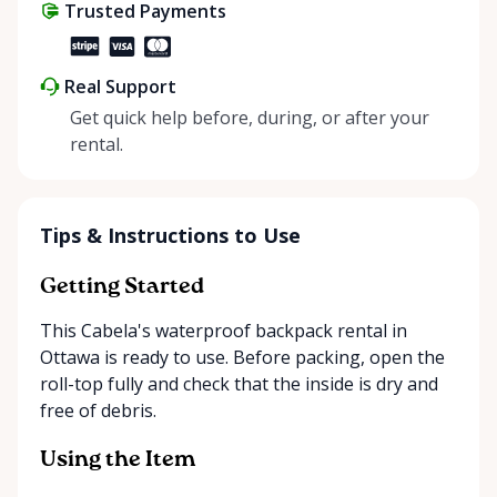
Trusted Payments
Real Support
Get quick help before, during, or after your
rental.
Tips & Instructions to Use
Getting Started
This Cabela's waterproof backpack rental in
Ottawa is ready to use. Before packing, open the
roll-top fully and check that the inside is dry and
free of debris.
Using the Item