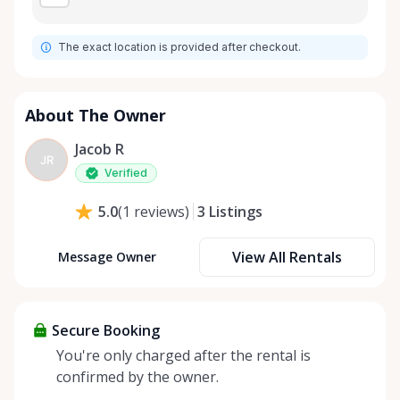
The exact location is provided after checkout.
About The Owner
Jacob R
JR
Verified
3
Listings
5.0
(
1
reviews
)
View All Rentals
Message Owner
Secure Booking
You're only charged after the rental is
confirmed by the owner.