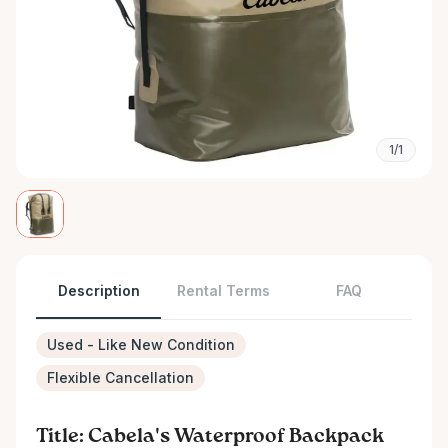
1/1
Description
Rental Terms
FAQ
Used - Like New Condition
Flexible Cancellation
Title: Cabela's Waterproof Backpack