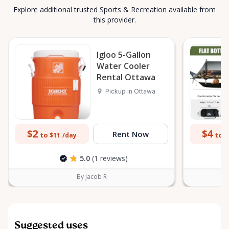
Explore additional trusted Sports & Recreation available from
this provider.
Igloo 5-Gallon
Water Cooler
Rental Ottawa
Pickup in Ottawa
$2
$4
Rent Now
to $11
to $
/day
5.0
(1 reviews)
By Jacob R
Suggested uses