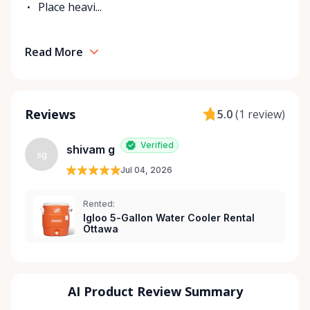
Place heavi...
Read More
Reviews
5.0
(
1 review
)
Verified
shivam g
sg
Jul 04, 2026
Rented:
Igloo 5-Gallon Water Cooler Rental
Ottawa
AI Product Review Summary