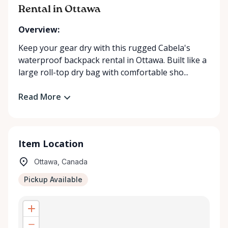
Rental in Ottawa
Overview:
Keep your gear dry with this rugged Cabela's
waterproof backpack rental in Ottawa. Built like a
large roll-top dry bag with comfortable sho...
Read More
Item Location
Ottawa, Canada
Pickup Available