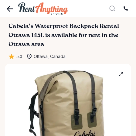
Cabela's
Waterproof
Backpack
Rental
Ottawa
145L
is available for rent in the
Ottawa area
5.0
Ottawa, Canada