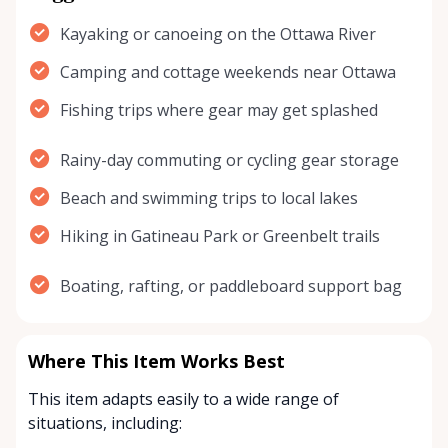
Kayaking or canoeing on the Ottawa River
Camping and cottage weekends near Ottawa
Fishing trips where gear may get splashed
Rainy-day commuting or cycling gear storage
Beach and swimming trips to local lakes
Hiking in Gatineau Park or Greenbelt trails
Boating, rafting, or paddleboard support bag
Where This Item Works Best
This item adapts easily to a wide range of
situations, including: