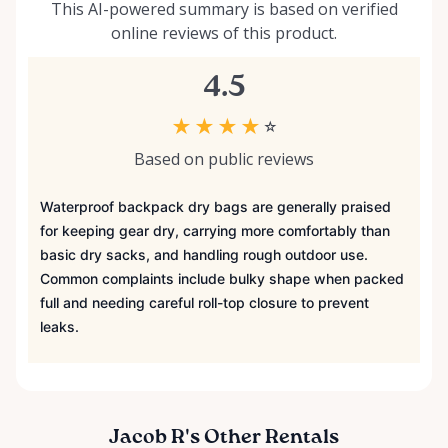
This AI-powered summary is based on verified
online reviews of this product.
4.5
★
★
★
★
☆
Based on public reviews
Waterproof backpack dry bags are generally praised
for keeping gear dry, carrying more comfortably than
basic dry sacks, and handling rough outdoor use.
Common complaints include bulky shape when packed
full and needing careful roll-top closure to prevent
leaks.
Jacob R's Other Rentals