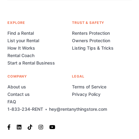
EXPLORE
TRUST & SAFETY
Find a Rental
Renters Protection
List your Rental
Owners Protection
How It Works
Listing Tips & Tricks
Rental Coach
Start a Rental Business
COMPANY
LEGAL
About us
Terms of Service
Contact us
Privacy Policy
FAQ
1-833-234-RENT
•
hey@rentanythingstore.com