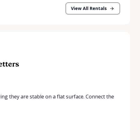
View All Rentals
etters
ring they are stable on a flat surface. Connect the