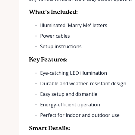
What’s Included:
Illuminated 'Marry Me' letters
Power cables
Setup instructions
Key Features:
Eye-catching LED illumination
Durable and weather-resistant design
Easy setup and dismantle
Energy-efficient operation
Perfect for indoor and outdoor use
Smart Details: