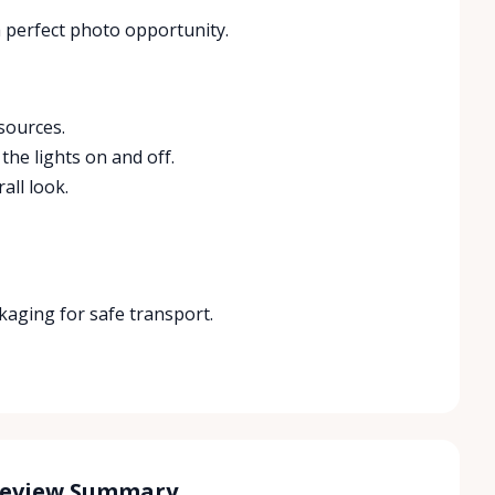
 perfect photo opportunity.
sources.
the lights on and off.
all look.
ckaging for safe transport.
Review Summary