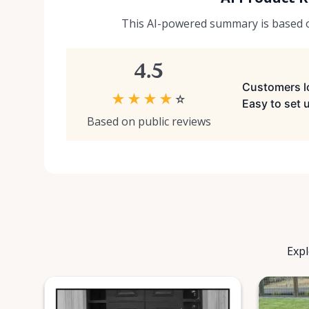
This AI-powered summary is based on
4.5
Customers lo
★
★
★
★
☆
Easy to set 
Based on public reviews
Expl