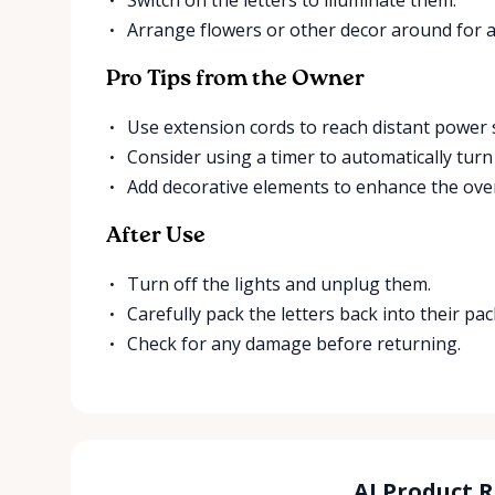
Arrange flowers or other decor around for a
Pro Tips from the Owner
Use extension cords to reach distant power 
Consider using a timer to automatically turn 
Add decorative elements to enhance the over
After Use
Turn off the lights and unplug them.
Carefully pack the letters back into their pa
Check for any damage before returning.
AI Product 