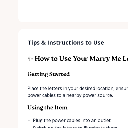
Tips & Instructions to Use
✨ How to Use Your Marry Me L
Getting Started
Place the letters in your desired location, ensu
power cables to a nearby power source.
Using the Item
Plug the power cables into an outlet.
Switch on the letters to illuminate them.