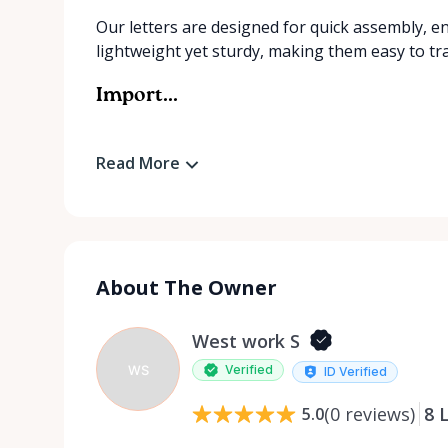
Our letters are designed for quick assembly, e
lightweight yet sturdy, making them easy to tr
Import...
Read More
About The Owner
West work S
WS
Verified
ID Verified
(
0
reviews
)
8
L
5.0