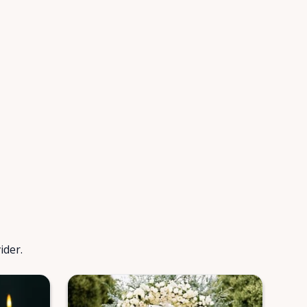
ider.