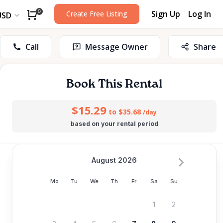
Sign Up
Log In
0
Create Free Listing
USD
Call
Message Owner
Share
Book This Rental
$15.29
to $35.68
/day
based on your rental period
August 2026
Mo
Tu
We
Th
Fr
Sa
Su
1
2