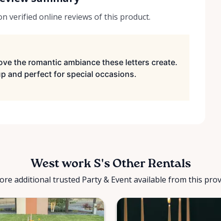
 verified online reviews of this product.
ve the romantic ambiance these letters create.
up and perfect for special occasions.
West work S's Other Rentals
ore additional trusted Party & Event available from this prov