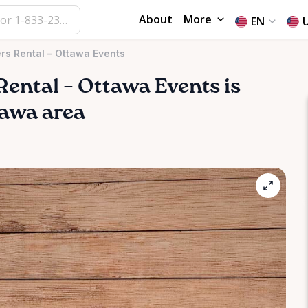
About
More
EN
rs Rental – Ottawa Events
Rental
–
Ottawa
Events
is
ttawa area