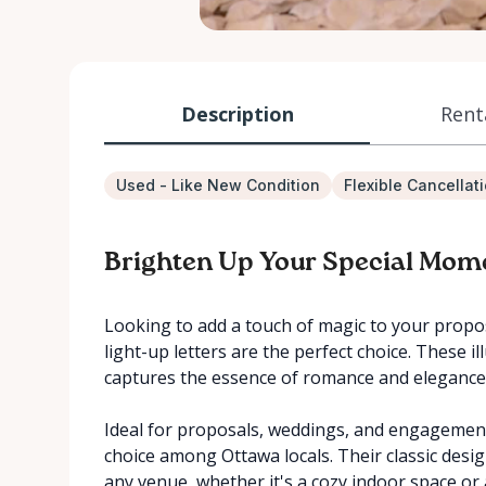
Description
Rent
Used - Like New Condition
Flexible Cancellat
Brighten Up Your Special Mom
Looking to add a touch of magic to your propos
light-up letters are the perfect choice. These 
captures the essence of romance and elegance
Ideal for proposals, weddings, and engagement 
choice among Ottawa locals. Their classic desi
any venue, whether it's a cozy indoor space or 