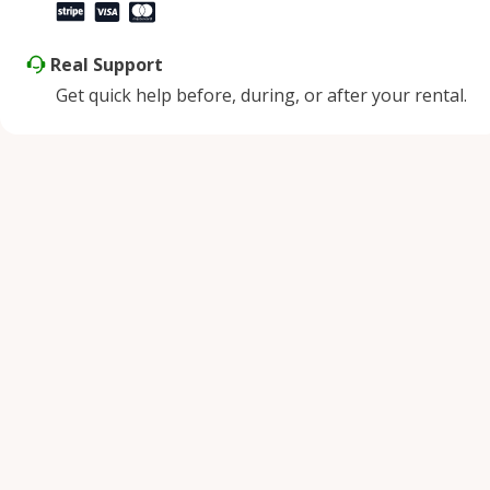
Real Support
Get quick help before, during, or after your rental.