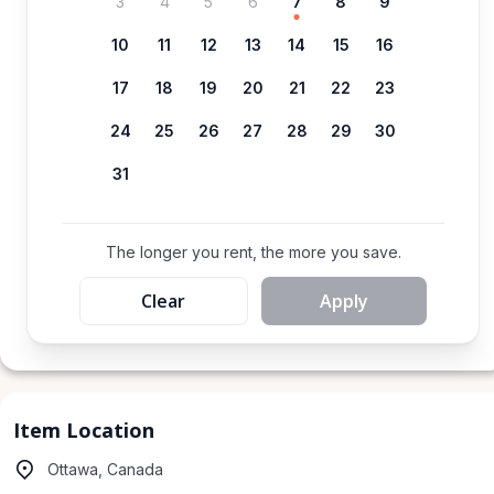
3
4
5
6
7
8
9
10
11
12
13
14
15
16
17
18
19
20
21
22
23
24
25
26
27
28
29
30
31
The longer you rent, the more you save.
Clear
Apply
Item Location
Ottawa, Canada