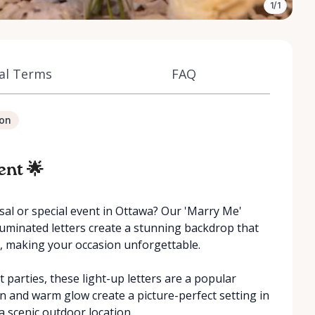
1/1
al Terms
FAQ
ion
ent 🌟
al or special event in Ottawa? Our 'Marry Me'
illuminated letters create a stunning backdrop that
, making your occasion unforgettable.
parties, these light-up letters are a popular
gn and warm glow create a picture-perfect setting in
a scenic outdoor location.