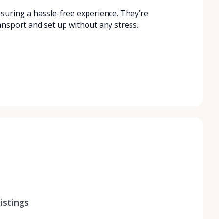
nsuring a hassle-free experience. They’re
ansport and set up without any stress.
istings