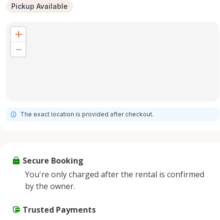
Pickup Available
The exact location is provided after checkout.
Secure Booking
You're only charged after the rental is confirmed
by the owner.
Trusted Payments