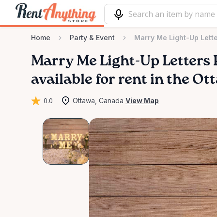
Home
Party & Event
Marry Me Light-Up Lette
Marry
Me
Light-Up
Letters
available for rent in the O
0.0
Ottawa, Canada
View Map