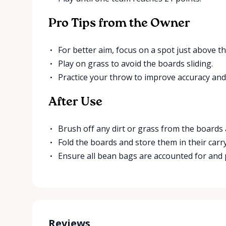
Pro Tips from the Owner
For better aim, focus on a spot just above th
Play on grass to avoid the boards sliding.
Practice your throw to improve accuracy and
After Use
Brush off any dirt or grass from the boards
Fold the boards and store them in their carr
Ensure all bean bags are accounted for and
Reviews