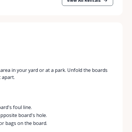
View All Rentals
area in your yard or at a park. Unfold the boards
 apart.
rd's foul line.
pposite board's hole.
for bags on the board.