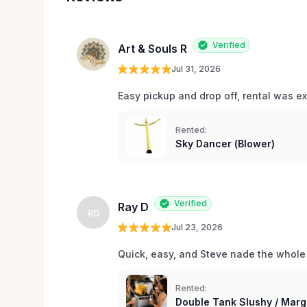
Verified
Art & Souls R
Jul 31, 2026
Easy pickup and drop off, rental was e
Rented:
Sky Dancer (Blower)
Verified
Ray D
RD
Jul 23, 2026
Quick, easy, and Steve nade the whole
Rented:
Double Tank Slushy / Marg