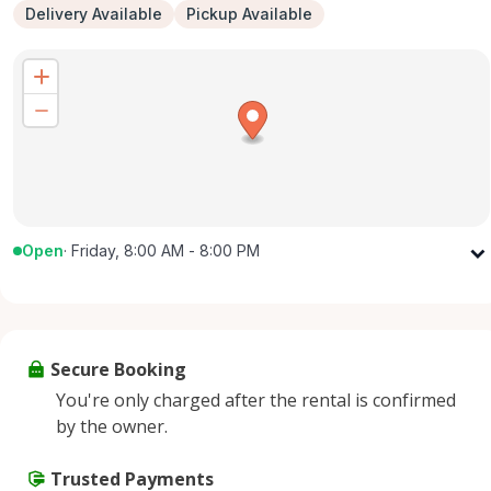
Delivery Available
Pickup Available
Open
·
Friday, 8:00 AM - 8:00 PM
Monday
8:00 AM - 8:00 PM
Tuesday
8:00 AM - 8:00 PM
Wednesday
8:00 AM - 8:00 PM
Secure Booking
Thursday
8:00 AM - 8:00 PM
You're only charged after the rental is confirmed
Friday
8:00 AM - 8:00 PM
by the owner.
Saturday
8:00 AM - 8:00 PM
Sunday
Trusted Payments
8:00 AM - 8:00 PM