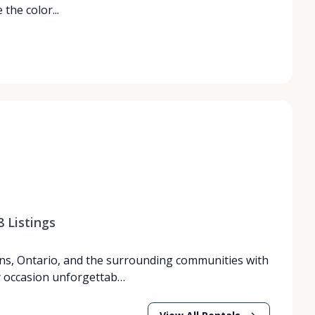
the color...
8
Listings
ns, Ontario, and the surrounding communities with
y occasion unforgettab…