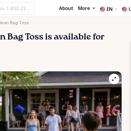
About
More
EN
 Bean Bag Toss
an
Bag
Toss
is available for