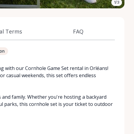
1/3
al Terms
FAQ
ion
ng with our Cornhole Game Set rental in Orléans!
 or casual weekends, this set offers endless
s and family. Whether you're hosting a backyard
l parks, this cornhole set is your ticket to outdoor