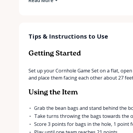
Read More
Tips & Instructions to Use
Getting Started
Set up your Cornhole Game Set on a flat, open 
and place them facing each other about 27 feet
Using the Item
Grab the bean bags and stand behind the boa
Take turns throwing the bags towards the o
Score 3 points for bags in the hole, 1 point 
Play until one team reaches 21 points.