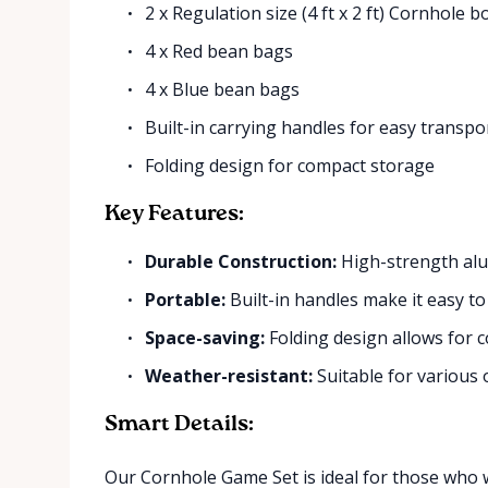
2 x Regulation size (4 ft x 2 ft) Cornhole 
4 x Red bean bags
4 x Blue bean bags
Built-in carrying handles for easy transpo
Folding design for compact storage
Key Features:
Durable Construction:
High-strength al
Portable:
Built-in handles make it easy to
Space-saving:
Folding design allows for 
Weather-resistant:
Suitable for various
Smart Details:
Our Cornhole Game Set is ideal for those who w