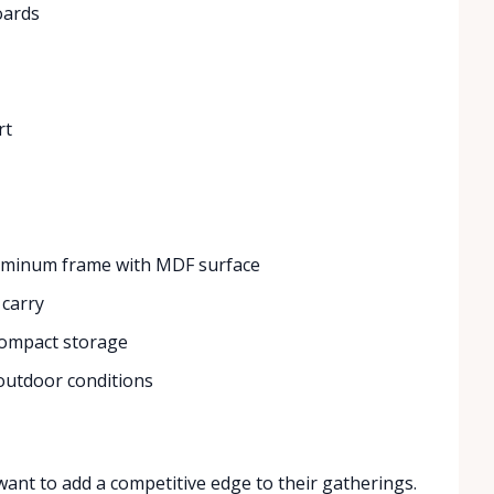
boards
rt
uminum frame with MDF surface
 carry
compact storage
 outdoor conditions
ant to add a competitive edge to their gatherings.