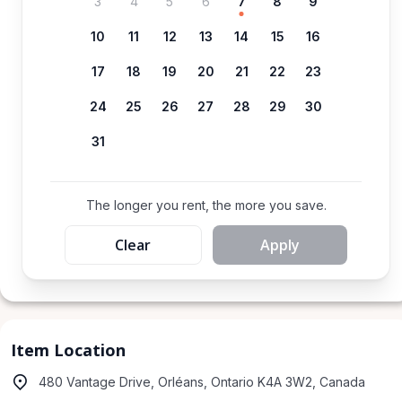
3
4
5
6
7
8
9
10
11
12
13
14
15
16
17
18
19
20
21
22
23
24
25
26
27
28
29
30
31
The longer you rent, the more you save.
Clear
Apply
Item Location
480 Vantage Drive, Orléans, Ontario K4A 3W2, Canada