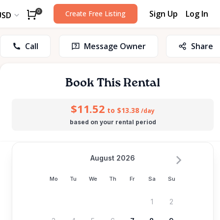
Sign Up
Log In
0
Create Free Listing
USD
Call
Message Owner
Share
Book This Rental
$11.52
to $13.38
/day
based on your rental period
August 2026
Mo
Tu
We
Th
Fr
Sa
Su
1
2