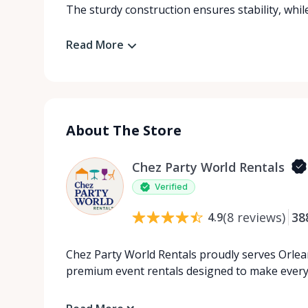
The sturdy construction ensures stability, while 
Read More
About The Store
Chez Party World Rentals
Verified
(
8
reviews
)
38
4.9
Chez Party World Rentals proudly serves Orlea
premium event rentals designed to make ever