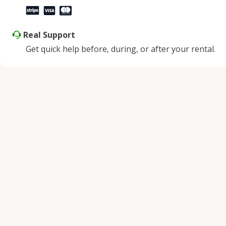
Real Support
Get quick help before, during, or after your rental.