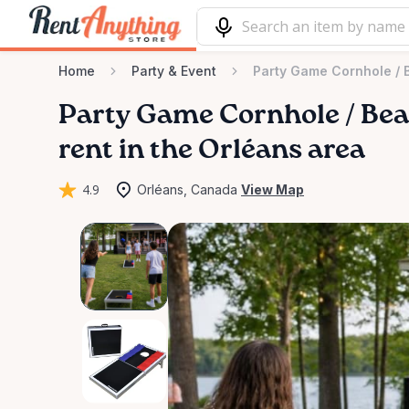
Home
Party & Event
Party Game Cornhole ​/​
Party
Game
Cornhole
​/​
Be
rent in the Orléans area
4.9
Orléans, Canada
View Map