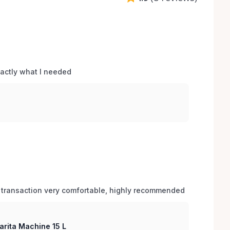
xactly what I needed 
 transaction very comfortable, highly recommended
arita Machine 15 L