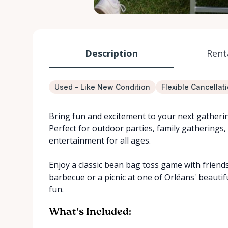
Description
Rent
Used - Like New Condition
Flexible Cancellat
Bring fun and excitement to your next gatheri
Perfect for outdoor parties, family gatherings,
entertainment for all ages.
Enjoy a classic bean bag toss game with friend
barbecue or a picnic at one of Orléans' beautifu
fun.
What’s Included: