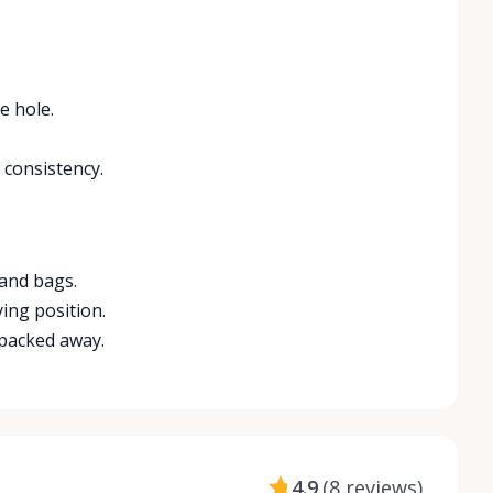
e hole.
 consistency.
 and bags.
ying position.
 packed away.
4.9
(
8 reviews
)