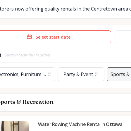
tore is now offering quality rentals in the Centretown area
e
Date
t
input
ectronics, Furniture & Home
Party & Event
Sports &
(
1
)
(
1
)
ports & Recreation
Water Rowing Machine Rental in Ottawa