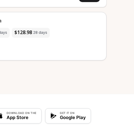
a
$128.98
days
28 days
DOWNLOAD ON THE
GET IT ON
App Store
Google Play