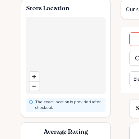
Store Location
Our s
Dat
inpu
El
The exact location is provided after
checkout.
S
Average Rating