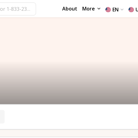
About
More
EN