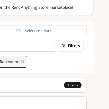
 on the Rent Anything Store marketplace!
Filters
 Recreation
(
1
)
1
Items