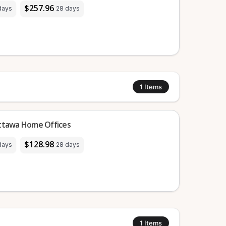
$257.96
days
28 days
1
Items
Ottawa Home Offices
$128.98
days
28 days
1
Items