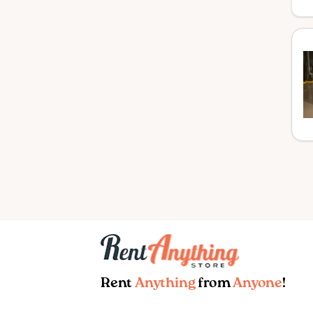
Rent
Anything
from
Anyone
!