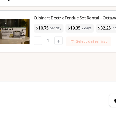
Cuisinart Electric Fondue Set Rental – Ottaw
$10.75
$19.35
$32.25
per day
2 days
7 
-
+
Select dates first