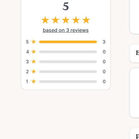
5
★
★
★
★
★
based on 3 reviews
★
5
3
★
4
0
E
★
3
0
★
2
0
★
1
0
P