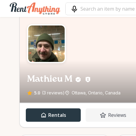
Mathieu M
5.0
(3 reviews)
Ottawa, Ontario, Canada
Rentals
Reviews