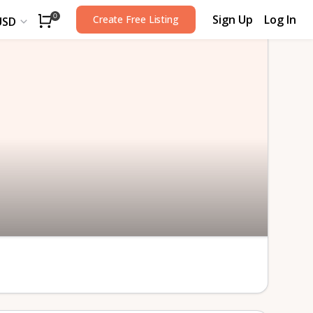
Sign Up
Log In
0
Create Free Listing
USD