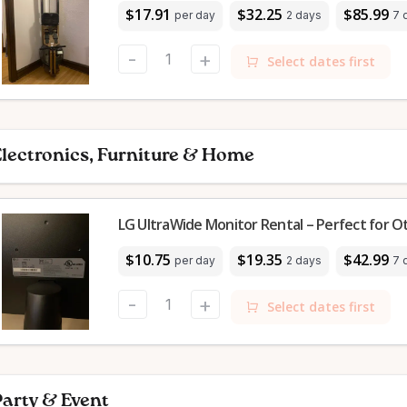
$17.91
$32.25
$85.99
per day
2 days
7 
-
+
Select dates first
lectronics, Furniture & Home
LG UltraWide Monitor Rental – Perfect for 
$10.75
$19.35
$42.99
per day
2 days
7 
-
+
Select dates first
arty & Event