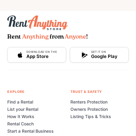
Rent
Anything
from
Anyone
!
DOWNLOAD ON THE
GET IT ON
App Store
Google Play
EXPLORE
TRUST & SAFETY
Find a Rental
Renters Protection
List your Rental
Owners Protection
How It Works
Listing Tips & Tricks
Rental Coach
Start a Rental Business