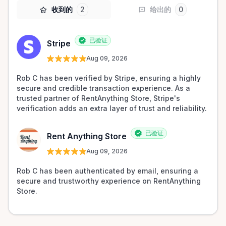
收到的
2
给出的
0
已验证
Stripe
Aug 09, 2026
Rob C has been verified by Stripe, ensuring a highly 
secure and credible transaction experience. As a 
trusted partner of RentAnything Store, Stripe's 
verification adds an extra layer of trust and reliability.
已验证
Rent Anything Store
Aug 09, 2026
Rob C has been authenticated by email, ensuring a 
secure and trustworthy experience on RentAnything 
Store.