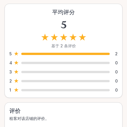
平均评分
5
★
★
★
★
★
基于 2 条评价
★
5
2
★
4
0
★
3
0
★
2
0
★
1
0
评价
租客对该店铺的评价。