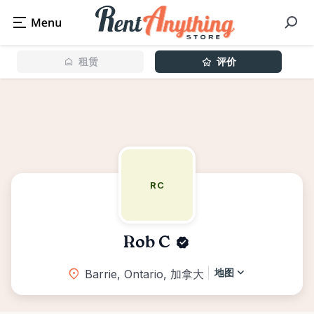
租赁
评价
RC
Rob C
地图
Barrie, Ontario, 加拿大