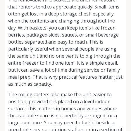
that renters tend to appreciate quickly. Small items
often get lost in a deep storage chest, especially
when the contents are changing throughout the
day. With baskets, you can keep items like frozen
berries, packaged sides, sauces, or small beverage
bottles separated and easy to reach. This is
particularly useful when several people are using
the same unit and no one wants to dig through the
entire freezer to find one item. It is a simple detail,
but it can save a lot of time during service or family
meal prep. That is why practical features matter just
as much as capacity.
The rolling casters also make the unit easier to
position, provided it is placed on a level indoor
surface. This matters in homes and venues where
the available space is not perfectly arranged for a
large appliance. You may need to tuck it beside a
prep table, near a catering station, or in a section of