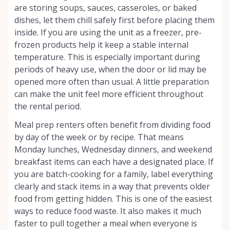
are storing soups, sauces, casseroles, or baked
dishes, let them chill safely first before placing them
inside. If you are using the unit as a freezer, pre-
frozen products help it keep a stable internal
temperature. This is especially important during
periods of heavy use, when the door or lid may be
opened more often than usual. A little preparation
can make the unit feel more efficient throughout
the rental period.
Meal prep renters often benefit from dividing food
by day of the week or by recipe. That means
Monday lunches, Wednesday dinners, and weekend
breakfast items can each have a designated place. If
you are batch-cooking for a family, label everything
clearly and stack items in a way that prevents older
food from getting hidden. This is one of the easiest
ways to reduce food waste. It also makes it much
faster to pull together a meal when everyone is