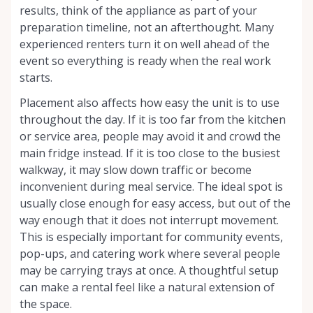
results, think of the appliance as part of your
preparation timeline, not an afterthought. Many
experienced renters turn it on well ahead of the
event so everything is ready when the real work
starts.
Placement also affects how easy the unit is to use
throughout the day. If it is too far from the kitchen
or service area, people may avoid it and crowd the
main fridge instead. If it is too close to the busiest
walkway, it may slow down traffic or become
inconvenient during meal service. The ideal spot is
usually close enough for easy access, but out of the
way enough that it does not interrupt movement.
This is especially important for community events,
pop-ups, and catering work where several people
may be carrying trays at once. A thoughtful setup
can make a rental feel like a natural extension of
the space.