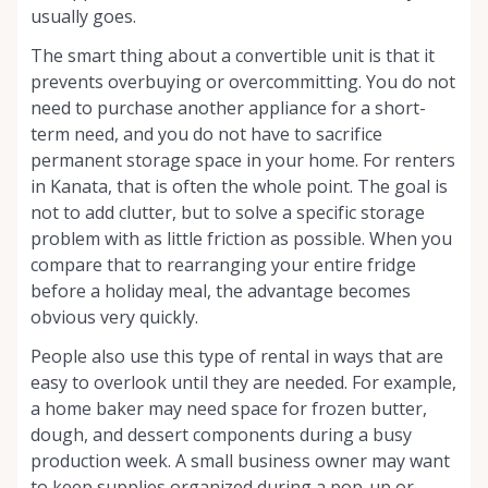
usually goes.
The smart thing about a convertible unit is that it
prevents overbuying or overcommitting. You do not
need to purchase another appliance for a short-
term need, and you do not have to sacrifice
permanent storage space in your home. For renters
in Kanata, that is often the whole point. The goal is
not to add clutter, but to solve a specific storage
problem with as little friction as possible. When you
compare that to rearranging your entire fridge
before a holiday meal, the advantage becomes
obvious very quickly.
People also use this type of rental in ways that are
easy to overlook until they are needed. For example,
a home baker may need space for frozen butter,
dough, and dessert components during a busy
production week. A small business owner may want
to keep supplies organized during a pop-up or