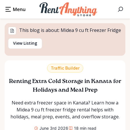
This blog is about: Midea 9 cu ft Freezer Fridge
View Listing
Traffic Builder
Renting Extra Cold Storage in Kanata for
Holidays and Meal Prep
Need extra freezer space in Kanata? Learn how a
Midea 9 cu ft freezer fridge rental helps with
holidays, meal prep, events, and overflow storage.
June 3rd 2026
18
min read