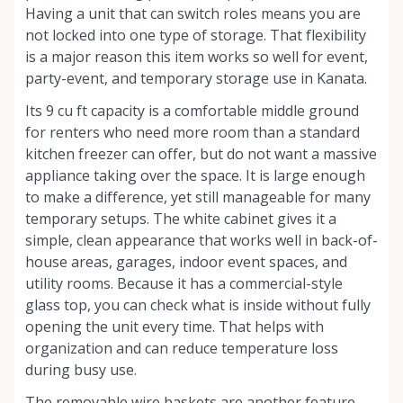
Having a unit that can switch roles means you are
not locked into one type of storage. That flexibility
is a major reason this item works so well for event,
party-event, and temporary storage use in Kanata.
Its 9 cu ft capacity is a comfortable middle ground
for renters who need more room than a standard
kitchen freezer can offer, but do not want a massive
appliance taking over the space. It is large enough
to make a difference, yet still manageable for many
temporary setups. The white cabinet gives it a
simple, clean appearance that works well in back-of-
house areas, garages, indoor event spaces, and
utility rooms. Because it has a commercial-style
glass top, you can check what is inside without fully
opening the unit every time. That helps with
organization and can reduce temperature loss
during busy use.
The removable wire baskets are another feature