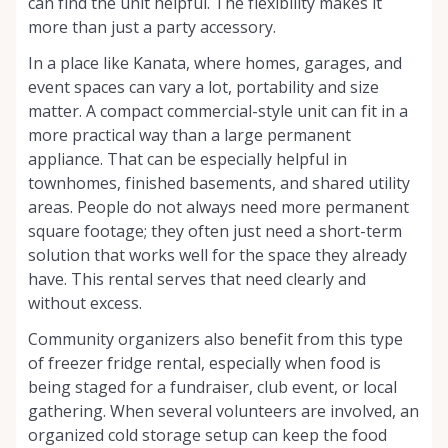
can find the unit helpful. The flexibility makes it
more than just a party accessory.
In a place like Kanata, where homes, garages, and
event spaces can vary a lot, portability and size
matter. A compact commercial-style unit can fit in a
more practical way than a large permanent
appliance. That can be especially helpful in
townhomes, finished basements, and shared utility
areas. People do not always need more permanent
square footage; they often just need a short-term
solution that works well for the space they already
have. This rental serves that need clearly and
without excess.
Community organizers also benefit from this type
of freezer fridge rental, especially when food is
being staged for a fundraiser, club event, or local
gathering. When several volunteers are involved, an
organized cold storage setup can keep the food