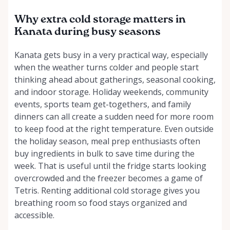
Why extra cold storage matters in
Kanata during busy seasons
Kanata gets busy in a very practical way, especially
when the weather turns colder and people start
thinking ahead about gatherings, seasonal cooking,
and indoor storage. Holiday weekends, community
events, sports team get-togethers, and family
dinners can all create a sudden need for more room
to keep food at the right temperature. Even outside
the holiday season, meal prep enthusiasts often
buy ingredients in bulk to save time during the
week. That is useful until the fridge starts looking
overcrowded and the freezer becomes a game of
Tetris. Renting additional cold storage gives you
breathing room so food stays organized and
accessible.