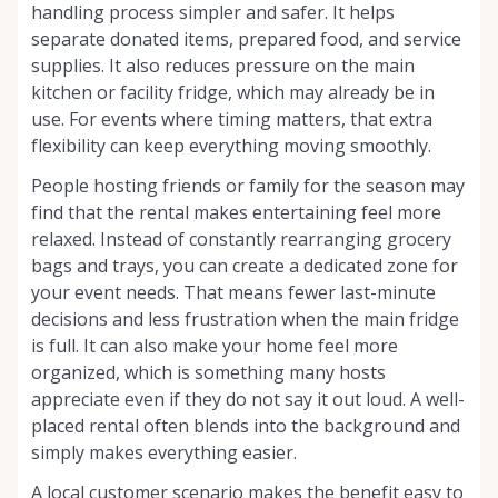
handling process simpler and safer. It helps
separate donated items, prepared food, and service
supplies. It also reduces pressure on the main
kitchen or facility fridge, which may already be in
use. For events where timing matters, that extra
flexibility can keep everything moving smoothly.
People hosting friends or family for the season may
find that the rental makes entertaining feel more
relaxed. Instead of constantly rearranging grocery
bags and trays, you can create a dedicated zone for
your event needs. That means fewer last-minute
decisions and less frustration when the main fridge
is full. It can also make your home feel more
organized, which is something many hosts
appreciate even if they do not say it out loud. A well-
placed rental often blends into the background and
simply makes everything easier.
A local customer scenario makes the benefit easy to