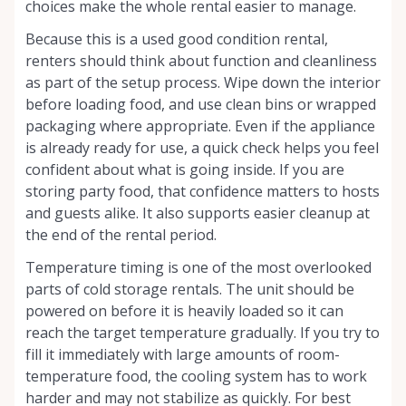
choices make the whole rental easier to manage.
Because this is a used good condition rental,
renters should think about function and cleanliness
as part of the setup process. Wipe down the interior
before loading food, and use clean bins or wrapped
packaging where appropriate. Even if the appliance
is already ready for use, a quick check helps you feel
confident about what is going inside. If you are
storing party food, that confidence matters to hosts
and guests alike. It also supports easier cleanup at
the end of the rental period.
Temperature timing is one of the most overlooked
parts of cold storage rentals. The unit should be
powered on before it is heavily loaded so it can
reach the target temperature gradually. If you try to
fill it immediately with large amounts of room-
temperature food, the cooling system has to work
harder and may not stabilize as quickly. For best