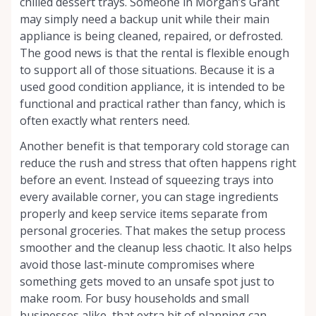
chilled dessert trays. Someone in Morgan’s Grant
may simply need a backup unit while their main
appliance is being cleaned, repaired, or defrosted.
The good news is that the rental is flexible enough
to support all of those situations. Because it is a
used good condition appliance, it is intended to be
functional and practical rather than fancy, which is
often exactly what renters need.
Another benefit is that temporary cold storage can
reduce the rush and stress that often happens right
before an event. Instead of squeezing trays into
every available corner, you can stage ingredients
properly and keep service items separate from
personal groceries. That makes the setup process
smoother and the cleanup less chaotic. It also helps
avoid those last-minute compromises where
something gets moved to an unsafe spot just to
make room. For busy households and small
businesses alike, that extra bit of planning can