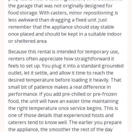
the garage that was not originally designed for
food storage. With casters, minor repositioning is
less awkward than dragging a fixed unit. Just
remember that the appliance should stay stable
once placed and should be kept in a suitable indoor
or sheltered area.
Because this rental is intended for temporary use,
renters often appreciate how straightforward it
feels to set up. You plug it into a standard grounded
outlet, let it settle, and allow it time to reach the
desired temperature before loading it heavily. That
small bit of patience makes a real difference in
performance. If you add pre-chilled or pre-frozen
food, the unit will have an easier time maintaining
the right temperature once service begins. This is
one of those details that experienced hosts and
caterers tend to know well. The earlier you prepare
the appliance, the smoother the rest of the day