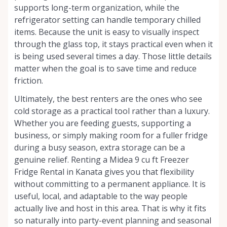
supports long-term organization, while the
refrigerator setting can handle temporary chilled
items. Because the unit is easy to visually inspect
through the glass top, it stays practical even when it
is being used several times a day. Those little details
matter when the goal is to save time and reduce
friction.
Ultimately, the best renters are the ones who see
cold storage as a practical tool rather than a luxury.
Whether you are feeding guests, supporting a
business, or simply making room for a fuller fridge
during a busy season, extra storage can be a
genuine relief. Renting a Midea 9 cu ft Freezer
Fridge Rental in Kanata gives you that flexibility
without committing to a permanent appliance. It is
useful, local, and adaptable to the way people
actually live and host in this area. That is why it fits
so naturally into party-event planning and seasonal