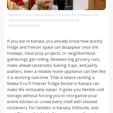
Renting Extra Cold Storage in Kanata for Holidays and
Meal Prep available for rental in Kanata on
RentAnythingStore
If you live in Kanata, you already know how quickly
fridge and freezer space can disappear once the
holidays, meal prep projects, or neighborhood
gatherings get rolling. Between big grocery runs,
make-ahead casseroles, baking trays, and party
platters, even a reliable home appliance can feel like
it is working overtime. That is where renting a
Midea 9 cu ft Freezer Fridge Rental in Kanata can
make life noticeably easier. It gives you flexible cold
storage without forcing you to reorganize your
entire kitchen or crowd every shelf with stacked
containers. For families in Kanata, Stittsville, and