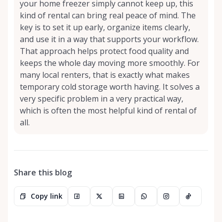
your home freezer simply cannot keep up, this
kind of rental can bring real peace of mind. The
key is to set it up early, organize items clearly,
and use it in a way that supports your workflow.
That approach helps protect food quality and
keeps the whole day moving more smoothly. For
many local renters, that is exactly what makes
temporary cold storage worth having. It solves a
very specific problem in a very practical way,
which is often the most helpful kind of rental of
all.
Share this blog
Copy link