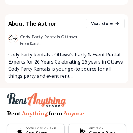
About The Author
Visit store
Cody Party Rentals Ottawa
From Kanata
Cody Party Rentals - Ottawa’s Party & Event Rental
Experts for 26 Years Celebrating 26 years in Ottawa,
Cody Party Rentals is your go-to source for all
things party and event rent…
Rent
Anything
from
Anyone
!
DOWNLOAD ON THE
GET IT ON
App Store
Google Play