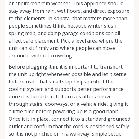
or sheltered from weather. This appliance should
stay away from rain, wet floors, and direct exposure
to the elements. In Kanata, that matters more than
people sometimes think, because winter slush,
spring melt, and damp garage conditions can all
affect safe placement. Pick a level area where the
unit can sit firmly and where people can move
around it without crowding.
Before plugging it in, it is important to transport
the unit upright whenever possible and let it settle
before use. That small step helps protect the
cooling system and supports better performance
once it is turned on. If it arrives after a move
through stairs, doorways, or a vehicle ride, giving it
a little time before powering up is a good habit.
Once it is in place, connect it to a standard grounded
outlet and confirm that the cord is positioned safely
so it is not pinched or in a walkway. Simple setup