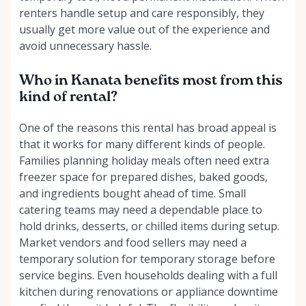
renters handle setup and care responsibly, they
usually get more value out of the experience and
avoid unnecessary hassle.
Who in Kanata benefits most from this
kind of rental?
One of the reasons this rental has broad appeal is
that it works for many different kinds of people.
Families planning holiday meals often need extra
freezer space for prepared dishes, baked goods,
and ingredients bought ahead of time. Small
catering teams may need a dependable place to
hold drinks, desserts, or chilled items during setup.
Market vendors and food sellers may need a
temporary solution for temporary storage before
service begins. Even households dealing with a full
kitchen during renovations or appliance downtime