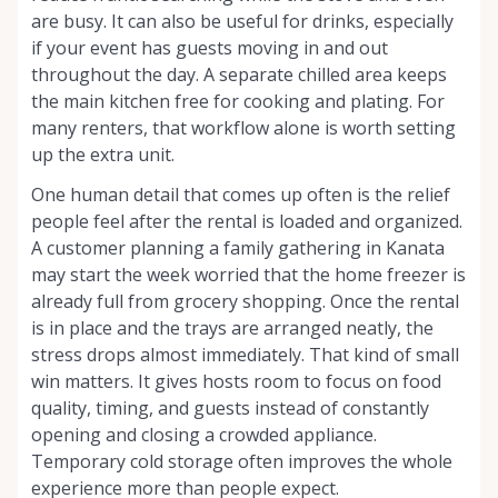
are busy. It can also be useful for drinks, especially
if your event has guests moving in and out
throughout the day. A separate chilled area keeps
the main kitchen free for cooking and plating. For
many renters, that workflow alone is worth setting
up the extra unit.
One human detail that comes up often is the relief
people feel after the rental is loaded and organized.
A customer planning a family gathering in Kanata
may start the week worried that the home freezer is
already full from grocery shopping. Once the rental
is in place and the trays are arranged neatly, the
stress drops almost immediately. That kind of small
win matters. It gives hosts room to focus on food
quality, timing, and guests instead of constantly
opening and closing a crowded appliance.
Temporary cold storage often improves the whole
experience more than people expect.