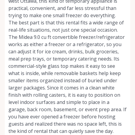
west Ottawa, this kind of temporary appliance is
practical, convenient, and far less stressful than
trying to make one small freezer do everything.
The best part is that this rental fits a wide range of
real-life situations, not just one special occasion.
The Midea 9.0 cu ft convertible freezer/refrigerator
works as either a freezer or a refrigerator, so you
can adjust it for ice cream, drinks, bulk groceries,
meal prep trays, or temporary catering needs. Its
commercial-style glass top makes it easy to see
what is inside, while removable baskets help keep
smaller items organized instead of buried under
larger packages. Since it comes in a clean white
finish with rolling casters, it is easy to position on
level indoor surfaces and simple to place in a
garage, back room, basement, or event prep area. If
you have ever opened a freezer before hosting
guests and realized there was no space left, this is
the kind of rental that can quietly save the day.