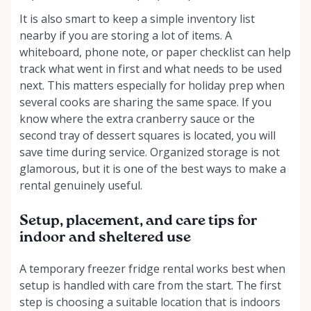
It is also smart to keep a simple inventory list
nearby if you are storing a lot of items. A
whiteboard, phone note, or paper checklist can help
track what went in first and what needs to be used
next. This matters especially for holiday prep when
several cooks are sharing the same space. If you
know where the extra cranberry sauce or the
second tray of dessert squares is located, you will
save time during service. Organized storage is not
glamorous, but it is one of the best ways to make a
rental genuinely useful.
Setup, placement, and care tips for
indoor and sheltered use
A temporary freezer fridge rental works best when
setup is handled with care from the start. The first
step is choosing a suitable location that is indoors