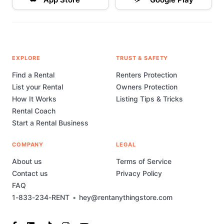
EXPLORE
TRUST & SAFETY
Find a Rental
Renters Protection
List your Rental
Owners Protection
How It Works
Listing Tips & Tricks
Rental Coach
Start a Rental Business
COMPANY
LEGAL
About us
Terms of Service
Contact us
Privacy Policy
FAQ
1-833-234-RENT
•
hey@rentanythingstore.com