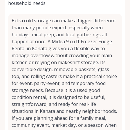
household needs.
Extra cold storage can make a bigger difference
than many people expect, especially when
holidays, meal prep, and local gatherings all
happen at once. A Midea 9 cu ft Freezer Fridge
Rental in Kanata gives you a flexible way to
manage overflow without crowding your main
kitchen or relying on makeshift storage. Its
convertible design, removable baskets, glass
top, and rolling casters make it a practical choice
for event, party-event, and temporary food
storage needs. Because it is a used good
condition rental, it is designed to be useful,
straightforward, and ready for real-life
situations in Kanata and nearby neighborhoods.
If you are planning ahead for a family meal,
community event, market day, or a season when