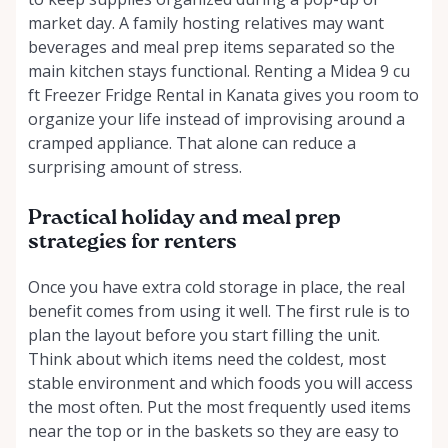
market day. A family hosting relatives may want
beverages and meal prep items separated so the
main kitchen stays functional. Renting a Midea 9 cu
ft Freezer Fridge Rental in Kanata gives you room to
organize your life instead of improvising around a
cramped appliance. That alone can reduce a
surprising amount of stress.
Practical holiday and meal prep
strategies for renters
Once you have extra cold storage in place, the real
benefit comes from using it well. The first rule is to
plan the layout before you start filling the unit.
Think about which items need the coldest, most
stable environment and which foods you will access
the most often. Put the most frequently used items
near the top or in the baskets so they are easy to