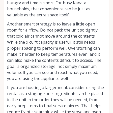
hungry and time is short. For busy Kanata
households, that convenience can be just as
valuable as the extra space itself.
Another smart strategy is to leave a little open
room for airflow. Do not pack the unit so tightly
that cold air cannot move around the contents.
While the 9 cu ft capacity is useful, it still needs
proper spacing to perform well. Overstuffing can
make it harder to keep temperatures even, and it
can also make the contents difficult to access. The
goal is organized storage, not simply maximum
volume. If you can see and reach what you need,
you are using the appliance well.
If you are hosting a larger meal, consider using the
rental as a staging zone. Ingredients can be placed
in the unit in the order they will be needed, from
early prep items to final service pieces. That helps
reduce frantic searching while the stove and oven