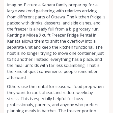
imagine. Picture a Kanata family preparing for a
large weekend gathering with relatives arriving
from different parts of Ottawa. The kitchen fridge is
packed with drinks, desserts, and side dishes, and
the freezer is already full from a big grocery run.
Renting a Midea 9 cu ft Freezer Fridge Rental in
Kanata allows them to shift the overflow into a
separate unit and keep the kitchen functional. The
host is no longer trying to move one container just
to fit another. Instead, everything has a place, and
the meal unfolds with far less scrambling. That is
the kind of quiet convenience people remember
afterward.
Others use the rental for seasonal food prep when
they want to cook ahead and reduce weekday
stress. This is especially helpful for busy
professionals, parents, and anyone who prefers
planning meals in batches. The freezer portion