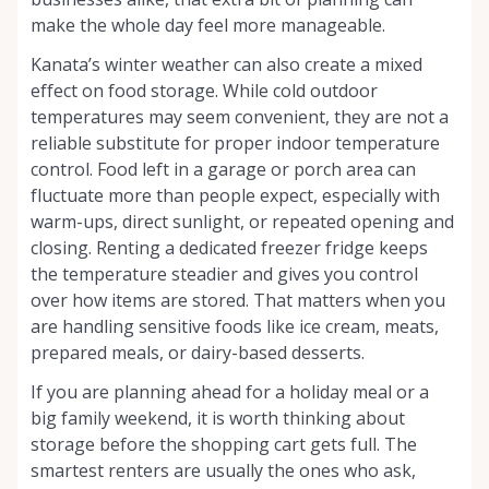
make the whole day feel more manageable.
Kanata’s winter weather can also create a mixed
effect on food storage. While cold outdoor
temperatures may seem convenient, they are not a
reliable substitute for proper indoor temperature
control. Food left in a garage or porch area can
fluctuate more than people expect, especially with
warm-ups, direct sunlight, or repeated opening and
closing. Renting a dedicated freezer fridge keeps
the temperature steadier and gives you control
over how items are stored. That matters when you
are handling sensitive foods like ice cream, meats,
prepared meals, or dairy-based desserts.
If you are planning ahead for a holiday meal or a
big family weekend, it is worth thinking about
storage before the shopping cart gets full. The
smartest renters are usually the ones who ask,