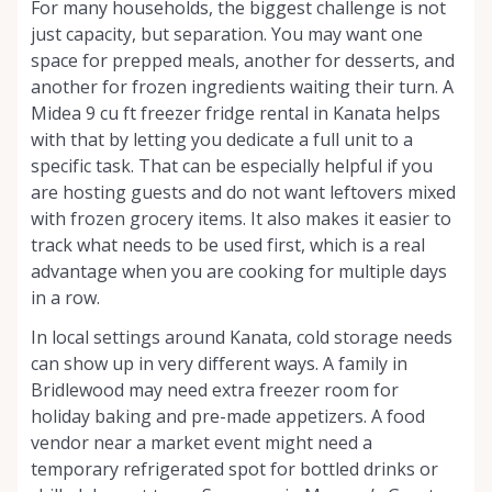
For many households, the biggest challenge is not
just capacity, but separation. You may want one
space for prepped meals, another for desserts, and
another for frozen ingredients waiting their turn. A
Midea 9 cu ft freezer fridge rental in Kanata helps
with that by letting you dedicate a full unit to a
specific task. That can be especially helpful if you
are hosting guests and do not want leftovers mixed
with frozen grocery items. It also makes it easier to
track what needs to be used first, which is a real
advantage when you are cooking for multiple days
in a row.
In local settings around Kanata, cold storage needs
can show up in very different ways. A family in
Bridlewood may need extra freezer room for
holiday baking and pre-made appetizers. A food
vendor near a market event might need a
temporary refrigerated spot for bottled drinks or