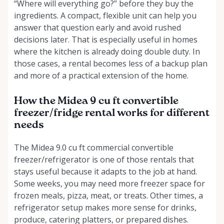
“Where will everything go?” before they buy the
ingredients. A compact, flexible unit can help you
answer that question early and avoid rushed
decisions later. That is especially useful in homes
where the kitchen is already doing double duty. In
those cases, a rental becomes less of a backup plan
and more of a practical extension of the home.
How the Midea 9 cu ft convertible
freezer/fridge rental works for different
needs
The Midea 9.0 cu ft commercial convertible
freezer/refrigerator is one of those rentals that
stays useful because it adapts to the job at hand.
Some weeks, you may need more freezer space for
frozen meals, pizza, meat, or treats. Other times, a
refrigerator setup makes more sense for drinks,
produce, catering platters, or prepared dishes.