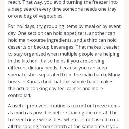
reach. That way, you avoid turning the freezer into
a deep search every time someone needs one tray
or one bag of vegetables.
For holidays, try grouping items by meal or by event
day. One section can hold appetizers, another can
hold main-course ingredients, and a third can hold
desserts or backup beverages. That makes it easier
to stay organized when multiple people are helping
in the kitchen. It also helps if you are serving
different dietary needs, because you can keep
special dishes separated from the main batch. Many
hosts in Kanata find that this simple habit makes
the actual cooking day feel calmer and more
controlled.
A useful pre-event routine is to cool or freeze items
as much as possible before loading the rental. The
freezer fridge works best when it is not asked to do
all the cooling from scratch at the same time. If you