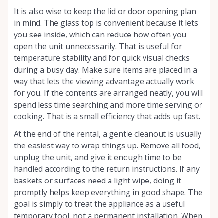
It is also wise to keep the lid or door opening plan
in mind. The glass top is convenient because it lets
you see inside, which can reduce how often you
open the unit unnecessarily. That is useful for
temperature stability and for quick visual checks
during a busy day. Make sure items are placed in a
way that lets the viewing advantage actually work
for you. If the contents are arranged neatly, you will
spend less time searching and more time serving or
cooking. That is a small efficiency that adds up fast.
At the end of the rental, a gentle cleanout is usually
the easiest way to wrap things up. Remove all food,
unplug the unit, and give it enough time to be
handled according to the return instructions. If any
baskets or surfaces need a light wipe, doing it
promptly helps keep everything in good shape. The
goal is simply to treat the appliance as a useful
temporary tool, not a permanent installation. When