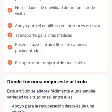
Necesidades de movilidad de un familiar de
visita
Apoyo para el equilibrio en interiores en casa
Transporte para citas médicas
Paseos suaves al aire libre en caminos
pavimentados
Recuperación temporal de una lesión
Dónde funciona mejor este artículo
Este artículo se adapta fácilmente a una amplia
variedad de situaciones, entre ellas:
Apoyo para la recuperación después de una