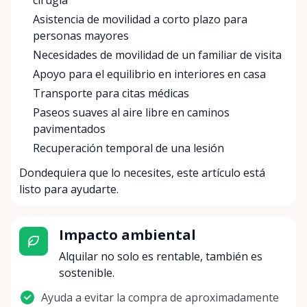
cirugía
Asistencia de movilidad a corto plazo para
personas mayores
Necesidades de movilidad de un familiar de visita
Apoyo para el equilibrio en interiores en casa
Transporte para citas médicas
Paseos suaves al aire libre en caminos
pavimentados
Recuperación temporal de una lesión
Dondequiera que lo necesites, este artículo está
listo para ayudarte.
Impacto ambiental
Alquilar no solo es rentable, también es
sostenible.
Ayuda a evitar la compra de aproximadamente