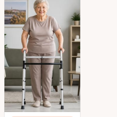
peace of mind across the Ottawa Valley.