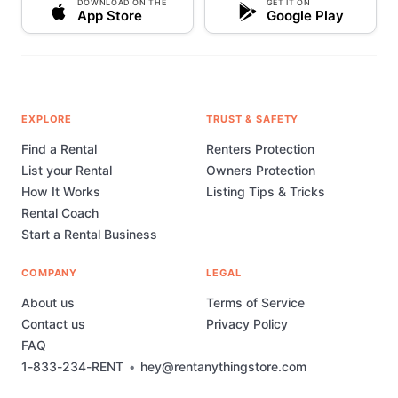
DOWNLOAD ON THE
GET IT ON
App Store
Google Play
EXPLORE
TRUST & SAFETY
Find a Rental
Renters Protection
List your Rental
Owners Protection
How It Works
Listing Tips & Tricks
Rental Coach
Start a Rental Business
COMPANY
LEGAL
About us
Terms of Service
Contact us
Privacy Policy
FAQ
1-833-234-RENT
•
hey@rentanythingstore.com