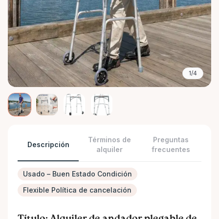
1/4
Términos de
Preguntas
Descripción
alquiler
frecuentes
Usado – Buen Estado Condición
Flexible Política de cancelación