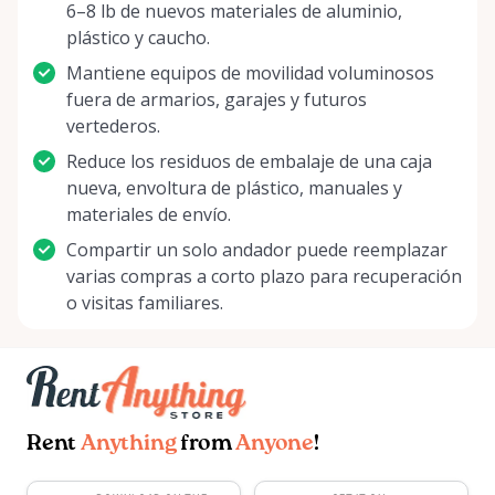
6–8 lb de nuevos materiales de aluminio,
plástico y caucho.
Mantiene equipos de movilidad voluminosos
fuera de armarios, garajes y futuros
vertederos.
Reduce los residuos de embalaje de una caja
nueva, envoltura de plástico, manuales y
materiales de envío.
Compartir un solo andador puede reemplazar
varias compras a corto plazo para recuperación
o visitas familiares.
Rent
Anything
from
Anyone
!