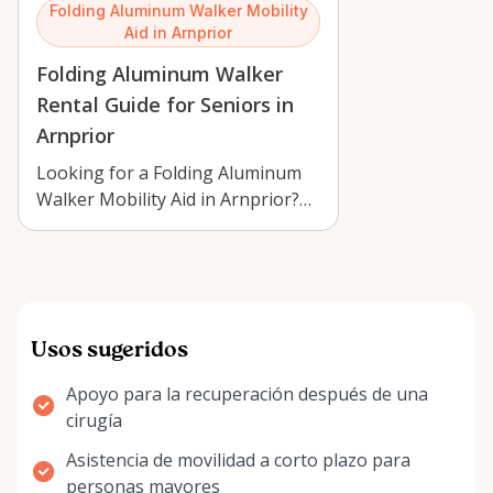
Folding Aluminum Walker Mobility
Aid in Arnprior
Folding Aluminum Walker
Rental Guide for Seniors in
Arnprior
Looking for a Folding Aluminum
Walker Mobility Aid in Arnprior?
Learn how to choose, use, and
care …
Usos sugeridos
Apoyo para la recuperación después de una
cirugía
Asistencia de movilidad a corto plazo para
personas mayores