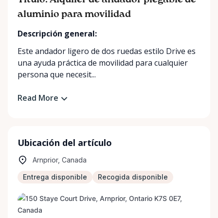
Título: Alquiler de andador plegable de
aluminio para movilidad
Descripción general:
Este andador ligero de dos ruedas estilo Drive es
una ayuda práctica de movilidad para cualquier
persona que necesit...
Read More
Ubicación del artículo
Arnprior, Canada
Entrega disponible
Recogida disponible