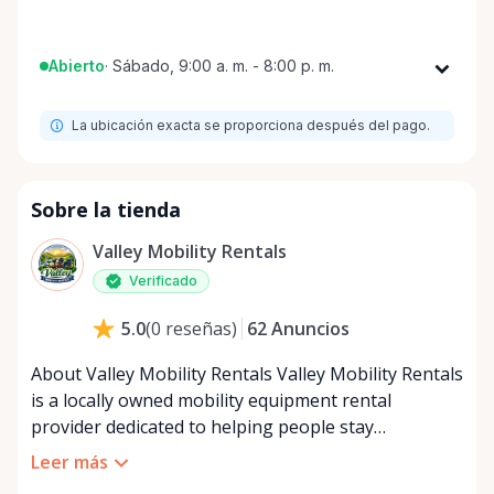
Abierto
·
Sábado, 9:00 a. m. - 8:00 p. m.
Lunes
9:00 a. m. - 8:00 p. m.
La ubicación exacta se proporciona después del pago.
Martes
9:00 a. m. - 8:00 p. m.
Miércoles
9:00 a. m. - 8:00 p. m.
Jueves
9:00 a. m. - 8:00 p. m.
Sobre la tienda
Viernes
9:00 a. m. - 8:00 p. m.
Valley Mobility Rentals
Sábado
9:00 a. m. - 8:00 p. m.
Verificado
Domingo
9:00 a. m. - 8:00 p. m.
62
Anuncios
5.0
(
0
reseñas
)
About Valley Mobility Rentals Valley Mobility Rentals
is a locally owned mobility equipment rental
provider dedicated to helping people stay
independent, comfortable, and mobile—when they
Leer más
need it most. We specialize in short-term and long-