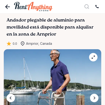
Andador
plegable
de
aluminio
para
movilidad
está disponible para alquilar
en la zona de Arnprior
0.0
Arnprior, Canada